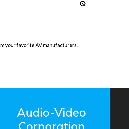
from your favorite AV manufacturers,
Audio-Video
Corporation