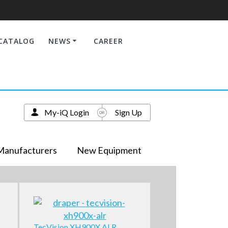
CATALOG
NEWS
CAREER
My-iQ Login
Sign Up
Manufacturers
New Equipment
TecVision XH900X ALR