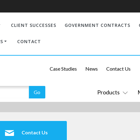
CLIENT SUCCESSES
GOVERNMENT CONTRACTS
S
CONTACT
Case Studies
News
Contact Us
Products
Contact Us