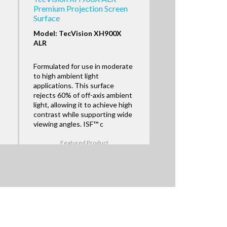
Premium Projection Screen
Surface
Model: TecVision XH900X
ALR
Formulated for use in moderate
to high ambient light
applications. This surface
rejects 60% of off-axis ambient
light, allowing it to achieve high
contrast while supporting wide
viewing angles. ISF™ c
Featured Product