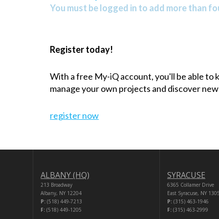
You must be logged in to add more than fou
Register today!
With a free My-iQ account, you'll be able to
manage your own projects and discover new
register now
ALBANY (HQ)
SYRACUSE
213 Broadway
6365 Collamer Drive
Albany, NY 12204
East Syracuse, NY 130
P:
(518) 449-7213
P:
(315) 463-1946
F:
(518) 449-1205
F:
(315) 463-2999