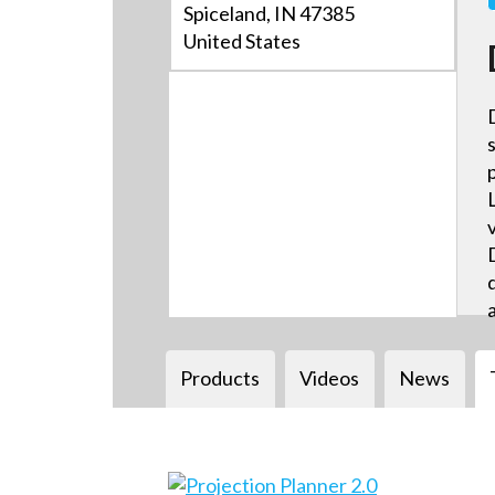
Spiceland, IN 47385
United States
Products
Videos
News