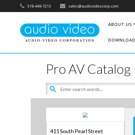
518-449-7213
sales@audiovideocorp.com
ABOUT US
DOWNLOAD
Pro AV Catalog
411 South Pearl Street