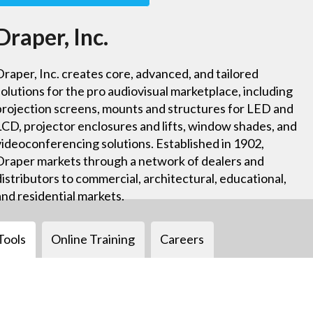
Draper, Inc.
Draper, Inc. creates core, advanced, and tailored
solutions for the pro audiovisual marketplace, including
projection screens, mounts and structures for LED and
LCD, projector enclosures and lifts, window shades, and
videoconferencing solutions. Established in 1902,
Draper markets through a network of dealers and
distributors to commercial, architectural, educational,
and residential markets.
Tools
Online Training
Careers