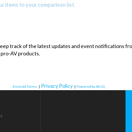
r items to your comparison list.
 keep track of the latest updates and event notifications 
 pro-AV products.
Privacy Policy
Emerald Terms
|
|
Powered by AV-iQ
57