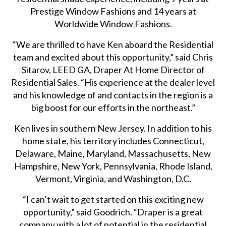
Prestige Window Fashions and 14 years at
Worldwide Window Fashions.
“We are thrilled to have Ken aboard the Residential
team and excited about this opportunity,” said Chris
Sitarov, LEED GA, Draper At Home Director of
Residential Sales. “His experience at the dealer level
and his knowledge of and contacts in the region is a
big boost for our efforts in the northeast.”
Ken lives in southern New Jersey. In addition to his
home state, his territory includes Connecticut,
Delaware, Maine, Maryland, Massachusetts, New
Hampshire, New York, Pennsylvania, Rhode Island,
Vermont, Virginia, and Washington, D.C.
“I can’t wait to get started on this exciting new
opportunity,” said Goodrich. “Draper is a great
company with a lot of potential in the residential