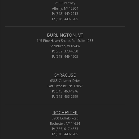
213 Broadway
Albany, NY 12204
P:
(518) 449-7213
F:
(518) 449-1205
BURLINGTON, VT
145 Pine Haven Shores Rd. Suite 1053
Shelburne, VT 05482
P:
(802) 373-4550
F:
(518) 449-1205
SYRACUSE
6365 Collamer Drive
East Syracuse, NY 13057
P:
(315) 463-1946
F:
(315) 463-2999
ROCHESTER
3900 Buffalo Road
Rochester, NY 14624
P:
(585) 617-4633
F:
(518) 449-1205