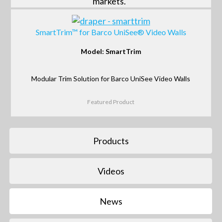
markets.
SmartTrim™ for Barco UniSee® Video Walls
Model: SmartTrim
Modular Trim Solution for Barco UniSee Video Walls
Featured Product
Products
Videos
News