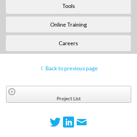
Tools
Online Training
Careers
Back to previous page
Project List