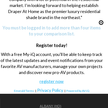
market. I’m looking forward to helping establish
Draper At Home as the premier luxury residential
shade brand in the northeast.”
You must be logged in to add more than four items
to your comparison list.
Register today!
With a free My-iQ account, you'll be able to keep track
of the latest updates and event notifications from your
favorite AV manufacturers, manage your own projects
and discover new pro-AV products.
register now
Privacy Policy
Emerald Terms
|
|
Powered by AV-iQ
ALBANY (HQ)