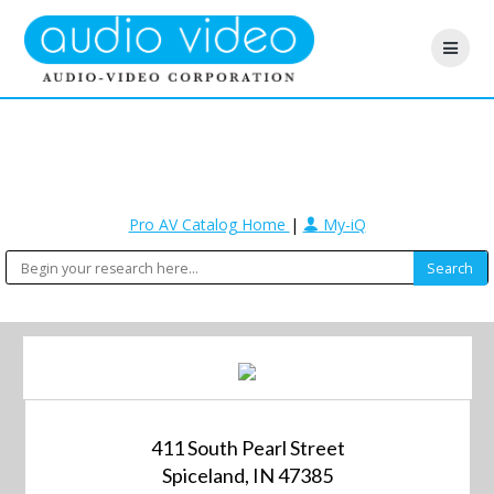
Pro AV Catalog Home
|
My-iQ
411 South Pearl Street
Spiceland, IN 47385