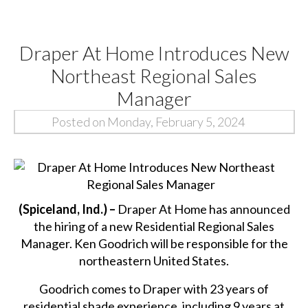
Draper At Home Introduces New
Northeast Regional Sales
Manager
Posted on Monday, February 5, 2024
(Spiceland, Ind.) –
Draper At Home has announced
the hiring of a new Residential Regional Sales
Manager. Ken Goodrich will be responsible for the
northeastern United States.
Goodrich comes to Draper with 23 years of
residential shade experience, including 9 years at