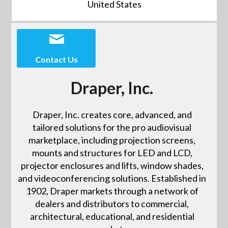
United States
Contact Us
Draper, Inc.
Draper, Inc. creates core, advanced, and
tailored solutions for the pro audiovisual
marketplace, including projection screens,
mounts and structures for LED and LCD,
projector enclosures and lifts, window shades,
and videoconferencing solutions. Established in
1902, Draper markets through a network of
dealers and distributors to commercial,
architectural, educational, and residential