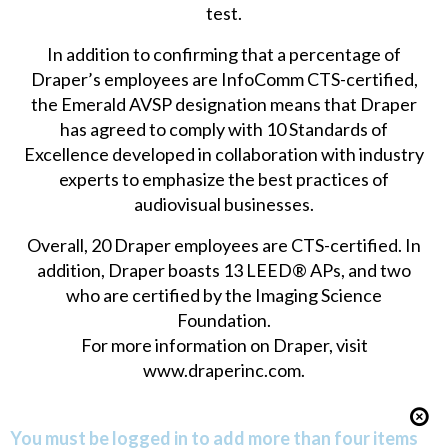
test.
In addition to confirming that a percentage of
Draper’s employees are InfoComm CTS-certified,
the Emerald AVSP designation means that Draper
has agreed to comply with 10 Standards of
Excellence developed in collaboration with industry
experts to emphasize the best practices of
audiovisual businesses.
Overall, 20 Draper employees are CTS-certified. In
addition, Draper boasts 13 LEED® APs, and two
who are certified by the Imaging Science
Foundation.
For more information on Draper, visit
www.draperinc.com
.
You must be logged in to add more than four items