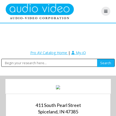
Pro AV Catalog Home
|
My-iQ
411 South Pearl Street
Spiceland, IN 47385