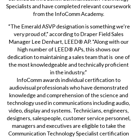
Specialists and have completed relevant coursework
from the InfoComm Academy.
“The Emerald ASVP designation is something we’re
very proud of,” according to Draper Field Sales
Manager Lee Denhart, LEED® AP. “Along with our
high number of LEED® APs, this shows our
dedication to maintaining a sales team that is one of
the most knowledgeable and technically proficient
in the industry.”
InfoComm awards individual certification to
audiovisual professionals who have demonstrated
knowledge and comprehension of the science and
technology used in communications including audio,
video, display and systems. Technicians, engineers,
designers, salespeople, customer service personnel,
managers and executives are eligible to take the
Communication Technology Specialist certification