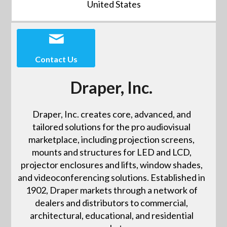
United States
Contact Us
Draper, Inc.
Draper, Inc. creates core, advanced, and
tailored solutions for the pro audiovisual
marketplace, including projection screens,
mounts and structures for LED and LCD,
projector enclosures and lifts, window shades,
and videoconferencing solutions. Established in
1902, Draper markets through a network of
dealers and distributors to commercial,
architectural, educational, and residential