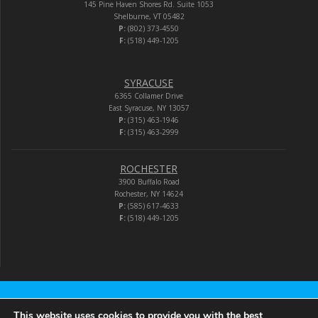
145 Pine Haven Shores Rd. Suite 1053
Shelburne, VT 05482
P:
(802) 373-4550
F:
(518) 449-1205
SYRACUSE
6365 Collamer Drive
East Syracuse, NY 13057
P:
(315) 463-1946
F:
(315) 463-2999
ROCHESTER
3900 Buffalo Road
Rochester, NY 14624
P:
(585) 617-4633
F:
(518) 449-1205
Audio-Video Corporation
This website uses cookies to provide you with the best