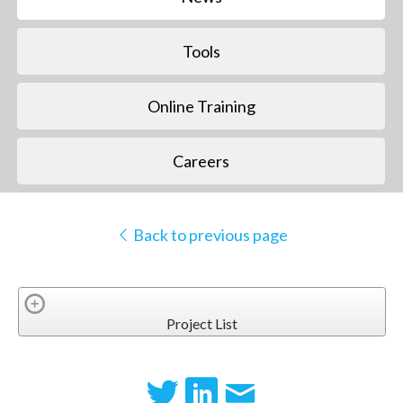
Tools
Online Training
Careers
Back to previous page
Project List