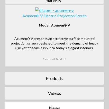
markets.
Acumen® V Electric Projection Screen
Model: Acumen® V
Acumen® V presents an attractive surface mounted
projection screen designed to meet the demand of heavy
use yet fit seamlessly into today's elegant interiors.
Featured Product
Products
Videos
News