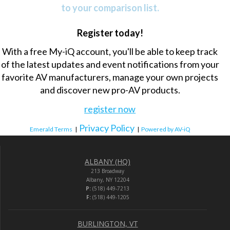
to your comparison list.
Register today!
With a free My-iQ account, you'll be able to keep track
of the latest updates and event notifications from your
favorite AV manufacturers, manage your own projects
and discover new pro-AV products.
register now
Privacy Policy
Emerald Terms
|
|
Powered by AV-iQ
ALBANY (HQ)
213 Broadway
Albany, NY 12204
P:
(518) 449-7213
F:
(518) 449-1205
BURLINGTON, VT