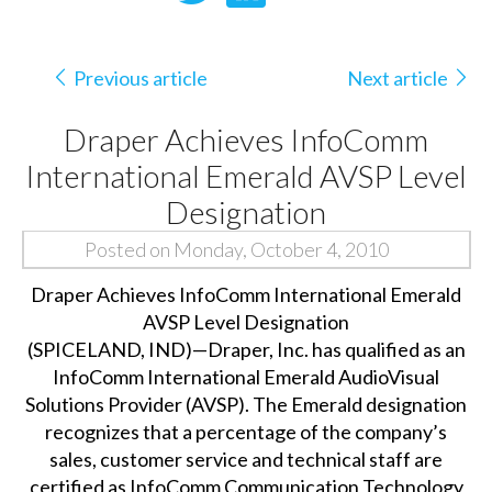
Previous article
Next article
Draper Achieves InfoComm
International Emerald AVSP Level
Designation
Posted on Monday, October 4, 2010
Draper Achieves InfoComm International Emerald
AVSP Level Designation
(SPICELAND, IND)—Draper, Inc. has qualified as an
InfoComm International Emerald AudioVisual
Solutions Provider (AVSP). The Emerald designation
recognizes that a percentage of the company’s
sales, customer service and technical staff are
certified as InfoComm Communication Technology