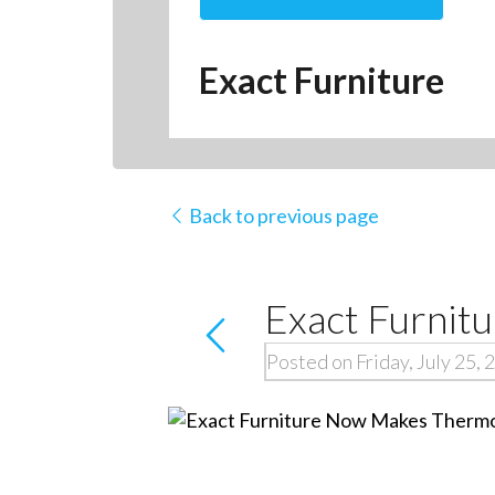
Exact Furniture
Back to previous page
Exact Furnit
Posted on Friday, July 25, 