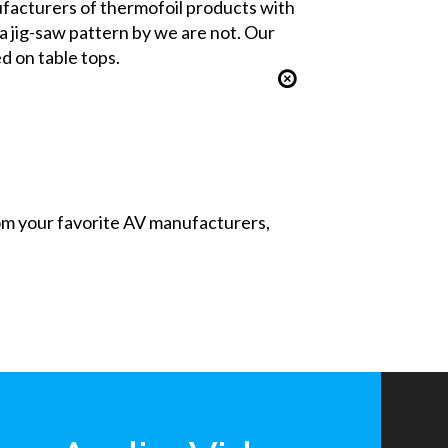
nufacturers of thermofoil products with
 a jig-saw pattern by we are not. Our
d on table tops.
from your favorite AV manufacturers,