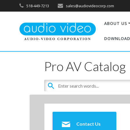
518-449-7213
sales@audiovideocorp.com
ABOUT US
DOWNLOAD
Pro AV Catalog
Contact Us