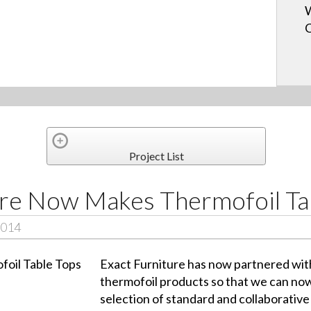
W
Project List
ure Now Makes Thermofoil Ta
2014
Exact Furniture has now partnered wit
thermofoil products so that we can now
selection of standard and collaborative 