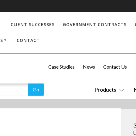
CLIENT SUCCESSES
GOVERNMENT CONTRACTS
S
CONTACT
Case Studies
News
Contact Us
Products
3
U