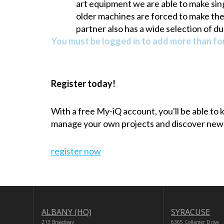
art equipment we are able to make sing
older machines are forced to make their
partner also has a wide selection of du
You must be logged in to add more than fou
Register today!
With a free My-iQ account, you'll be able to
manage your own projects and discover new
register now
ALBANY (HQ)
SYRACUSE
213 Broadway
6365 Collamer Drive