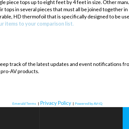
le piece tops up to eight feet by 4 feet in size. Other ma
 tops in several pieces that must all be joined together in
rable, HD thermofoil that is specifically designed to be use
r items to your comparison list.
 keep track of the latest updates and event notifications 
 pro-AV products.
Privacy Policy
Emerald Terms
|
|
Powered by AV-iQ