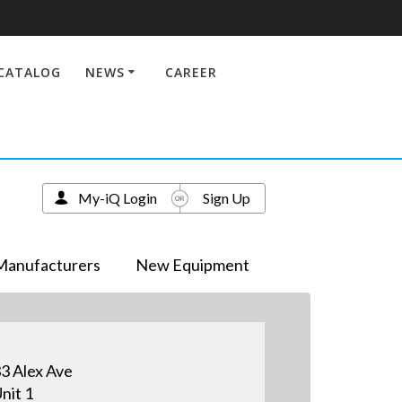
CATALOG
NEWS
CAREER
My-iQ Login
Sign Up
Manufacturers
New Equipment
3 Alex Ave
nit 1