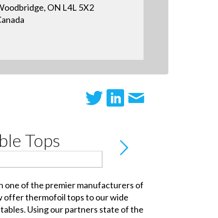
oodbridge, ON L4L 5X2
Canada
ble Tops
h one of the premier manufacturers of
 offer thermofoil tops to our wide
tables. Using our partners state of the