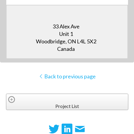
33 Alex Ave
Unit 1
Woodbridge, ON L4L 5X2
Canada
Back to previous page
Project List