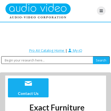
Pro AV Catalog Home
|
My-iQ
Contact Us
Exact Furniture