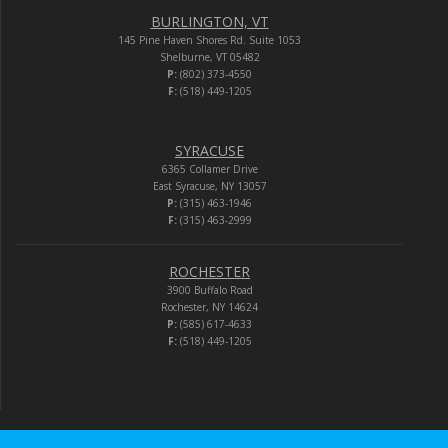
BURLINGTON, VT
145 Pine Haven Shores Rd. Suite 1053
Shelburne, VT 05482
P:
(802) 373-4550
F:
(518) 449-1205
SYRACUSE
6365 Collamer Drive
East Syracuse, NY 13057
P:
(315) 463-1946
F:
(315) 463-2999
ROCHESTER
3900 Buffalo Road
Rochester, NY 14624
P:
(585) 617-4633
F:
(518) 449-1205