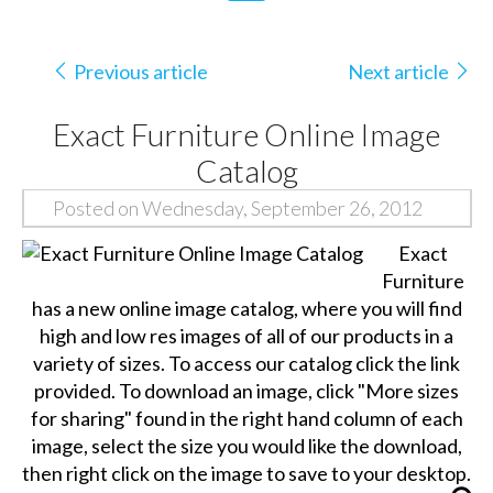
Previous article
Next article
Exact Furniture Online Image
Catalog
Posted on Wednesday, September 26, 2012
Exact
Furniture
has a new online image catalog, where you will find
high and low res images of all of our products in a
variety of sizes. To access our catalog click the link
provided. To download an image, click "More sizes
for sharing" found in the right hand column of each
image, select the size you would like the download,
then right click on the image to save to your desktop.