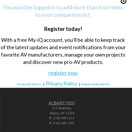
You must be logged in to add more than four items
to your comparison list.
Register today!
With a free My-iQ account, you'll be able to keep track
of the latest updates and event notifications from your
favorite AV manufacturers, manage your own projects
and discover new pro-AV products.
register now
Privacy Policy
Emerald Terms
|
|
Powered by AV-iQ
ALBANY (HQ)
213 Broadway
Albany, NY 12204
P:
(518) 449-7213
F:
(518) 449-1205