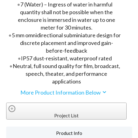
7 (Water) – Ingress of water in harmful
quantity shall not be possible when the
enclosure is immersed in water up to one
meter for 30 minutes.
5 mm omnidirectional subminiature design for
discrete placement and improved gain-
before-feedback
IP57 dust-resistant, waterproof rated
Neutral, full sound quality for film, broadcast,
speech, theater, and performance
applications
More Product Information Below
Project List
Product Info