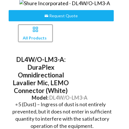
Request Quote
All Products
DL4W/O-LM3-A:
DuraPlex
Omnidirectional
Lavalier Mic, LEMO
Connector (White)
Model:
DL4W/O-LM3-A
5 (Dust) – Ingress of dust is not entirely
prevented, but it does not enter in sufficient
quantity to interfere with the satisfactory
operation of the equipment.