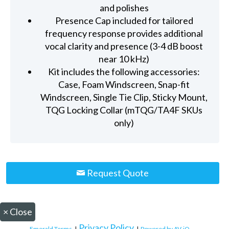
and polishes
Presence Cap included for tailored
frequency response provides additional
vocal clarity and presence (3-4 dB boost
near 10 kHz)
Kit includes the following accessories:
Case, Foam Windscreen, Snap-fit
Windscreen, Single Tie Clip, Sticky Mount,
TQG Locking Collar (mTQG/TA4F SKUs
only)
Request Quote
×
Close
Privacy Policy
Emerald Terms
|
|
Powered by AV-iQ