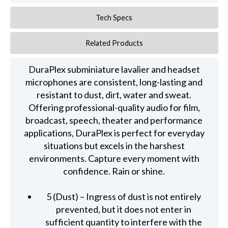
Tech Specs
Related Products
DuraPlex subminiature lavalier and headset
microphones are consistent, long-lasting and
resistant to dust, dirt, water and sweat.
Offering professional-quality audio for film,
broadcast, speech, theater and performance
applications, DuraPlex is perfect for everyday
situations but excels in the harshest
environments. Capture every moment with
confidence. Rain or shine.
5 (Dust) – Ingress of dust is not entirely
prevented, but it does not enter in
sufficient quantity to interfere with the