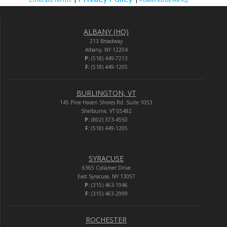
ALBANY (HQ)
213 Broadway
Albany, NY 12204
P:
(518) 449-7213
F:
(518) 449-1205
BURLINGTON, VT
145 Pine Haven Shores Rd. Suite 1053
Shelburne, VT 05482
P:
(802) 373-4550
F:
(518) 449-1205
SYRACUSE
6365 Collamer Drive
East Syracuse, NY 13057
P:
(315) 463-1946
F:
(315) 463-2999
ROCHESTER