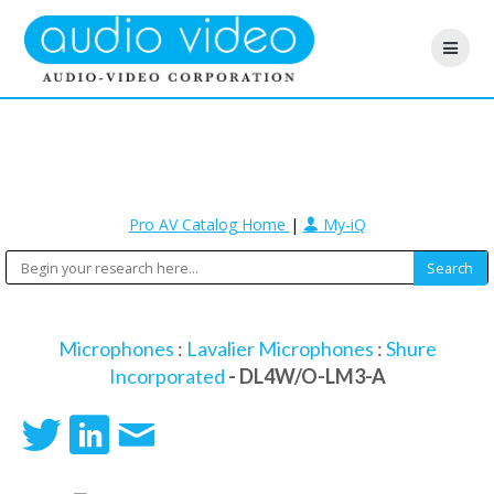
Pro AV Catalog Home
|
My-iQ
Microphones
:
Lavalier Microphones
:
Shure
Incorporated
- DL4W/O-LM3-A