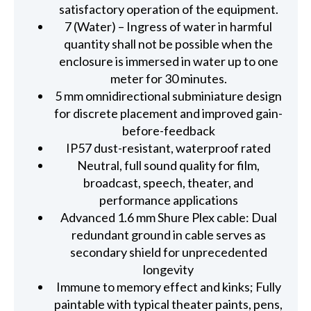
satisfactory operation of the equipment.
7 (Water) – Ingress of water in harmful
quantity shall not be possible when the
enclosure is immersed in water up to one
meter for 30 minutes.
5 mm omnidirectional subminiature design
for discrete placement and improved gain-
before-feedback
IP57 dust-resistant, waterproof rated
Neutral, full sound quality for film,
broadcast, speech, theater, and
performance applications
Advanced 1.6 mm Shure Plex cable: Dual
redundant ground in cable serves as
secondary shield for unprecedented
longevity
Immune to memory effect and kinks; Fully
paintable with typical theater paints, pens,