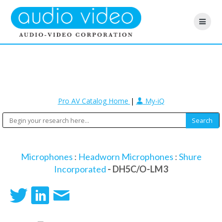
Pro AV Catalog Home
|
My-iQ
Microphones
:
Headworn Microphones
:
Shure
Incorporated
- DH5C/O-LM3