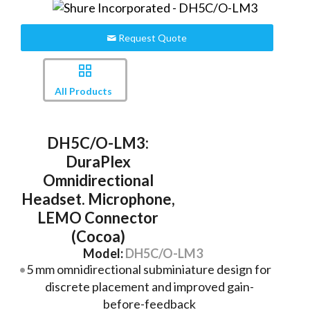
Request Quote
All Products
DH5C/O-LM3:
DuraPlex
Omnidirectional
Headset. Microphone,
LEMO Connector
(Cocoa)
Model:
DH5C/O-LM3
5 mm omnidirectional subminiature design for
discrete placement and improved gain-
before-feedback