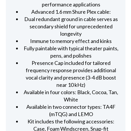
performance applications
Advanced 1.6 mm Shure Plex cable:
Dual redundant ground in cable serves as
secondary shield for unprecedented
longevity
Immune to memory effect and kinks
Fully paintable with typical theater paints,
pens, and polishes
Presence Cap included for tailored
frequency response provides additional
vocal clarity and presence (3-4 dB boost
near 10 kHz)
Available in four colors: Black, Cocoa, Tan,
White
Available in two connector types: TA4F
(mTQG) and LEMO
Kit includes the following accessories:
Case, Foam Windscreen, Snap-fit