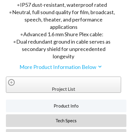
IP57 dust-resistant, waterproof rated
Neutral, full sound quality for film, broadcast,
speech, theater, and performance
applications
Advanced 1.6 mm Shure Plex cable:
Dual redundant ground in cable serves as
secondary shield for unprecedented
longevity
More Product Information Below
Project List
Product Info
Tech Specs