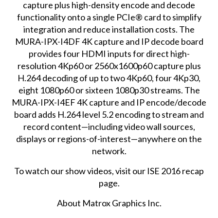
capture plus high-density encode and decode
functionality onto a single PCIe® card to simplify
integration and reduce installation costs. The
MURA-IPX-I4DF 4K capture and IP decode board
provides four HDMI inputs for direct high-
resolution 4Kp60 or 2560x1600p60 capture plus
H.264 decoding of up to two 4Kp60, four 4Kp30,
eight 1080p60 or sixteen 1080p30 streams. The
MURA-IPX-I4EF 4K capture and IP encode/decode
board adds H.264 level 5.2 encoding to stream and
record content—including video wall sources,
displays or regions-of-interest—anywhere on the
network.
To watch our show videos, visit our
ISE 2016 recap
page
.
About Matrox Graphics Inc.