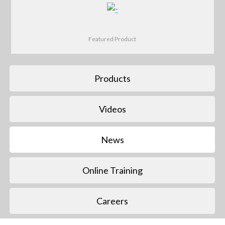
Featured Product
Products
Videos
News
Online Training
Careers