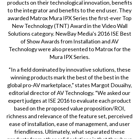
products on their technological innovation, benefits
to the integrator and benefits to the end user. They
awarded Matrox Mura IPX Series the first-ever Top
New Technology (TNT) Award in the Video Wall
Solutions category. NewBay Media’s 2016 ISE Best
of Show Awards from Installation and AV
Technology were also presented to Matrox for the
Mura IPX Series.
“In a field dominated by innovative solutions, these
winning products mark the best of the best in the
global pro-AV marketplace,” states Margot Douaihy,
editorial director of AV Technology. “We asked our
expert judges at ISE 2016 to evaluate each product
based on the proposed value proposition/ROI,
richness and relevance of the feature set, perceived
ease of installation, ease of management, and user
friendliness. Ultimately, what separated these