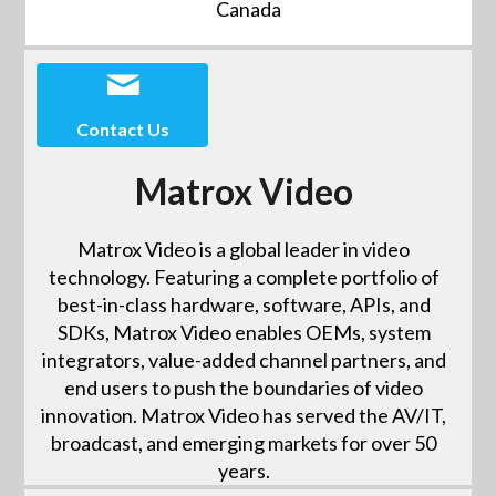
Canada
Contact Us
Matrox Video
Matrox Video is a global leader in video
technology. Featuring a complete portfolio of
best-in-class hardware, software, APIs, and
SDKs, Matrox Video enables OEMs, system
integrators, value-added channel partners, and
end users to push the boundaries of video
innovation. Matrox Video has served the AV/IT,
broadcast, and emerging markets for over 50
years.