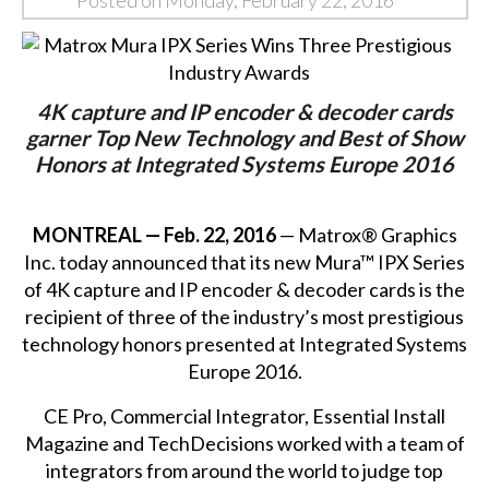
Posted on Monday, February 22, 2016
4K capture and IP encoder & decoder cards
garner Top New Technology and Best of Show
Honors at Integrated Systems Europe 2016
MONTREAL — Feb. 22, 2016
— Matrox® Graphics
Inc. today announced that its new Mura™ IPX Series
of
4K capture and IP encoder & decoder cards
is the
recipient of three of the industry’s most prestigious
technology honors presented at Integrated Systems
Europe 2016.
CE Pro, Commercial Integrator, Essential Install
Magazine and TechDecisions worked with a team of
integrators from around the world to judge top