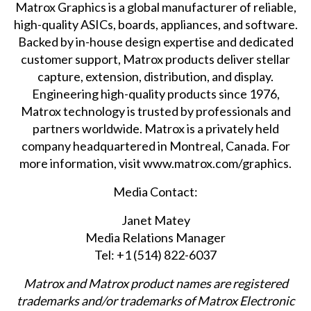
Matrox Graphics is a global manufacturer of reliable,
high-quality ASICs, boards, appliances, and software.
Backed by in-house design expertise and dedicated
customer support, Matrox products deliver stellar
capture, extension, distribution, and display.
Engineering high-quality products since 1976,
Matrox technology is trusted by professionals and
partners worldwide. Matrox is a privately held
company headquartered in Montreal, Canada. For
more information, visit
www.matrox.com/graphics
.
Media Contact:
Janet Matey
Media Relations Manager
Tel: +1 (514) 822-6037
Matrox and Matrox product names are registered
trademarks and/or trademarks of Matrox Electronic