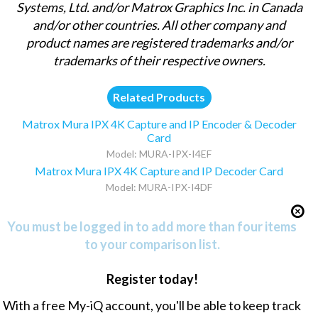
Systems, Ltd. and/or Matrox Graphics Inc. in Canada
and/or other countries. All other company and
product names are registered trademarks and/or
trademarks of their respective owners.
Related Products
Matrox Mura IPX 4K Capture and IP Encoder & Decoder
Card
Model: MURA-IPX-I4EF
Matrox Mura IPX 4K Capture and IP Decoder Card
Model: MURA-IPX-I4DF
You must be logged in to add more than four items
to your comparison list.
Register today!
With a free My-iQ account, you'll be able to keep track