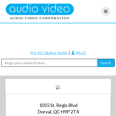
Pro AV Catalog Home
|
My-iQ
1055 St. Regis Blvd
Dorval, QC H9P 2T4