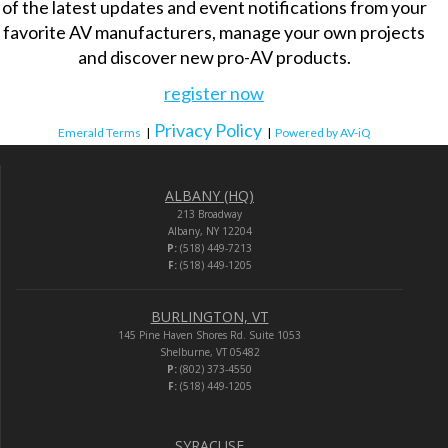
of the latest updates and event notifications from your
favorite AV manufacturers, manage your own projects
and discover new pro-AV products.
register now
Privacy Policy
Emerald Terms
|
|
Powered by AV-iQ
ALBANY (HQ)
213 Broadway
Albany, NY 12204
P:
(518) 449-7213
F:
(518) 449-1205
BURLINGTON, VT
145 Pine Haven Shores Rd. Suite 1053
Shelburne, VT 05482
P:
(802) 373-4550
F:
(518) 449-1205
SYRACUSE