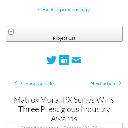
Back to previous page
Project List
Previous article
Next article
Matrox Mura IPX Series Wins
Three Prestigious Industry
Awards