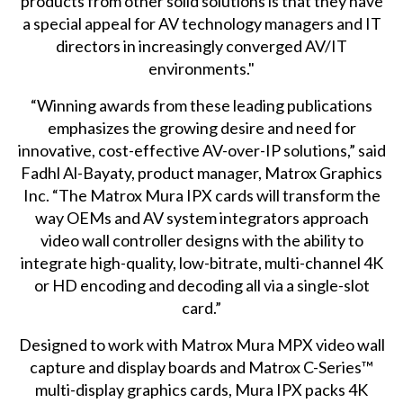
products from other solid solutions is that they have
a special appeal for AV technology managers and IT
directors in increasingly converged AV/IT
environments."
“Winning awards from these leading publications
emphasizes the growing desire and need for
innovative, cost-effective AV-over-IP solutions,” said
Fadhl Al-Bayaty, product manager, Matrox Graphics
Inc. “The Matrox Mura IPX cards will transform the
way OEMs and AV system integrators approach
video wall controller designs with the ability to
integrate high-quality, low-bitrate, multi-channel 4K
or HD encoding and decoding all via a single-slot
card.”
Designed to work with Matrox Mura MPX
video wall
capture and display boards
and Matrox C-Series™
multi-display graphics cards
, Mura IPX packs 4K