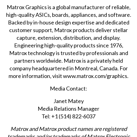
Matrox Graphics is a global manufacturer of reliable,
high-quality ASICs, boards, appliances, and software.
Backed by in-house design expertise and dedicated
customer support, Matrox products deliver stellar
capture, extension, distribution, and display.
Engineering high-quality products since 1976,
Matrox technology is trusted by professionals and
partners worldwide. Matrox is a privately held
company headquartered in Montreal, Canada. For
more information, visit
www.matrox.com/graphics
.
Media Contact:
Janet Matey
Media Relations Manager
Tel: +1 (514) 822-6037
Matrox and Matrox product names are registered
trademarks and/or trademarks of Matrox Electronic