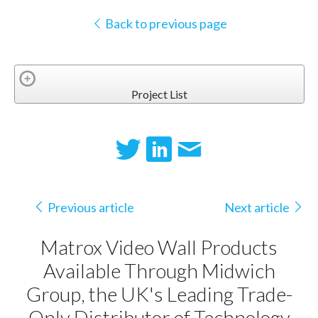
Back to previous page
Project List
Previous article
Next article
Matrox Video Wall Products
Available Through Midwich
Group, the UK's Leading Trade-
Only Distributor of Technology