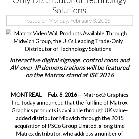
Solutions
Posted on Monday, February 8, 2016
Interactive digital signage, control room and
AV-over-IP demonstrations will be featured
on the Matrox stand at ISE 2016
MONTREAL — Feb. 8, 2016
— Matrox® Graphics
Inc. today announced that the full line of Matrox
Graphics products is available through UK value-
added distributor Midwich through the 2015
acquisition of PSCo Group Limited, a long time
Matrox distributor, who address a number of