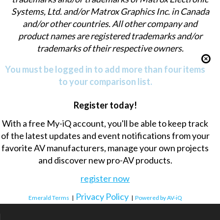
Systems, Ltd. and/or Matrox Graphics Inc. in Canada
and/or other countries. All other company and
product names are registered trademarks and/or
trademarks of their respective owners.
You must be logged in to add more than four items
to your comparison list.
Register today!
With a free My-iQ account, you'll be able to keep track
of the latest updates and event notifications from your
favorite AV manufacturers, manage your own projects
and discover new pro-AV products.
register now
Privacy Policy
Emerald Terms
|
|
Powered by AV-iQ