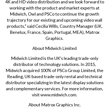
4K and HD video distribution and we look forward to
working with the product and market experts at
Midwich, Owl and PSCo to continue the growth
trajectory for our existing and upcoming video wall
products,” said Cecilia Wills, Country Manager (UK,
Benelux, France, Spain, Portugal, MEA), Matrox
Graphics.
About Midwich Limited
Midwich Limited is the UK's leading trade-only
distributor of technology solutions. In 2015,
Midwich acquired 100% of PSCo Group Limited, the
Reading, UK-based trade-only rental and technical
distributor specializing in the latest display solutions
and complementary services. For more information,
visit
www.midwich.com
.
About Matrox Graphics Inc.