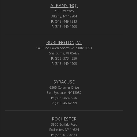
ALBANY (HQ)
213 Broadway
Albany, NY 12204
P:
(518) 449-7213
F:
(518) 449-1205
BURLINGTON, VT
145 Pine Haven Shores Rd. Suite 1053
Shelburne, VT 05482
P:
(802) 373-4550
F:
(518) 449-1205
SYRACUSE
6365 Collamer Drive
East Syracuse, NY 13057
P:
(315) 463-1946
F:
(315) 463-2999
ROCHESTER
3900 Buffalo Road
Rochester, NY 14624
P:
(585) 617-4633