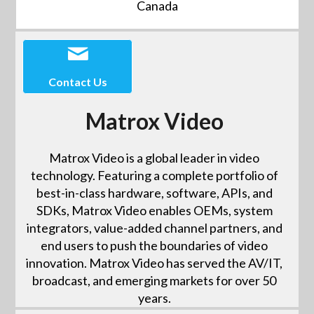
Canada
Contact Us
Matrox Video
Matrox Video is a global leader in video
technology. Featuring a complete portfolio of
best-in-class hardware, software, APIs, and
SDKs, Matrox Video enables OEMs, system
integrators, value-added channel partners, and
end users to push the boundaries of video
innovation. Matrox Video has served the AV/IT,
broadcast, and emerging markets for over 50
years.