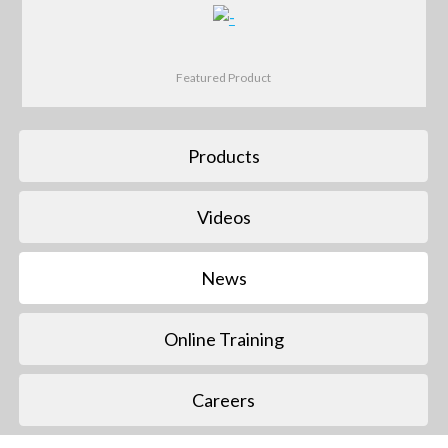
Featured Product
Products
Videos
News
Online Training
Careers