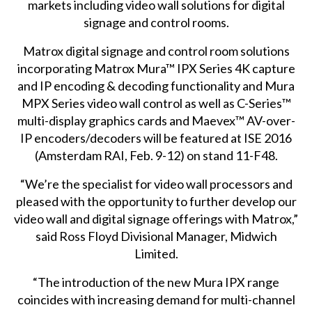
markets including video wall solutions for digital
signage and control rooms.
Matrox
digital signage
and
control room
solutions
incorporating Matrox Mura™ IPX Series 4K capture
and IP encoding & decoding functionality and Mura
MPX Series video wall control as well as C-Series™
multi-display graphics cards and Maevex™ AV-over-
IP encoders/decoders will be featured at ISE 2016
(Amsterdam RAI, Feb. 9-12) on stand 11-F48.
“We’re the specialist for video wall processors and
pleased with the opportunity to further develop our
video wall and digital signage offerings with Matrox,”
said Ross Floyd Divisional Manager, Midwich
Limited.
“The introduction of the new Mura IPX range
coincides with increasing demand for multi-channel