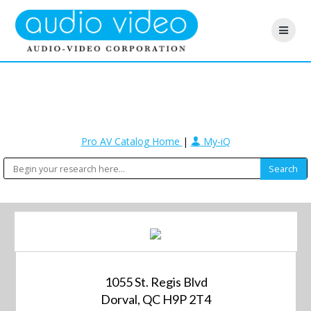
Pro AV Catalog Home
|
My-iQ
1055 St. Regis Blvd
Dorval, QC H9P 2T4