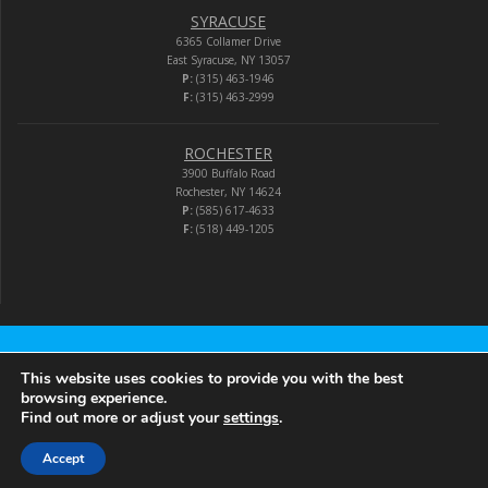
SYRACUSE
6365 Collamer Drive
East Syracuse, NY 13057
P:
(315) 463-1946
F:
(315) 463-2999
ROCHESTER
3900 Buffalo Road
Rochester, NY 14624
P:
(585) 617-4633
F:
(518) 449-1205
Audio-Video Corporation
This website uses cookies to provide you with the best
browsing experience.
Find out more or adjust your
settings
.
© 2026 Audio-Video Corporation.
Accept