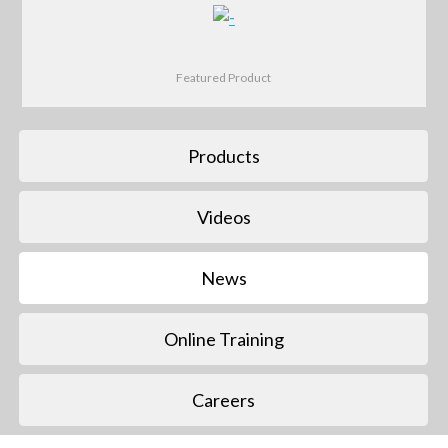
Featured Product
Products
Videos
News
Online Training
Careers