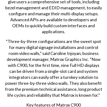
give users a comprehensive set of tools, including
bezel management and EDID management, to easily
configure and manage their multi-display setups.
Advanced APIs are available to developers and
OEMs to quickly build custom interfaces and
applications.
“Three-by-three configurations are the sweet spot
for many digital signage installations and control
room video walls,” said Caroline Injoyan, business
development manager, Matrox Graphics Inc. “Now
with C900, for the first time, nine Full HD displays
can be driven from a single-slot card and system
integrators can easily offer a turnkey solution to
power three-by-three video walls. They also benefit
from the premium technical assistance, long product
life cycles and reliability that Matrox is known for.”
Key features of Matrox C900