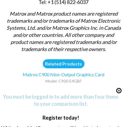
Tel: +1 (514) 822-6037
Matrox and Matrox product names are registered
trademarks and/or trademarks of Matrox Electronic
Systems, Ltd. and/or Matrox Graphics Inc. in Canada
and/or other countries. All other company and
product names are registered trademarks and/or
trademarks of their respective owners.
Related Products
Matrox C900 Nine-Output Graphics Card
Model: C900-E4GBF
You must be logged in to add more than four items
to your comparison list.
Register today!