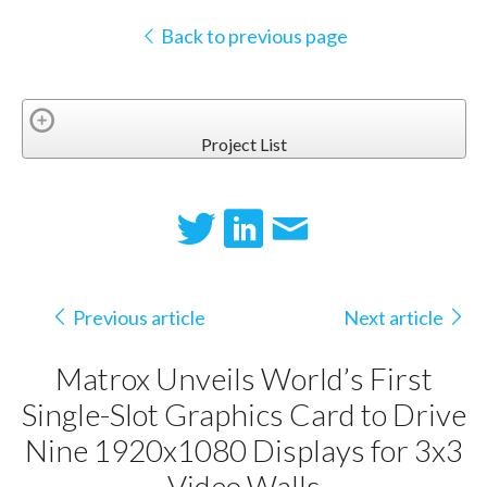
Back to previous page
Project List
Previous article
Next article
Matrox Unveils World’s First
Single-Slot Graphics Card to Drive
Nine 1920x1080 Displays for 3x3
Video Walls