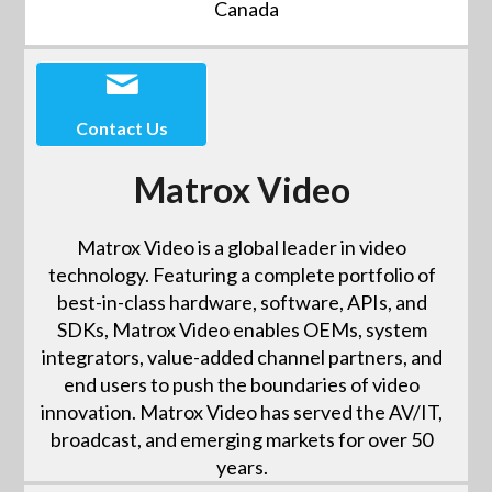
Canada
Contact Us
Matrox Video
Matrox Video is a global leader in video
technology. Featuring a complete portfolio of
best-in-class hardware, software, APIs, and
SDKs, Matrox Video enables OEMs, system
integrators, value-added channel partners, and
end users to push the boundaries of video
innovation. Matrox Video has served the AV/IT,
broadcast, and emerging markets for over 50
years.