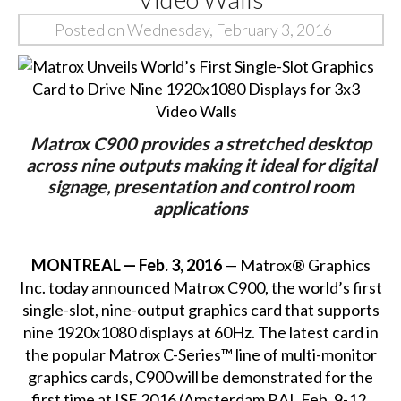
Posted on Wednesday, February 3, 2016
Matrox C900 provides a stretched desktop
across nine outputs making it ideal for digital
signage, presentation and control room
applications
MONTREAL — Feb. 3, 2016
— Matrox® Graphics
Inc. today announced Matrox C900, the world’s first
single-slot,
nine-output graphics card
that supports
nine 1920x1080 displays at 60Hz. The latest card in
the popular Matrox C-Series™ line of multi-monitor
graphics cards, C900 will be demonstrated for the
first time at ISE 2016 (Amsterdam RAI, Feb. 9-12,