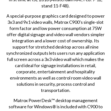
stand 11-F48).
A special-purpose graphics card designed to power
3x3 and 9x1 video walls, Matrox C900’s single-slot
form factor and low power consumption at 75W
offer digital signage and video wall vendors simpler
integration and a lower cost of ownership. Its
support for stretched desktop across all nine
synchronized outputs lets users run any application
full screen across a 3x3 video wall which makes the
card ideal for signage installations in retail,
corporate, entertainment and hospitality
environments as well as control room video wall
solutions in security, process control and
transportation.
Matrox PowerDesk™ desktop management
software for Windows® is included with C900 to