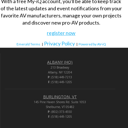
With a free My-iQ account, you'll be able to keep track
of the latest updates and event notifications from your
favorite AV manufacturers, manage your own projects
and discover new pro-AV products.
register now
Privacy Policy
Emerald Terms
|
|
Powered by AV-iQ
ALBANY (HQ)
213 Broadway
Albany, NY 12204
P:
(518) 449-7213
F:
(518) 449-1205
BURLINGTON, VT
145 Pine Haven Shores Rd. Suite 1053
Shelburne, VT 05482
P:
(802) 373-4550
F:
(518) 449-1205