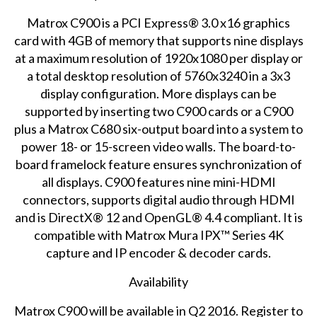
Matrox C900 is a PCI Express® 3.0 x16 graphics
card with 4GB of memory that supports nine displays
at a maximum resolution of 1920x1080 per display or
a total desktop resolution of 5760x3240 in a 3x3
display configuration. More displays can be
supported by inserting two C900 cards or a C900
plus a Matrox C680 six-output board into a system to
power 18- or 15-screen video walls. The board-to-
board framelock feature ensures synchronization of
all displays. C900 features nine mini-HDMI
connectors, supports digital audio through HDMI
and is DirectX® 12 and OpenGL® 4.4 compliant. It is
compatible with Matrox Mura IPX™ Series 4K
capture and IP encoder & decoder cards.
Availability
Matrox C900 will be available in Q2 2016.
Register
to