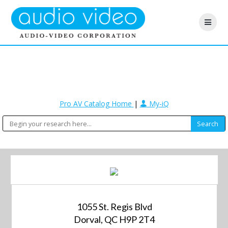
Pro AV Catalog Home
|
My-iQ
1055 St. Regis Blvd
Dorval, QC H9P 2T4