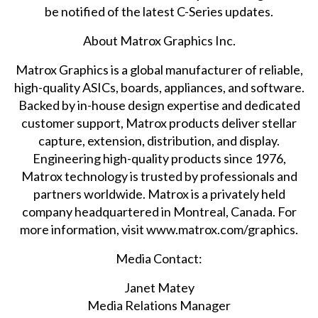
be notified of the latest C-Series updates.
About Matrox Graphics Inc.
Matrox Graphics is a global manufacturer of reliable,
high-quality ASICs, boards, appliances, and software.
Backed by in-house design expertise and dedicated
customer support, Matrox products deliver stellar
capture, extension, distribution, and display.
Engineering high-quality products since 1976,
Matrox technology is trusted by professionals and
partners worldwide. Matrox is a privately held
company headquartered in Montreal, Canada. For
more information, visit
www.matrox.com/graphics
.
Media Contact:
Janet Matey
Media Relations Manager