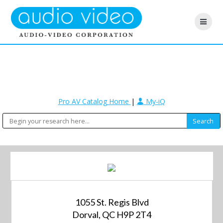
Pro AV Catalog Home
|
My-iQ
1055 St. Regis Blvd
Dorval, QC H9P 2T4