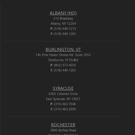
ALBANY (HQ)
213 Broadway
Albany, NY 12204
P:
(518) 449-7213
F:
(518) 449-1205
BURLINGTON, VT
145 Pine Haven Shores Rd. Suite 1053
Shelburne, VT 05482
P:
(802) 373-4550
F:
(518) 449-1205
SYRACUSE
6365 Collamer Drive
East Syracuse, NY 13057
P:
(315) 463-1946
F:
(315) 463-2999
ROCHESTER
3900 Buffalo Road