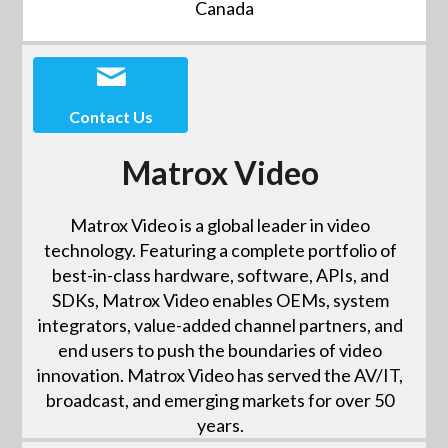
Canada
Contact Us
Matrox Video
Matrox Video is a global leader in video
technology. Featuring a complete portfolio of
best-in-class hardware, software, APIs, and
SDKs, Matrox Video enables OEMs, system
integrators, value-added channel partners, and
end users to push the boundaries of video
innovation. Matrox Video has served the AV/IT,
broadcast, and emerging markets for over 50
years.