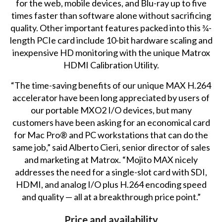
for the web, mobile devices, and Blu-ray up to five
times faster than software alone without sacrificing
quality. Other important features packed into this ¾-
length PCIe card include 10-bit hardware scaling and
inexpensive HD monitoring with the unique Matrox
HDMI Calibration Utility.
“The time-saving benefits of our unique MAX H.264
accelerator have been long appreciated by users of
our portable MXO2 I/O devices, but many
customers have been asking for an economical card
for Mac Pro® and PC workstations that can do the
same job,” said Alberto Cieri, senior director of sales
and marketing at Matrox. “Mojito MAX nicely
addresses the need for a single-slot card with SDI,
HDMI, and analog I/O plus H.264 encoding speed
and quality — all at a breakthrough price point.”
Price and availability