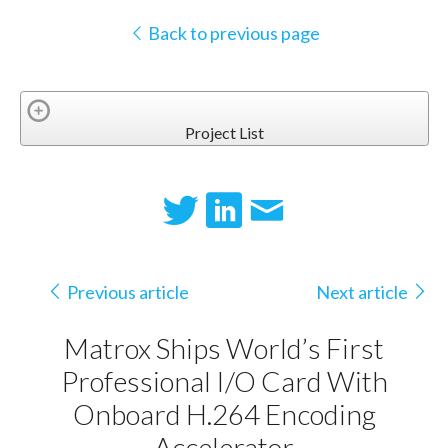
Back to previous page
Project List
Previous article
Next article
Matrox Ships World’s First
Professional I/O Card With
Onboard H.264 Encoding
Accelerator