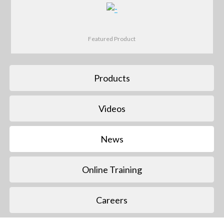
Featured Product
Products
Videos
News
Online Training
Careers