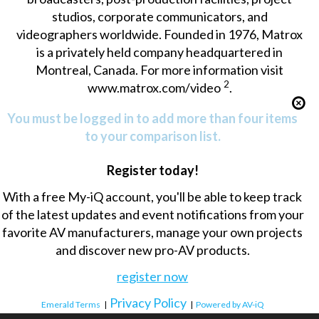
studios, corporate communicators, and
videographers worldwide. Founded in 1976, Matrox
is a privately held company headquartered in
Montreal, Canada. For more information visit
2
www.matrox.com/video
.
You must be logged in to add more than four items
to your comparison list.
Register today!
With a free My-iQ account, you'll be able to keep track
of the latest updates and event notifications from your
favorite AV manufacturers, manage your own projects
and discover new pro-AV products.
register now
Privacy Policy
Emerald Terms
|
|
Powered by AV-iQ