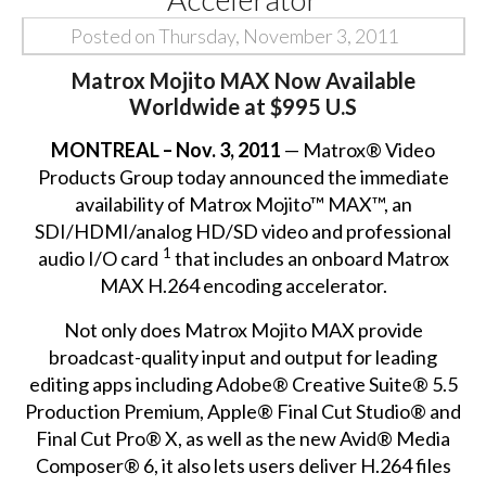
Posted on Thursday, November 3, 2011
Matrox Mojito MAX Now Available
Worldwide at $995 U.S
MONTREAL – Nov. 3, 2011
— Matrox® Video
Products Group today announced the immediate
availability of Matrox Mojito™ MAX™, an
SDI/HDMI/analog HD/SD video and professional
1
audio I/O card
that includes an onboard Matrox
MAX H.264 encoding accelerator.
Not only does Matrox Mojito MAX provide
broadcast-quality input and output for leading
editing apps including Adobe® Creative Suite® 5.5
Production Premium, Apple® Final Cut Studio® and
Final Cut Pro® X, as well as the new Avid® Media
Composer® 6, it also lets users deliver H.264 files