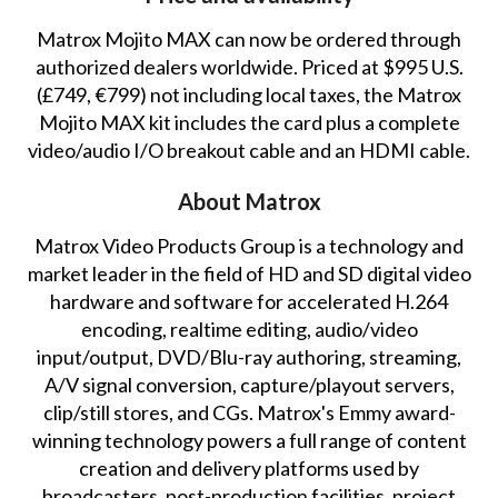
Matrox Mojito MAX can now be ordered through
authorized dealers worldwide. Priced at $995 U.S.
(£749, €799) not including local taxes, the Matrox
Mojito MAX kit includes the card plus a complete
video/audio I/O breakout cable and an HDMI cable.
About Matrox
Matrox Video Products Group is a technology and
market leader in the field of HD and SD digital video
hardware and software for accelerated H.264
encoding, realtime editing, audio/video
input/output, DVD/Blu-ray authoring, streaming,
A/V signal conversion, capture/playout servers,
clip/still stores, and CGs. Matrox's Emmy award-
winning technology powers a full range of content
creation and delivery platforms used by
broadcasters, post-production facilities, project