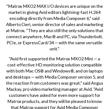
“Matrox MXO2 MAX I/O devices are unique on the
market in giving Avid editors lightning-fast H.264
encoding directly from Media Composer 6,” said
Alberto Cieri, senior director of sales and marketing
at Matrox. “They are also still the only solutions that
connect anywhere, Mac® and PC, via Thunderbolt,
PCIe, or ExpressCard/34 — with the same versatile
unit.”
“Avid first supported the Matrox MXO2 Mini — a
cost-effective HD monitoring solution compatible
with both Mac OS® and Windows®, and on laptops
and desktops — with Media Composer version 5, and
the reaction from customers was great,” said Angus
Mackay, pro video marketing manager at Avid. “Avid
customers have asked for even more support for
Matrox products, and they will be pleased to know
that Matrox support for Avid Media Composer