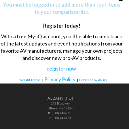
You must be logged in to add more than four items
to your comparison list.
Register today!
With a free My-iQ account, you'll be able to keep track
of the latest updates and event notifications from your
favorite AV manufacturers, manage your own projects
and discover new pro-AV products.
register now
Privacy Policy
Emerald Terms
|
|
Powered by AV-iQ
ALBANY (HQ)
213 Broadway
Albany, NY 12204
P:
(518) 449-7213
F:
(518) 449-1205