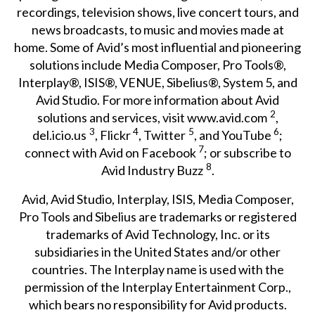
recordings, television shows, live concert tours, and
news broadcasts, to music and movies made at
home. Some of Avid’s most influential and pioneering
solutions include Media Composer, Pro Tools®,
Interplay®, ISIS®, VENUE, Sibelius®, System 5, and
Avid Studio. For more information about Avid
2
solutions and services, visit
www.avid.com
,
3
4
5
6
del.icio.us
,
Flickr
,
Twitter
, and
YouTube
;
7
connect with Avid on
Facebook
; or subscribe to
8
Avid
Industry Buzz
.
Avid, Avid Studio, Interplay, ISIS, Media Composer,
Pro Tools and Sibelius are trademarks or registered
trademarks of Avid Technology, Inc. or its
subsidiaries in the United States and/or other
countries. The Interplay name is used with the
permission of the Interplay Entertainment Corp.,
which bears no responsibility for Avid products.