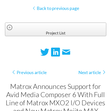
Back to previous page
Project List
Previous article
Next article
Matrox Announces Support for
Avid Media Composer 6 With Full
Line of Matrox MXO2 I/O Devices
and New Matrox Mojito MAX