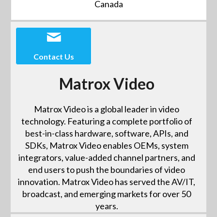
Canada
Contact Us
Matrox Video
Matrox Video is a global leader in video
technology. Featuring a complete portfolio of
best-in-class hardware, software, APIs, and
SDKs, Matrox Video enables OEMs, system
integrators, value-added channel partners, and
end users to push the boundaries of video
innovation. Matrox Video has served the AV/IT,
broadcast, and emerging markets for over 50
years.