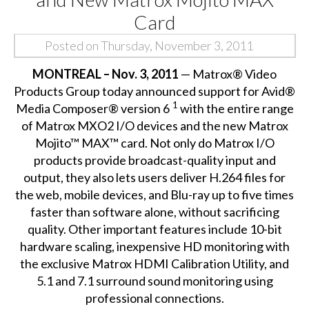
Card
Posted on Thursday, November 3, 2011
MONTREAL – Nov. 3, 2011
— Matrox® Video
Products Group today announced
support for Avid®
1
Media Composer® version 6
with the entire range
of Matrox MXO2 I/O devices and the new Matrox
Mojito™ MAX™ card. Not only do Matrox I/O
products provide broadcast-quality input and
output, they also lets users deliver H.264 files for
the web, mobile devices, and Blu-ray up to five times
faster than software alone, without sacrificing
quality. Other important features include 10-bit
hardware scaling, inexpensive HD monitoring with
the exclusive Matrox HDMI Calibration Utility, and
5.1 and 7.1 surround sound monitoring using
professional connections.