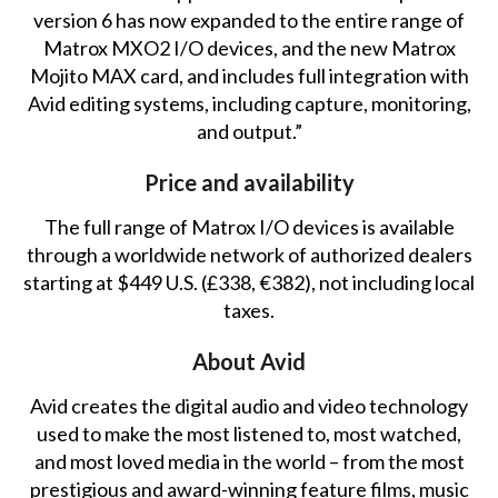
version 6 has now expanded to the entire range of
Matrox MXO2 I/O devices, and the new Matrox
Mojito MAX card, and includes full integration with
Avid editing systems, including capture, monitoring,
and output.”
Price and availability
The full range of Matrox I/O devices is available
through a worldwide network of authorized dealers
starting at $449 U.S. (£338, €382), not including local
taxes.
About Avid
Avid creates the digital audio and video technology
used to make the most listened to, most watched,
and most loved media in the world – from the most
prestigious and award-winning feature films, music