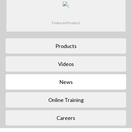
Featured Product
Products
Videos
News
Online Training
Careers