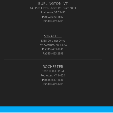
BURLINGTON, VT
145 Pine Haven Shores Rd. Suite 1053
Shelburne, VT 05482
P:
(802) 373-4550
F:
(518) 449-1205
SYRACUSE
6365 Collamer Drive
East Syracuse, NY 13057
P:
(315) 463-1946
F:
(315) 463-2999
ROCHESTER
3900 Buffalo Road
Rochester, NY 14624
P:
(585) 617-4633
F:
(518) 449-1205