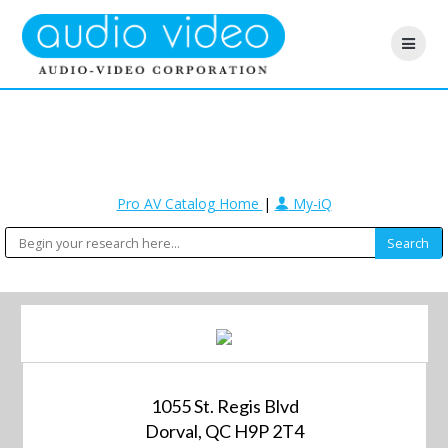
Pro AV Catalog Home
|
My-iQ
1055 St. Regis Blvd
Dorval, QC H9P 2T4