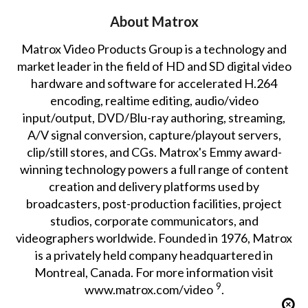
About Matrox
Matrox Video Products Group is a technology and
market leader in the field of HD and SD digital video
hardware and software for accelerated H.264
encoding, realtime editing, audio/video
input/output, DVD/Blu-ray authoring, streaming,
A/V signal conversion, capture/playout servers,
clip/still stores, and CGs. Matrox's Emmy award-
winning technology powers a full range of content
creation and delivery platforms used by
broadcasters, post-production facilities, project
studios, corporate communicators, and
videographers worldwide. Founded in 1976, Matrox
is a privately held company headquartered in
Montreal, Canada. For more information visit
9
www.matrox.com/video
.