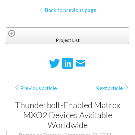
Back to previous page
Project List
Previous article
Next article
Thunderbolt-Enabled Matrox
MXO2 Devices Available
Worldwide