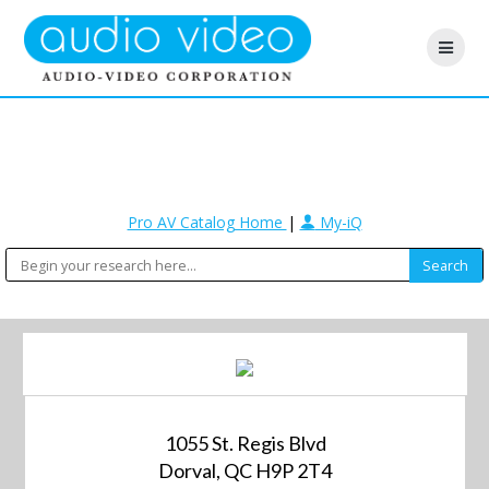
Pro AV Catalog Home
|
My-iQ
1055 St. Regis Blvd
Dorval, QC H9P 2T4