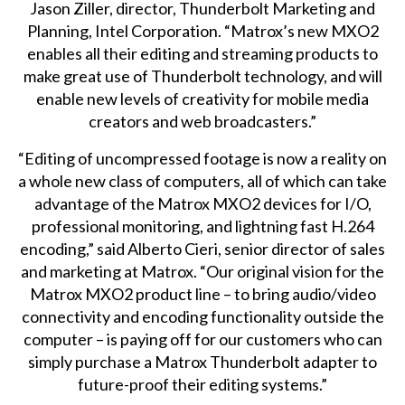
Jason Ziller, director, Thunderbolt Marketing and
Planning, Intel Corporation. “Matrox’s new MXO2
enables all their editing and streaming products to
make great use of Thunderbolt technology, and will
enable new levels of creativity for mobile media
creators and web broadcasters.”
“Editing of uncompressed footage is now a reality on
a whole new class of computers, all of which can take
advantage of the Matrox MXO2 devices for I/O,
professional monitoring, and lightning fast H.264
encoding,” said Alberto Cieri, senior director of sales
and marketing at Matrox. “Our original vision for the
Matrox MXO2 product line – to bring audio/video
connectivity and encoding functionality outside the
computer – is paying off for our customers who can
simply purchase a Matrox Thunderbolt adapter to
future-proof their editing systems.”