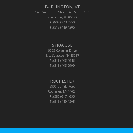
BURLINGTON, VT
145 Pine Haven Shores Rd. Suite 1053
Shelburne, VT 05482
P:
(802) 373-4550
F:
(518) 449-1205
SYRACUSE
6365 Collamer Drive
East Syracuse, NY 13057
P:
(315) 463-1946
F:
(315) 463-2999
ROCHESTER
3900 Buffalo Road
Rochester, NY 14624
P:
(585) 617-4633
F:
(518) 449-1205