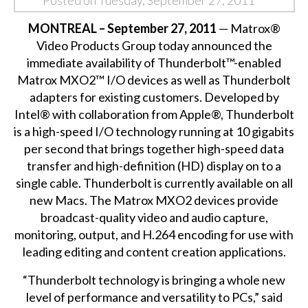
Posted on Tuesday, September 27, 2011
MONTREAL – September 27, 2011
— Matrox®
Video Products Group today announced the
immediate availability of Thunderbolt™-enabled
Matrox MXO2™ I/O devices as well as Thunderbolt
adapters for existing customers. Developed by
Intel® with collaboration from Apple®, Thunderbolt
is a high-speed I/O technology running at 10 gigabits
per second that brings together high-speed data
transfer and high-definition (HD) display on to a
single cable. Thunderbolt is currently available on all
new Macs. The Matrox MXO2 devices provide
broadcast-quality video and audio capture,
monitoring, output, and H.264 encoding for use with
leading editing and content creation applications.
“Thunderbolt technology is bringing a whole new
level of performance and versatility to PCs,” said