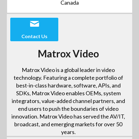
Canada
Contact Us
Matrox Video
Matrox Video is a global leader in video
technology. Featuring a complete portfolio of
best-in-class hardware, software, APIs, and
SDKs, Matrox Video enables OEMs, system
integrators, value-added channel partners, and
end users to push the boundaries of video
innovation. Matrox Video has served the AV/IT,
broadcast, and emerging markets for over 50
years.