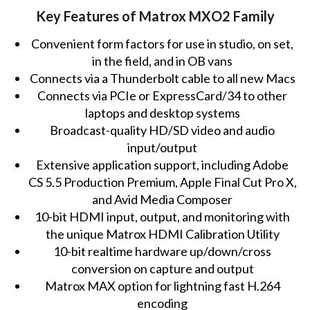
Key Features of Matrox MXO2 Family
Convenient form factors for use in studio, on set,
in the field, and in OB vans
Connects via a Thunderbolt cable to all new Macs
Connects via PCIe or ExpressCard/34 to other
laptops and desktop systems
Broadcast-quality HD/SD video and audio
input/output
Extensive application support, including Adobe
CS 5.5 Production Premium, Apple Final Cut Pro X,
and Avid Media Composer
10-bit HDMI input, output, and monitoring with
the unique Matrox HDMI Calibration Utility
10-bit realtime hardware up/down/cross
conversion on capture and output
Matrox MAX option for lightning fast H.264
encoding