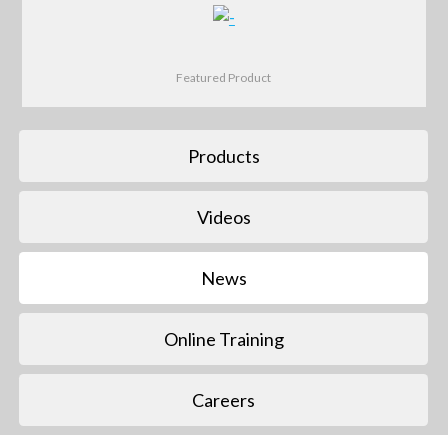
Featured Product
Products
Videos
News
Online Training
Careers