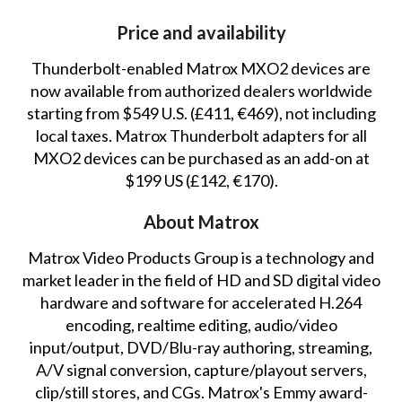
Price and availability
Thunderbolt-enabled Matrox MXO2 devices are
now available from authorized dealers worldwide
starting from $549 U.S. (£411, €469), not including
local taxes. Matrox Thunderbolt adapters for all
MXO2 devices can be purchased as an add-on at
$199 US (£142, €170).
About Matrox
Matrox Video Products Group is a technology and
market leader in the field of HD and SD digital video
hardware and software for accelerated H.264
encoding, realtime editing, audio/video
input/output, DVD/Blu-ray authoring, streaming,
A/V signal conversion, capture/playout servers,
clip/still stores, and CGs. Matrox's Emmy award-