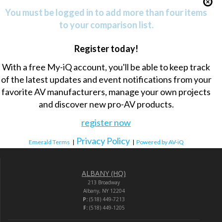
You must be logged in to add more than four items
to your comparison list.
Register today!
With a free My-iQ account, you'll be able to keep track
of the latest updates and event notifications from your
favorite AV manufacturers, manage your own projects
and discover new pro-AV products.
register now
Privacy Policy
Emerald Terms
|
|
Powered by AV-iQ
ALBANY (HQ)
213 Broadway
Albany, NY 12204
P:
(518) 449-7213
F:
(518) 449-1205