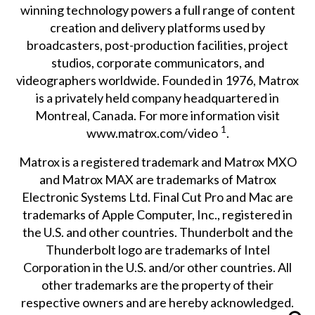
winning technology powers a full range of content
creation and delivery platforms used by
broadcasters, post-production facilities, project
studios, corporate communicators, and
videographers worldwide. Founded in 1976, Matrox
is a privately held company headquartered in
Montreal, Canada. For more information visit
1
www.matrox.com/video
.
Matrox is a registered trademark and Matrox MXO
and Matrox MAX are trademarks of Matrox
Electronic Systems Ltd. Final Cut Pro and Mac are
trademarks of Apple Computer, Inc., registered in
the U.S. and other countries. Thunderbolt and the
Thunderbolt logo are trademarks of Intel
Corporation in the U.S. and/or other countries. All
other trademarks are the property of their
respective owners and are hereby acknowledged.