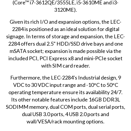
(Core™ i7-3612QE/3555LE, i5-3610ME and i3-
3120ME).
Given its rich I/O and expansion options, the LEC-
2284 is positioned as an ideal solution for digital
signage. In terms of storage and expansion, the LEC-
2284 offers dual 2.5" HDD/SSD drive bays and one
mSATA socket; expansion is made possible via the
included PCI, PCI Express x8 and mini-PCIe socket
with SIM card reader.
Furthermore, the LEC-2284's Industrial design, 9
VDC to 30 VDC input range and -10°C to 50°C
operating temperature ensure its availability 24/7.
Its other notable features include 16GB DDR3L
SODIMM memory, dual COM ports, dual serial ports,
dual USB 3.0 ports, 4 USB 2.0 ports and
wall/VESA/rack mounting options.