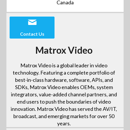
Canada
Contact Us
Matrox Video
Matrox Video is a global leader in video
technology. Featuring a complete portfolio of
best-in-class hardware, software, APIs, and
SDKs, Matrox Video enables OEMs, system
integrators, value-added channel partners, and
end users to push the boundaries of video
innovation. Matrox Video has served the AV/IT,
broadcast, and emerging markets for over 50
years.