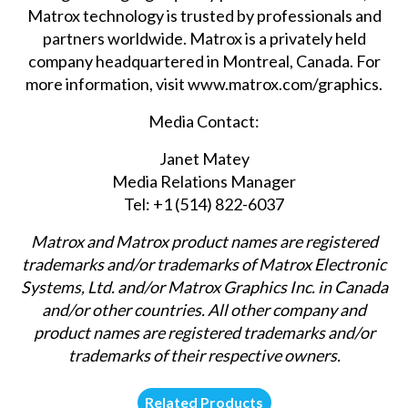
Matrox technology is trusted by professionals and
partners worldwide. Matrox is a privately held
company headquartered in Montreal, Canada. For
more information, visit
www.matrox.com/graphics
.
Media Contact:
Janet Matey
Media Relations Manager
Tel: +1 (514) 822-6037
Matrox and Matrox product names are registered
trademarks and/or trademarks of Matrox Electronic
Systems, Ltd. and/or Matrox Graphics Inc. in Canada
and/or other countries. All other company and
product names are registered trademarks and/or
trademarks of their respective owners.
Related Products