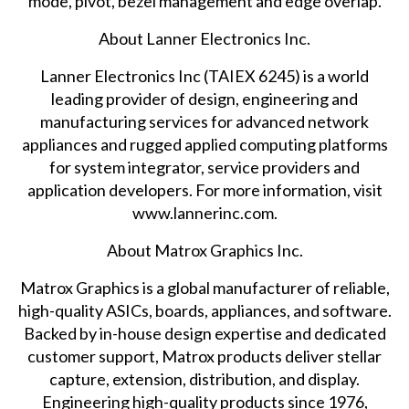
mode, pivot, bezel management and edge overlap.
About Lanner Electronics Inc.
Lanner Electronics Inc (TAIEX 6245) is a world
leading provider of design, engineering and
manufacturing services for advanced network
appliances and rugged applied computing platforms
for system integrator, service providers and
application developers. For more information, visit
www.lannerinc.com
.
About Matrox Graphics Inc.
Matrox Graphics is a global manufacturer of reliable,
high-quality ASICs, boards, appliances, and software.
Backed by in-house design expertise and dedicated
customer support, Matrox products deliver stellar
capture, extension, distribution, and display.
Engineering high-quality products since 1976,