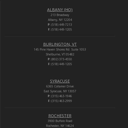
ALBANY (HQ)
213 Broadway
Albany, NY 12204
P:
(518) 449-7213
F:
(518) 449-1205
BURLINGTON, VT
145 Pine Haven Shores Rd. Suite 1053
Shelburne, VT 05482
P:
(802) 373-4550
F:
(518) 449-1205
SYRACUSE
6365 Collamer Drive
East Syracuse, NY 13057
P:
(315) 463-1946
F:
(315) 463-2999
ROCHESTER
3900 Buffalo Road
Rochester, NY 14624