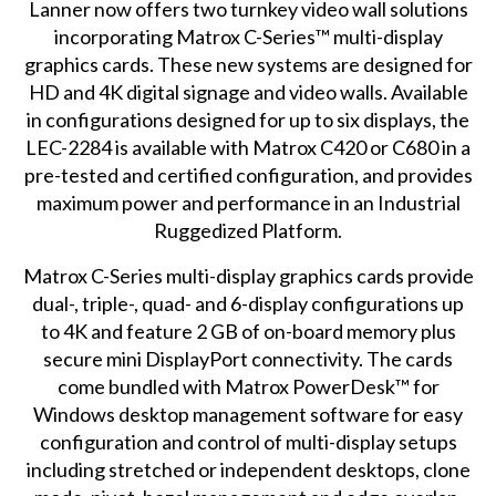
Lanner now offers two turnkey video wall solutions
incorporating Matrox C-Series™
multi-display
graphics cards
. These new systems are designed for
HD and 4K digital signage and video walls. Available
in configurations designed for up to six displays, the
LEC-2284 is available with Matrox C420 or C680 in a
pre-tested and certified configuration, and provides
maximum power and performance in an Industrial
Ruggedized Platform.
Matrox C-Series multi-display graphics cards provide
dual-, triple-, quad- and 6-display configurations up
to 4K and feature 2 GB of on-board memory plus
secure mini DisplayPort connectivity. The cards
come bundled with Matrox PowerDesk™ for
Windows desktop management software for easy
configuration and control of multi-display setups
including stretched or independent desktops, clone