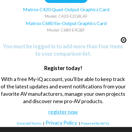
Matrox C420 Quad-Output Graphics Card
Model: C420-E2GBLAF
Matrox C680 Six-Output Graphics Card
Model: C680-E4GBF
You must be logged in to add more than four items
to your comparison list.
Register today!
With a free My-iQ account, you'll be able to keep track
of the latest updates and event notifications from your
favorite AV manufacturers, manage your own projects
and discover new pro-AV products.
register now
Privacy Policy
Emerald Terms
|
|
Powered by AV-iQ