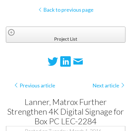
Back to previous page
Project List
Previous article
Next article
Lanner, Matrox Further
Strengthen 4K Digital Signage for
Box PC LEC-2284