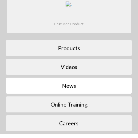
Featured Product
Products
Videos
News
Online Training
Careers