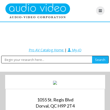
Pro AV Catalog Home
|
My-iQ
1055 St. Regis Blvd
Dorval, QC H9P 2T4