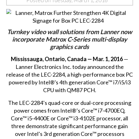
Posted on Tuesday, March 1, 2016
Turnkey video wall solutions from Lanner now
incorporate Matrox C-Series multi-display
graphics cards
Mississauga, Ontario, Canada — Mar. 1, 2016
—
Lanner Electronics Inc. today announced the
release of the
LEC-2284
, a high-performance box PC
powered by Intel®'s 4th generation Core™ i7/i5/i3
CPU with QM87 PCH.
The LEC-2284’s quad-core or dual-core processing
power comes from Intel®’s Core™ i7-4700EQ,
Core™ i5-4400E or Core™ i3-4102E processor, all
three demonstrate significant performance gain
over Intel’s 3rd generation Core™ processors