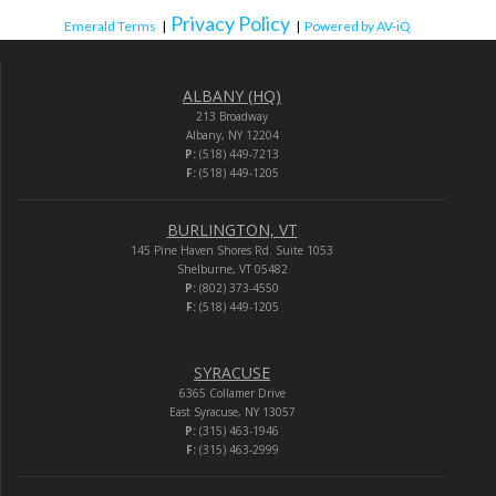
Privacy Policy
Emerald Terms
|
|
Powered by AV-iQ
ALBANY (HQ)
213 Broadway
Albany, NY 12204
P:
(518) 449-7213
F:
(518) 449-1205
BURLINGTON, VT
145 Pine Haven Shores Rd. Suite 1053
Shelburne, VT 05482
P:
(802) 373-4550
F:
(518) 449-1205
SYRACUSE
6365 Collamer Drive
East Syracuse, NY 13057
P:
(315) 463-1946
F:
(315) 463-2999