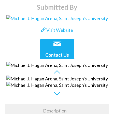
Submitted By
Visit Website
Contact Us
Description