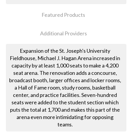
Featured Products
Additional Providers
Expansion of the St. Joseph's University
Fieldhouse, Michael J. Hagan Arena increased in
capacity by at least 1,000 seats to make a 4,200
seat arena. The renovation adds a concourse,
broadcast booth, larger offices and locker rooms,
a Hall of Fame room, study rooms, basketball
center, and practice facilities. Seven-hundred
seats were added to the student section which
puts the total at 1,700 and makes this part of the
arena even more intimidating for opposing
teams.