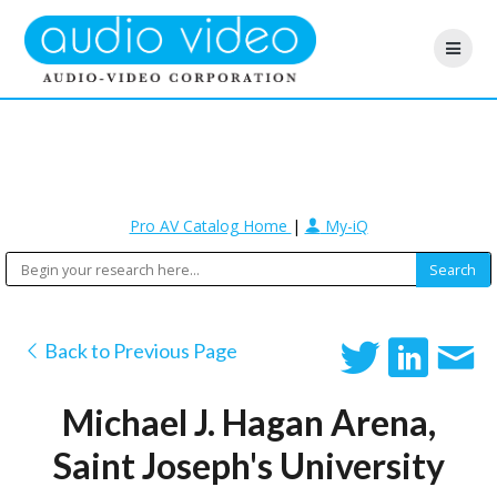
Pro AV Catalog Home
|
My-iQ
Back to Previous Page
Michael J. Hagan Arena,
Saint Joseph's University