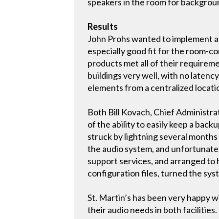
speakers in the room for backgrou
Results
John Prohs wanted to implement an
especially good fit for the room-c
products met all of their requirem
buildings very well, with no latenc
elements from a centralized locati
Both Bill Kovach, Chief Administrat
of the ability to easily keep a ba
struck by lightning several months 
the audio system, and unfortunate
support services, and arranged to 
configuration files, turned the sy
St. Martin’s has been very happy w
their audio needs in both facilities.