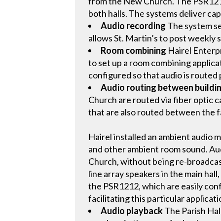
from the New Church. The PSR1212 
both halls. The systems deliver capa
Audio recording
The system sen
allows St. Martin’s to post weekly 
Room combining
Hairel Enterpr
to set up a room combining applica
configured so that audio is routed
Audio routing between buildi
Church are routed via fiber optic 
that are also routed between the fa
Hairel installed an ambient audio 
and other ambient room sound. Audi
Church, without being re-broadcas
line array speakers in the main hall
the PSR1212, which are easily con
facilitating this particular applicati
Audio playback
The Parish Hal