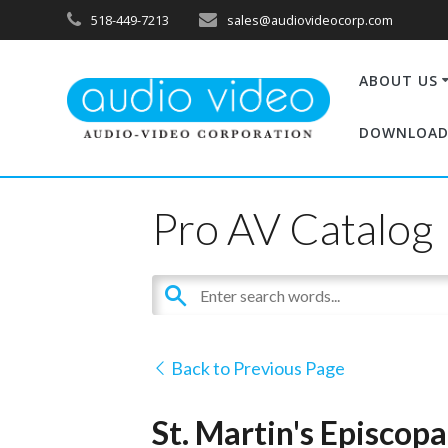
518-449-7213
sales@audiovideocorp.com
ABOUT US
DOWNLOAD
Pro AV Catalog
Back to Previous Page
St. Martin's Episcop