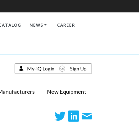
CATALOG
NEWS
CAREER
My-iQ Login
Sign Up
Manufacturers
New Equipment