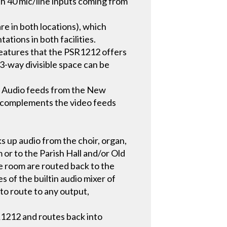
h 40 mic/line inputs coming from
e in both locations), which
tions in both facilities.
features that the PSR1212 offers
 3-way divisible space can be
. Audio feeds from the New
io complements the video feeds
s up audio from the choir, organ,
or to the Parish Hall and/or Old
e room are routed back to the
es of the builtin audio mixer of
to route to any output,
R1212 and routes back into