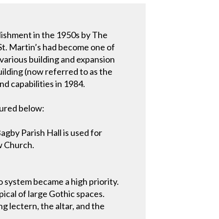
blishment in the 1950s by The
 St. Martin’s had become one of
 various building and expansion
lding (now referred to as the
d capabilities in 1984.
tured below:
gby Parish Hall is used for
ew Church.
o system became a high priority.
pical of large Gothic spaces.
g lectern, the altar, and the