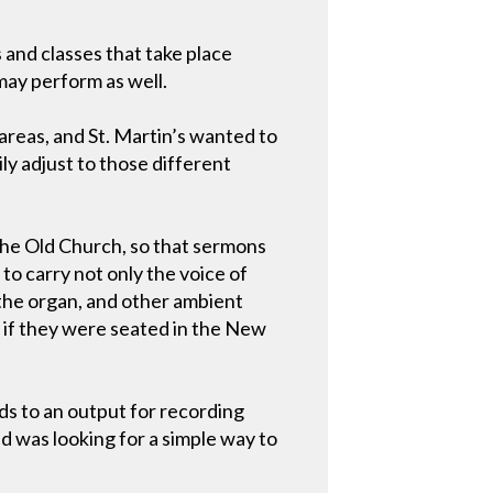
 and classes that take place
may perform as well.
 areas, and St. Martin’s wanted to
ly adjust to those different
the Old Church, so that sermons
to carry not only the voice of
 the organ, and other ambient
as if they were seated in the New
ds to an output for recording
d was looking for a simple way to