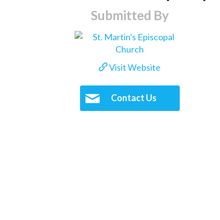
Submitted By
Visit Website
Contact Us