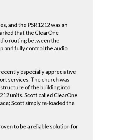
ties, and the PSR1212 was an
emarked that the ClearOne
audio routing between the
p and fully control the audio
recently especially appreciative
port services. The church was
structure of the building into
12 units. Scott called ClearOne
lace; Scott simply re-loaded the
ven to be a reliable solution for