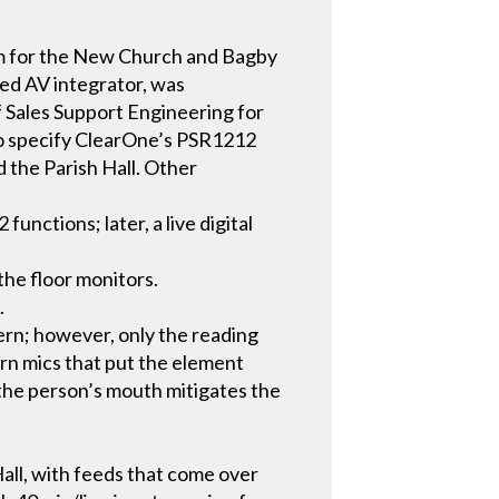
tem for the New Church and Bagby
sed AV integrator, was
f Sales Support Engineering for
to specify ClearOne’s PSR1212
 the Parish Hall. Other
nctions; later, a live digital
the floor monitors.
.
ern; however, only the reading
orn mics that put the element
 the person’s mouth mitigates the
Hall, with feeds that come over