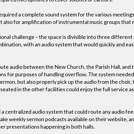
 required a complete sound system for the various meetings
t also for amplification of instrumental music groups that 
onal challenge – the space is divisible into three different
mbination, with an audio system that would quickly and easi
oute audio between the New Church, the Parish Hall, and 
ions for purposes of handling overflow. The system needed 
ermon, but also properly pick up the audio from the choir,
eated in the other facilities could enjoy the full service 
 a centralized audio system that could route any audio fee
ake weekly sermon podcasts available on their website, an
her presentations happening in both halls.