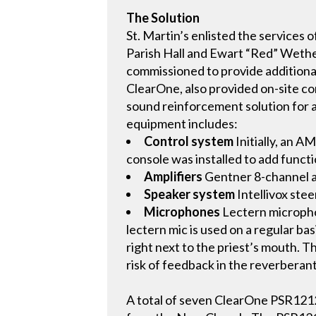
The Solution
St. Martin’s enlisted the service
Parish Hall and Ewart “Red” Wether
commissioned to provide additional
ClearOne, also provided on-site c
sound reinforcement solution for a
equipment includes:
Control system
Initially, an A
console was installed to add functi
Amplifiers
Gentner 8-channel am
Speaker system
Intellivox ste
Microphones
Lectern microphon
lectern mic is used on a regular b
right next to the priest’s mouth. 
risk of feedback in the reverberan
A total of seven ClearOne PSR1212 u