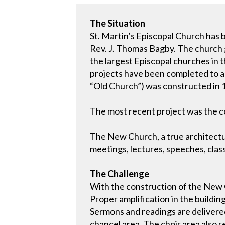
The Situation
St. Martin’s Episcopal Church has 
Rev. J. Thomas Bagby. The church g
the largest Episcopal churches in 
projects have been completed to 
“Old Church”) was constructed in 19
The most recent project was the c
The New Church, a true architectur
meetings, lectures, speeches, clas
The Challenge
With the construction of the New C
Proper amplification in the buildin
Sermons and readings are delivered 
chancel area. The choir area also 