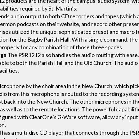
products are the heart of the campus’ audio system, wit
bilities required by St. Martin’s:
ds audio output to both CD recorders and tapes (which ar
sermon podcasts on their website, and record other presenta
ises utilized the unique, sophisticated preset and macro 
tion for the Bagby Parish Hall. With a single command, the
 properly for any combination of those three spaces.
ngs
The PSR1212 also handles the audio routing with ease
cable to both the Parish Hall and the Old Church. The aud
cilities.
microphone by the choir area in the New Church, which pick
o from this microphone is routed to the recording system 
t back into the New Church. The other microphones in th
, as well as to the remote locations. The powerful capabiliti
figured with ClearOne’s G-Ware software, allow any input 
on.
l has a multi-disc CD player that connects through the PS