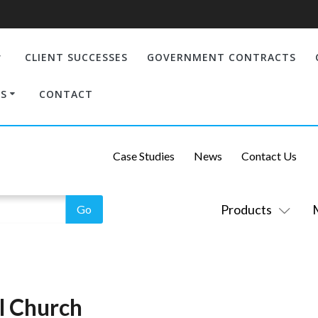
CLIENT SUCCESSES
GOVERNMENT CONTRACTS
S
CONTACT
Case Studies
News
Contact Us
Products
al Church