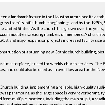
been a landmark fixture in the Houston area since its esta
rew from its initial humble beginnings, and by the 1990s,
the United States. As the church has grown over the years,
accommodate increasing numbers of members. A church bui
58, and major expansion projects increased facility size an
onstruction of a stunning new Gothic church building, pic
al masterpiece, is used for weekly church services. The Ba
ses, and could also be used as an overflow area for the N
hurch building, implementing a reliable, high-quality audi
g was paramount, as the large space is very reverberant, ty
from multiple locations, including the main pulpit, a readin
required microphones to cover soloists or cantors.