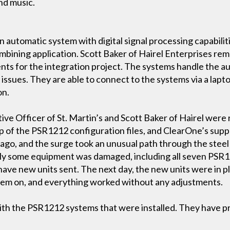
nd music.
 automatic system with digital signal processing capabili
ombining application. Scott Baker of Hairel Enterprises r
ents for the integration project. The systems handle the 
y issues. They are able to connect to the systems via a lapto
on.
ive Officer of St. Martin’s and Scott Baker of Hairel were 
ckup of the PSR1212 configuration files, and ClearOne’s sup
ago, and the surge took an unusual path through the steel 
ly some equipment was damaged, including all seven PSR12
have new units sent. The next day, the new units were in p
stem on, and everything worked without any adjustments.
ith the PSR1212 systems that were installed. They have pro