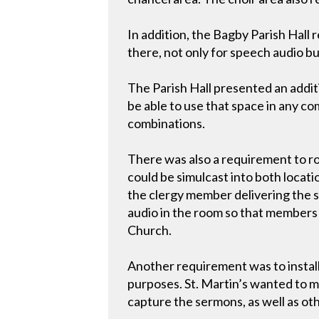
In addition, the Bagby Parish Hall
there, not only for speech audio bu
The Parish Hall presented an additi
be able to use that space in any co
combinations.
There was also a requirement to r
could be simulcast into both locat
the clergy member delivering the s
audio in the room so that members s
Church.
Another requirement was to install
purposes. St. Martin’s wanted to m
capture the sermons, as well as ot