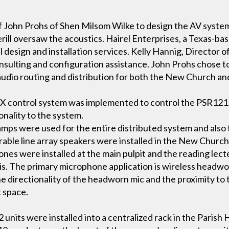
s of John Prohs of Shen Milsom Wilke to design the AV sys
ill oversaw the acoustics. Hairel Enterprises, a Texas-ba
 design and installation services. Kelly Hannig, Director o
onsulting and configuration assistance. John Prohs chose 
udio routing and distribution for both the New Church and
MX control system was implemented to control the PSR1212 fu
onality to the system.
ps were used for the entire distributed system and also 
erable line array speakers were installed in the New Church
es were installed at the main pulpit and the reading lect
asis. The primary microphone application is wireless headw
The directionality of the headworn mic and the proximity to
t space.
nits were installed into a centralized rack in the Parish 