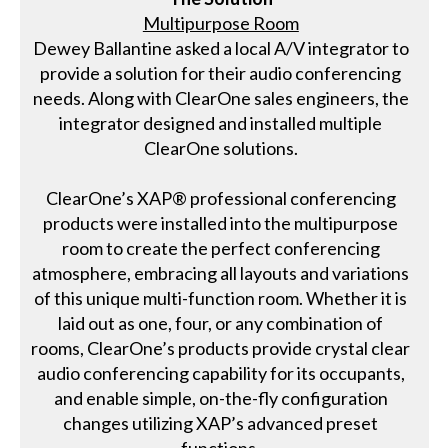
Multipurpose Room
Dewey Ballantine asked a local A/V integrator to
provide a solution for their audio conferencing
needs. Along with ClearOne sales engineers, the
integrator designed and installed multiple
ClearOne solutions.
ClearOne’s XAP® professional conferencing
products were installed into the multipurpose
room to create the perfect conferencing
atmosphere, embracing all layouts and variations
of this unique multi-function room. Whether it is
laid out as one, four, or any combination of
rooms, ClearOne’s products provide crystal clear
audio conferencing capability for its occupants,
and enable simple, on-the-fly configuration
changes utilizing XAP’s advanced preset
functions.