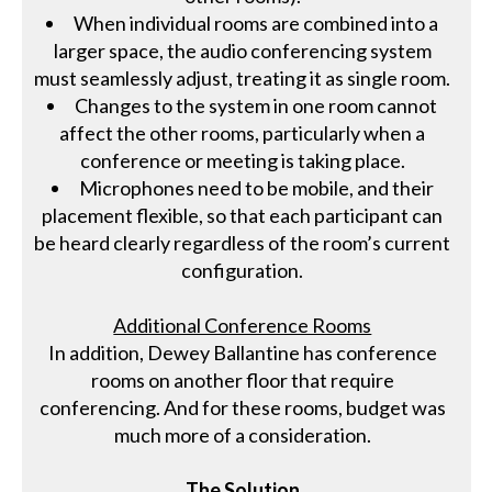
When individual rooms are combined into a
larger space, the audio conferencing system
must seamlessly adjust, treating it as single room.
Changes to the system in one room cannot
affect the other rooms, particularly when a
conference or meeting is taking place.
Microphones need to be mobile, and their
placement flexible, so that each participant can
be heard clearly regardless of the room’s current
configuration.
Additional Conference Rooms
In addition, Dewey Ballantine has conference
rooms on another floor that require
conferencing. And for these rooms, budget was
much more of a consideration.
The Solution