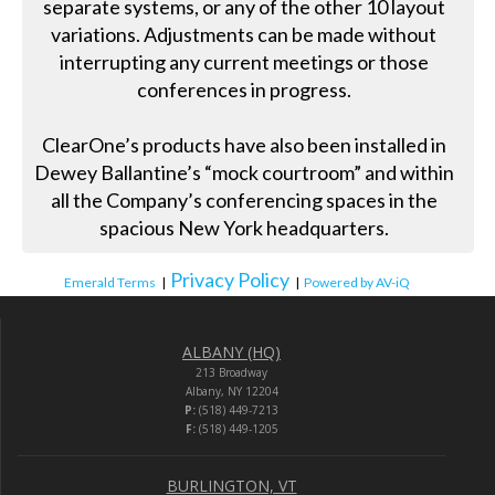
separate systems, or any of the other 10 layout
variations. Adjustments can be made without
interrupting any current meetings or those
conferences in progress.
ClearOne’s products have also been installed in
Dewey Ballantine’s “mock courtroom” and within
all the Company’s conferencing spaces in the
spacious New York headquarters.
Privacy Policy
Emerald Terms
|
|
Powered by AV-iQ
ALBANY (HQ)
213 Broadway
Albany, NY 12204
P:
(518) 449-7213
F:
(518) 449-1205
BURLINGTON, VT