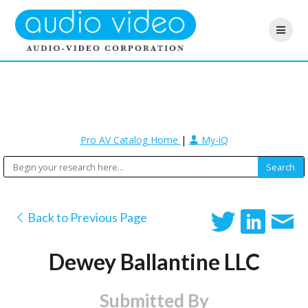
Pro AV Catalog Home
|
My-iQ
Back to Previous Page
Dewey Ballantine LLC
Submitted By