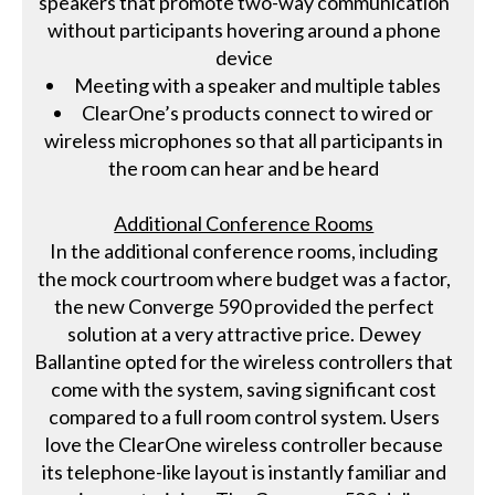
speakers that promote two-way communication
without participants hovering around a phone
device
Meeting with a speaker and multiple tables
ClearOne’s products connect to wired or
wireless microphones so that all participants in
the room can hear and be heard
Additional Conference Rooms
In the additional conference rooms, including
the mock courtroom where budget was a factor,
the new Converge 590 provided the perfect
solution at a very attractive price. Dewey
Ballantine opted for the wireless controllers that
come with the system, saving significant cost
compared to a full room control system. Users
love the ClearOne wireless controller because
its telephone-like layout is instantly familiar and