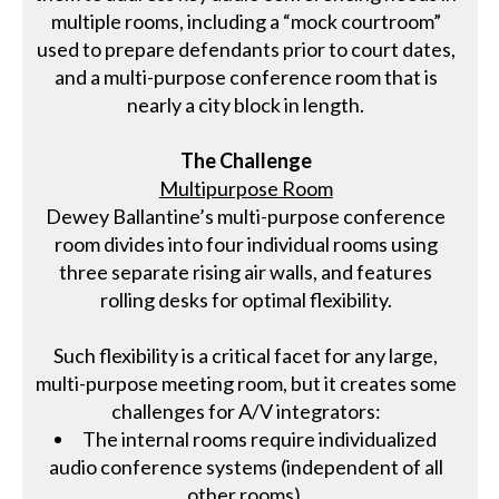
multiple rooms, including a “mock courtroom”
used to prepare defendants prior to court dates,
and a multi-purpose conference room that is
nearly a city block in length.
The Challenge
Multipurpose Room
Dewey Ballantine’s multi-purpose conference
room divides into four individual rooms using
three separate rising air walls, and features
rolling desks for optimal flexibility.
Such flexibility is a critical facet for any large,
multi-purpose meeting room, but it creates some
challenges for A/V integrators:
The internal rooms require individualized
audio conference systems (independent of all
other rooms).