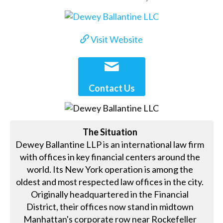
Visit Website
Contact Us
The Situation
Dewey Ballantine LLP is an international law firm
with offices in key financial centers around the
world. Its New York operation is among the
oldest and most respected law offices in the city.
Originally headquartered in the Financial
District, their offices now stand in midtown
Manhattan's corporate row near Rockefeller