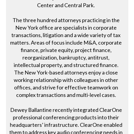
Center and Central Park.
The three hundred attorneys practicing in the
New York office are specialists in corporate
transactions, litigation and a wide variety of tax
matters. Areas of focus include M&A, corporate
finance, private equity, project finance,
reorganization, bankruptcy, antitrust,
intellectual property, and structured finance.
The New York-based attorneys enjoy a close
working relationship with colleagues in other
offices, and strive for effective teamwork on
complex transactions and multi-level cases.
Dewey Ballantine recently integrated ClearOne
professional conferencing products into their
headquarters’ infrastructure. ClearOne enabled
them to address key audio conferencing needs in