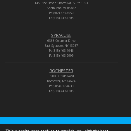
145 Pine Haven Shores Rd. Suite 1053
Shelburne, VT 05482
P:
(802) 373-4550
F:
(518) 449-1205
SYRACUSE
6365 Collamer Drive
East Syracuse, NY 13057
P:
(315) 463-1946
F:
(315) 463-2999
ROCHESTER
3900 Buffalo Road
Rochester, NY 14624
P:
(585) 617-4633
F:
(518) 449-1205
Audio-Video Corporation