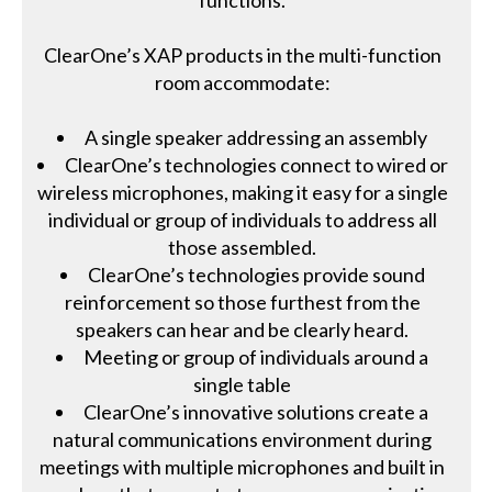
ClearOne’s XAP products in the multi-function
room accommodate:
A single speaker addressing an assembly
ClearOne’s technologies connect to wired or
wireless microphones, making it easy for a single
individual or group of individuals to address all
those assembled.
ClearOne’s technologies provide sound
reinforcement so those furthest from the
speakers can hear and be clearly heard.
Meeting or group of individuals around a
single table
ClearOne’s innovative solutions create a
natural communications environment during
meetings with multiple microphones and built in