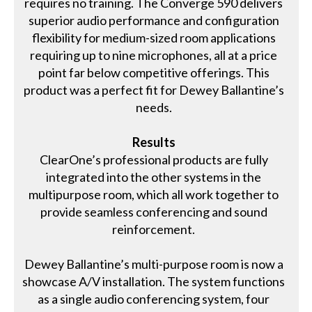
requires no training. The Converge 590 delivers
superior audio performance and configuration
flexibility for medium-sized room applications
requiring up to nine microphones, all at a price
point far below competitive offerings. This
product was a perfect fit for Dewey Ballantine’s
needs.
Results
ClearOne’s professional products are fully
integrated into the other systems in the
multipurpose room, which all work together to
provide seamless conferencing and sound
reinforcement.
Dewey Ballantine’s multi-purpose room is now a
showcase A/V installation. The system functions
as a single audio conferencing system, four