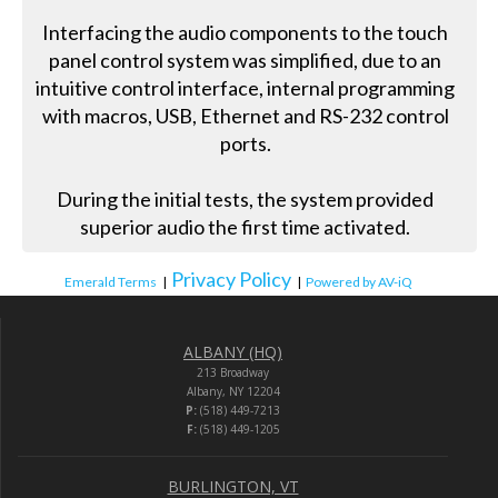
Interfacing the audio components to the touch
panel control system was simplified, due to an
intuitive control interface, internal programming
with macros, USB, Ethernet and RS-232 control
ports.
During the initial tests, the system provided
superior audio the first time activated.
Privacy Policy
Emerald Terms
|
|
Powered by AV-iQ
ALBANY (HQ)
213 Broadway
Albany, NY 12204
P:
(518) 449-7213
F:
(518) 449-1205
BURLINGTON, VT