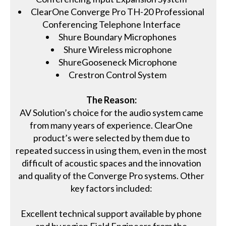
ClearOne Converge Pro TH-20 Professional
Conferencing Telephone Interface
Shure Boundary Microphones
Shure Wireless microphone
ShureGooseneck Microphone
Crestron Control System
The Reason:
AV Solution’s choice for the audio system came
from many years of experience. ClearOne
product’s were selected by them due to
repeated success in using them, even in the most
difficult of acoustic spaces and the innovation
and quality of the Converge Pro systems. Other
key factors included:
Excellent technical support available by phone
and by region Field Engineers from the