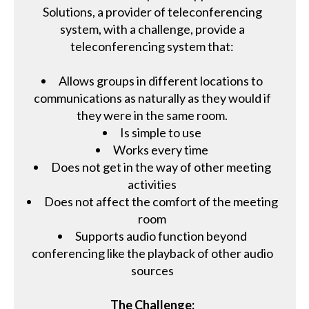
Solutions, a provider of teleconferencing
system, with a challenge, provide a
teleconferencing system that:
Allows groups in different locations to
communications as naturally as they would if
they were in the same room.
Is simple to use
Works every time
Does not get in the way of other meeting
activities
Does not affect the comfort of the meeting
room
Supports audio function beyond
conferencing like the playback of other audio
sources
The Challenge: