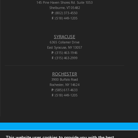
145 Pine Haven Shores Rd. Suite 1053
Shelburne, VT 05482
P:
(802) 373-4550
F:
(518) 449-1205
SYRACUSE
6365 Collamer Drive
East Syracuse, NY 13057
P:
(315) 463-1946
F:
(315) 463-2999
ROCHESTER
3900 Buffalo Road
Rochester, NY 14624
P:
(585) 617-4633
F:
(518) 449-1205
Audio-Video Corporation
This website uses cookies to provide you with the best