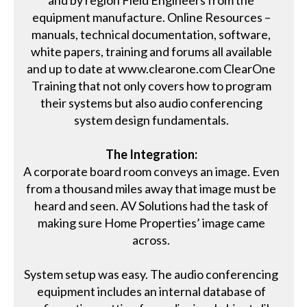
equipment manufacture. Online Resources –
manuals, technical documentation, software,
white papers, training and forums all available
and up to date at www.clearone.com ClearOne
Training that not only covers how to program
their systems but also audio conferencing
system design fundamentals.
The Integration:
A corporate board room conveys an image. Even
from a thousand miles away that image must be
heard and seen. AV Solutions had the task of
making sure Home Properties’ image came
across.
System setup was easy. The audio conferencing
equipment includes an internal database of