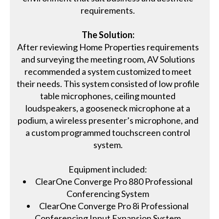
requirements.
The Solution:
After reviewing Home Properties requirements
and surveying the meeting room, AV Solutions
recommended a system customized to meet
their needs. This system consisted of low profile
table microphones, ceiling mounted
loudspeakers, a gooseneck microphone at a
podium, a wireless presenter’s microphone, and
a custom programmed touchscreen control
system.
Equipment included:
ClearOne Converge Pro 880 Professional
Conferencing System
ClearOne Converge Pro 8i Professional
Conferencing Input Expansion System