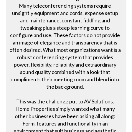
Many teleconferencing systems require
unsightly equipment and cords, expense setup
and maintenance, constant fiddling and
tweaking plus a steep learning curve to
configure and use. These factors do not provide
an image of elegance and transparency that is
often desired. What most organizations want is a
robust conferencing system that provides
power, flexibility, reliability and extraordinary
sound quality combined with a look that
compliments their meeting room and blend into
the background.
This was the challenge put to AV Solutions.
Home Properties simply wanted what many
other businesses have been asking all along:
Form, features and functionality in an
environment that suit business and aesthetic