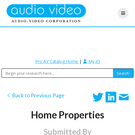
Pro AV Catalog Home
|
My-iQ
Back to Previous Page
Home Properties
Submitted By