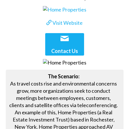
Visit Website
Contact Us
The Scenario:
As travel costs rise and environmental concerns
grow, more organizations seek to conduct
meetings between employees, customers,
clients and satellite offices via teleconferencing.
An example of this, Home Properties (a Real
Estate Investment Trust) based in Rochester,
New York. Home Properties approached AV