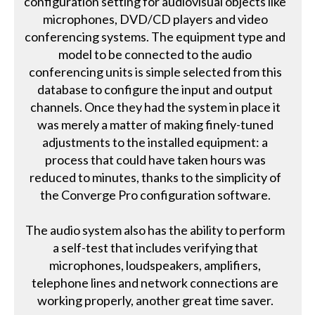
configuration setting for audiovisual objects like
microphones, DVD/CD players and video
conferencing systems. The equipment type and
model to be connected to the audio
conferencing units is simple selected from this
database to configure the input and output
channels. Once they had the system in place it
was merely a matter of making finely-tuned
adjustments to the installed equipment: a
process that could have taken hours was
reduced to minutes, thanks to the simplicity of
the Converge Pro configuration software.
The audio system also has the ability to perform
a self-test that includes verifying that
microphones, loudspeakers, amplifiers,
telephone lines and network connections are
working properly, another great time saver.