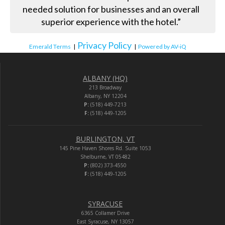
needed solution for businesses and an overall
superior experience with the hotel.”
Privacy Policy
Emerald Terms
|
|
Powered by AV-iQ
ALBANY (HQ)
213 Broadway
Albany, NY 12204
P:
(518) 449-7213
F:
(518) 449-1205
BURLINGTON, VT
145 Pine Haven Shores Rd. Suite 1053
Shelburne, VT 05482
P:
(802) 373-4550
F:
(518) 449-1205
SYRACUSE
6365 Collamer Drive
East Syracuse, NY 13057