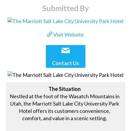
Submitted By
Visit Website
Contact Us
The Situation
Nestled at the foot of the Wasatch Mountains in
Utah, the Marriott Salt Lake City University Park
Hotel offers its customers convenience,
comfort, and value in a scenic setting.