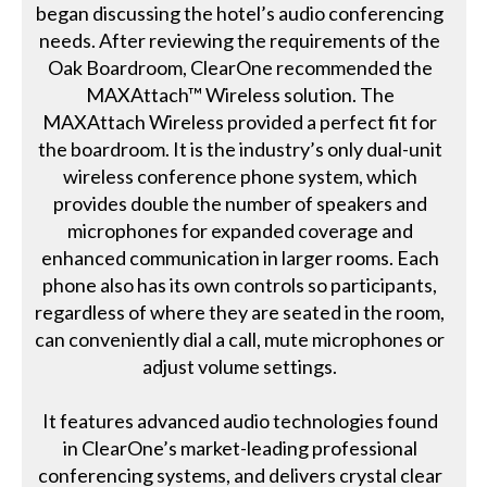
began discussing the hotel’s audio conferencing
needs. After reviewing the requirements of the
Oak Boardroom, ClearOne recommended the
MAXAttach™ Wireless solution. The
MAXAttach Wireless provided a perfect fit for
the boardroom. It is the industry’s only dual-unit
wireless conference phone system, which
provides double the number of speakers and
microphones for expanded coverage and
enhanced communication in larger rooms. Each
phone also has its own controls so participants,
regardless of where they are seated in the room,
can conveniently dial a call, mute microphones or
adjust volume settings.
It features advanced audio technologies found
in ClearOne’s market-leading professional
conferencing systems, and delivers crystal clear