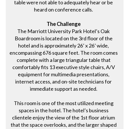
table were not able to adequately hear or be
heard on conference calls.
The Challenge
The Marriott University Park Hotel’s Oak
Boardroom is located on the 3rd floor of the
hotel and is approximately 26’ x 26’ wide,
encompassing 676 square feet. The room comes
complete with a large triangular table that
comfortably fits 13 executive style chairs, A/V
equipment for multimedia presentations,
internet access, and on-site technicians for
immediate support as needed.
This room is one of the most utilized meeting
spaces in the hotel. The hotel’s business
clientele enjoy the view of the 1st floor atrium
that the space overlooks, and the larger shaped