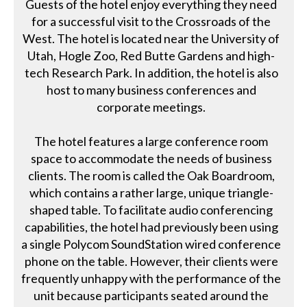
Guests of the hotel enjoy everything they need
for a successful visit to the Crossroads of the
West. The hotel is located near the University of
Utah, Hogle Zoo, Red Butte Gardens and high-
tech Research Park. In addition, the hotel is also
host to many business conferences and
corporate meetings.
The hotel features a large conference room
space to accommodate the needs of business
clients. The room is called the Oak Boardroom,
which contains a rather large, unique triangle-
shaped table. To facilitate audio conferencing
capabilities, the hotel had previously been using
a single Polycom SoundStation wired conference
phone on the table. However, their clients were
frequently unhappy with the performance of the
unit because participants seated around the