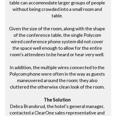
table can accommodate larger groups of people
without being crowded into a small room and
table.
Given the size of the room, along with the shape
of the conference table, the single Polycom
wired conference phone system did not cover
the space well enough to allow for the entire
room’s attendees to be heard or hear very well.
In addition, the multiple wires connected to the
Polycom phone were often in the way as guests
maneuvered around the room; they also
cluttered the otherwise clean look of the room.
The Solution
Debra Brandsrud, the hotel’s general manager,
contacted a ClearOne sales representative and