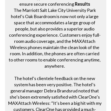
ensure secure conferencing
Results
The Marriott Salt Lake City University Park
hotel’s Oak Boardroom is now not only a large
space that accommodates a large group of
people, but also provides a superior audio
conferencing experience. Customers enjoy full-
room audio coverage, and the MAXAttach
Wireless phones maintain the clean look of the
room. In addition, the phones are often carried
to other rooms to enable conferencing anytime,
anywhere.
The hotel’s clientele feedback on the new
system has been very positive. The hotel’s
general manager Debra Brandsrud noted that
she’s been extremely satisfied with ClearOne’s
MAXAttach Wireless: “It’s been a big hit with my
customers. ClearOne has provided a much-