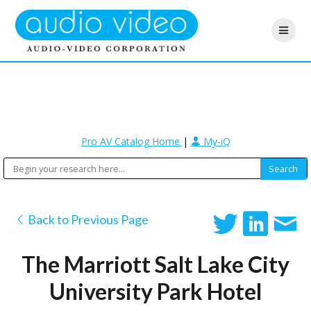
Pro AV Catalog Home
|
My-iQ
Back to Previous Page
The Marriott Salt Lake City
University Park Hotel