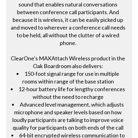
sound that enables natural conversations
between conference call participants. And
because it is wireless, it can be easily picked up
and moved to wherever a conference call needs
to be held, all without the clutter of a wired
phone.
ClearOne’s MAXAttach Wireless product in the
Oak Boardroom also delivers:
150-foot signal range for use in multiple
rooms within range of the base station
12-hour battery life for lengthy conferences
without the need to recharge
Advanced level management, which adjusts
microphone and speaker levels based on how
loudly participants are talking to improve voice
quality for participants on both ends of the call
64-bit encrypted wireless communication to