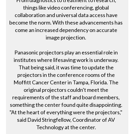
From diagnostics to treatment to research,
things like video conferencing, global
collaboration and universal data access have
become the norm. With these advancements has
come an increased dependency on accurate
image projection.
Panasonic projectors play an essential role in
institutes where lifesaving work is underway.
That being said, it was time to update the
projectors in the conference rooms of the
Moffitt Cancer Center in Tampa, Florida. The
original projectors couldn't meet the
requirements of the staff and board members,
something the center found quite disappointing.
"At the heart of everything were the projectors,"
said David Stringfellow, Coordinator of AV
Technology at the center.