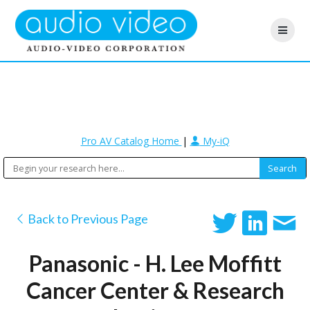
Pro AV Catalog Home
|
My-iQ
Back to Previous Page
Panasonic - H. Lee Moffitt
Cancer Center & Research