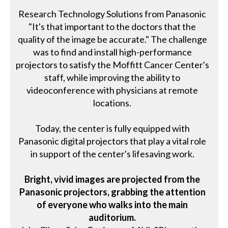
Research Technology Solutions from Panasonic
"It's that important to the doctors that the
quality of the image be accurate." The challenge
was to find and install high-performance
projectors to satisfy the Moffitt Cancer Center's
staff, while improving the ability to
videoconference with physicians at remote
locations.
Today, the center is fully equipped with
Panasonic digital projectors that play a vital role
in support of the center's lifesaving work.
Bright, vivid images are projected from the
Panasonic projectors, grabbing the attention
of everyone who walks into the main
auditorium.