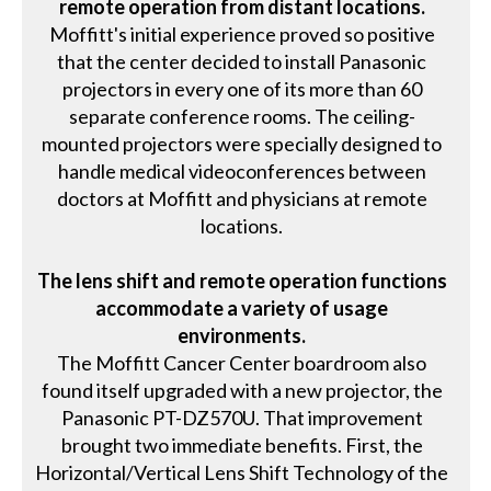
remote operation from distant locations.
Moffitt's initial experience proved so positive
that the center decided to install Panasonic
projectors in every one of its more than 60
separate conference rooms. The ceiling-
mounted projectors were specially designed to
handle medical videoconferences between
doctors at Moffitt and physicians at remote
locations.
The lens shift and remote operation functions
accommodate a variety of usage
environments.
The Moffitt Cancer Center boardroom also
found itself upgraded with a new projector, the
Panasonic PT-DZ570U. That improvement
brought two immediate benefits. First, the
Horizontal/Vertical Lens Shift Technology of the