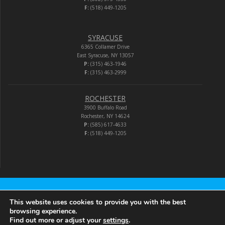
F:
(518) 449-1205
SYRACUSE
6365 Collamer Drive
East Syracuse, NY 13057
P:
(315) 463-1946
F:
(315) 463-2999
ROCHESTER
3900 Buffalo Road
Rochester, NY 14624
P:
(585) 617-4633
F:
(518) 449-1205
Audio-Video Corporation
This website uses cookies to provide you with the best
browsing experience.
Find out more or adjust your
settings
.
© 2026 Audio-Video Corporation.