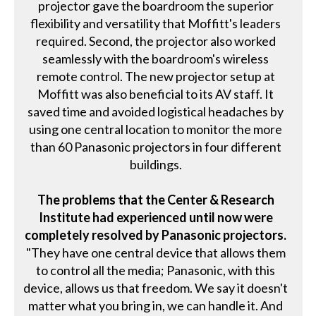
projector gave the boardroom the superior
flexibility and versatility that Moffitt's leaders
required. Second, the projector also worked
seamlessly with the boardroom's wireless
remote control. The new projector setup at
Moffitt was also beneficial to its AV staff. It
saved time and avoided logistical headaches by
using one central location to monitor the more
than 60 Panasonic projectors in four different
buildings.
The problems that the Center & Research
Institute had experienced until now were
completely resolved by Panasonic projectors.
"They have one central device that allows them
to control all the media; Panasonic, with this
device, allows us that freedom. We say it doesn't
matter what you bring in, we can handle it. And