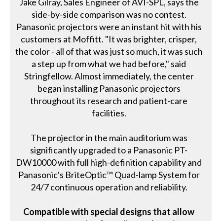
Jake Gilray, Sales Engineer of AVI-SPL, says the
side-by-side comparison was no contest.
Panasonic projectors were an instant hit with his
customers at Moffitt. "It was brighter, crisper,
the color - all of that was just so much, it was such
a step up from what we had before," said
Stringfellow. Almost immediately, the center
began installing Panasonic projectors
throughout its research and patient-care
facilities.
The projector in the main auditorium was
significantly upgraded to a Panasonic PT-
DW10000 with full high-definition capability and
Panasonic's BriteOptic™ Quad-lamp System for
24/7 continuous operation and reliability.
Compatible with special designs that allow