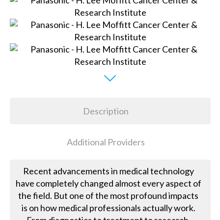
Description
Additional Providers
Recent advancements in medical technology
have completely changed almost every aspect of
the field. But one of the most profound impacts
is on how medical professionals actually work.