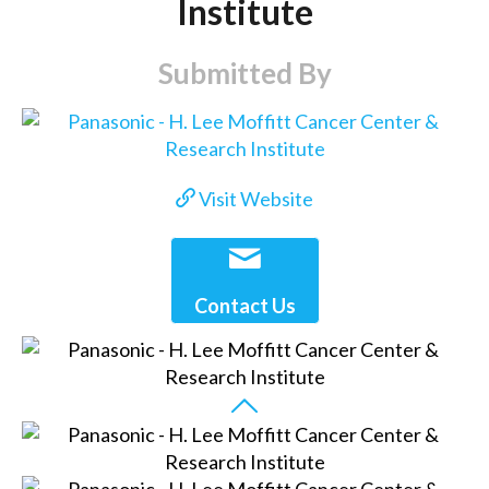
Institute
Submitted By
Visit Website
Contact Us