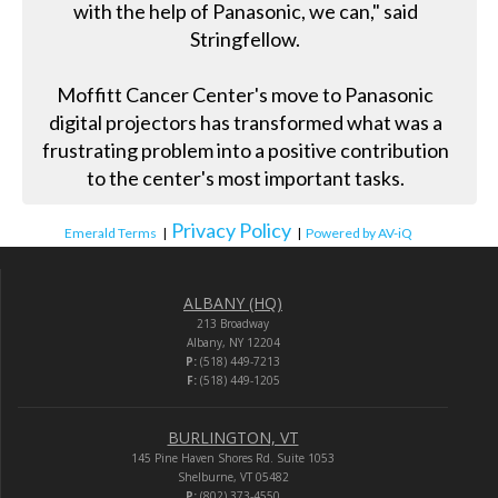
with the help of Panasonic, we can," said
Stringfellow.
Moffitt Cancer Center's move to Panasonic
digital projectors has transformed what was a
frustrating problem into a positive contribution
to the center's most important tasks.
Privacy Policy
Emerald Terms
|
|
Powered by AV-iQ
ALBANY (HQ)
213 Broadway
Albany, NY 12204
P:
(518) 449-7213
F:
(518) 449-1205
BURLINGTON, VT
145 Pine Haven Shores Rd. Suite 1053
Shelburne, VT 05482
P:
(802) 373-4550