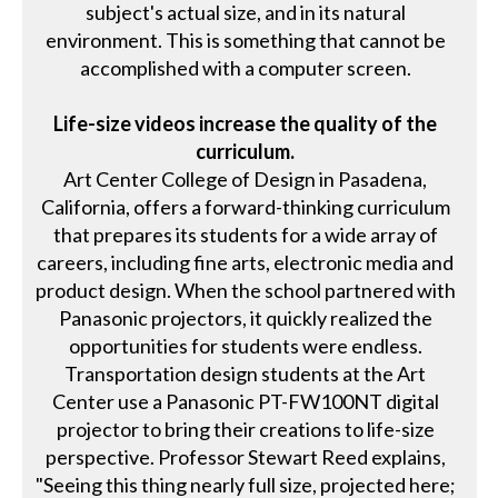
subject's actual size, and in its natural
environment. This is something that cannot be
accomplished with a computer screen.
Life-size videos increase the quality of the
curriculum.
Art Center College of Design in Pasadena,
California, offers a forward-thinking curriculum
that prepares its students for a wide array of
careers, including fine arts, electronic media and
product design. When the school partnered with
Panasonic projectors, it quickly realized the
opportunities for students were endless.
Transportation design students at the Art
Center use a Panasonic PT-FW100NT digital
projector to bring their creations to life-size
perspective. Professor Stewart Reed explains,
"Seeing this thing nearly full size, projected here;