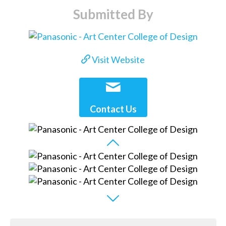
Submitted By
Visit Website
Contact Us