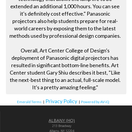
extended an additional 1,000 hours. You can see
it's definitely cost effective." Panasonic
projectors also help students prepare for real-
world careers by exposing them to the latest
methods used by professional design companies.
Overall, Art Center College of Design's
deployment of Panasonic digital projectors has
resulted in significant bottom-line benefits. Art
Center student Gary Shiu describes it best, "Like
the next-best thing to an actual, full-scale model.
It's a pretty amazing feeling."
Privacy Policy
Emerald Terms
|
|
Powered by AV-iQ
ALBANY (HQ)
213 Broadway
Albany, NY 12204