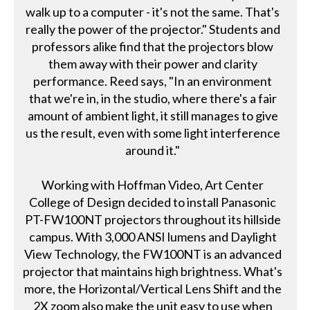
walk up to a computer - it's not the same. That's
really the power of the projector." Students and
professors alike find that the projectors blow
them away with their power and clarity
performance. Reed says, "In an environment
that we're in, in the studio, where there's a fair
amount of ambient light, it still manages to give
us the result, even with some light interference
around it."
Working with Hoffman Video, Art Center
College of Design decided to install Panasonic
PT-FW100NT projectors throughout its hillside
campus. With 3,000 ANSI lumens and Daylight
View Technology, the FW100NT is an advanced
projector that maintains high brightness. What's
more, the Horizontal/Vertical Lens Shift and the
2X zoom also make the unit easy to use when