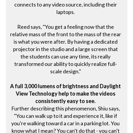
connects to any video source, including their
laptops.
Reed says, "You get a feeling now that the
relative mass of the front to the mass of the rear
is what you were after. By having a dedicated
projector in the studio and a large screen that
the students can use any time, its really
transformed our ability to quickly realize full-
scale design."
A full 3,000 lumens of brightness and Daylight
View Technology help to make the videos
consistently easy to see.
Further describing this phenomenon, Shiu says,
"You can walk up to it and experience it, like if
you're walking toward a car in a parking lot. You
know what I mean? You can't do that - you can't