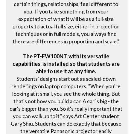
certain things, relationships, feel different to
you. If you take something from your
expectation of what it will be as a full-size
property to actual full size, either in projection
techniques or in full models, you always find
there are differences in proportion and scale."
The PT-FW100NT, with its versatile
capabilities, is installed so that students are
able to use it at any time.
Students' designs start out as scaled-down
renderings on laptop computers. "When you're
looking at it small, you see the whole thing. But
that's not how you build a car. A car is big - the
car's bigger than you. So it's really important that
you can walk up to it," says Art Center student
Gary Shiu. Students can do exactly that because
the versatile Panasonic projector easily