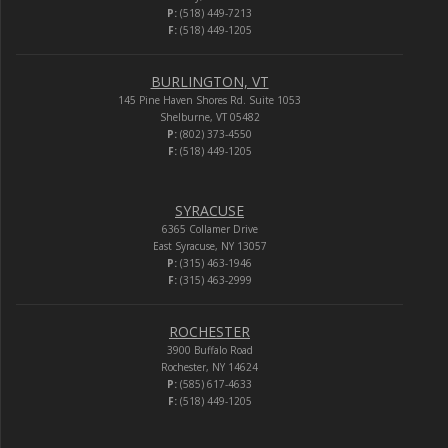
P:
(518) 449-7213
F:
(518) 449-1205
BURLINGTON, VT
145 Pine Haven Shores Rd. Suite 1053
Shelburne, VT 05482
P:
(802) 373-4550
F:
(518) 449-1205
SYRACUSE
6365 Collamer Drive
East Syracuse, NY 13057
P:
(315) 463-1946
F:
(315) 463-2999
ROCHESTER
3900 Buffalo Road
Rochester, NY 14624
P:
(585) 617-4633
F:
(518) 449-1205