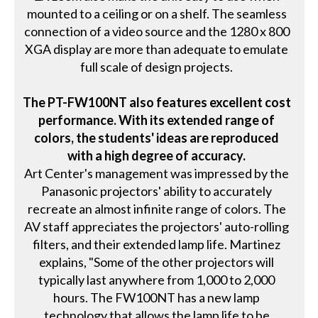
mounted to a ceiling or on a shelf. The seamless
connection of a video source and the 1280 x 800
XGA display are more than adequate to emulate
full scale of design projects.
The PT-FW100NT also features excellent cost
performance. With its extended range of
colors, the students' ideas are reproduced
with a high degree of accuracy.
Art Center's management was impressed by the
Panasonic projectors' ability to accurately
recreate an almost infinite range of colors. The
AV staff appreciates the projectors' auto-rolling
filters, and their extended lamp life. Martinez
explains, "Some of the other projectors will
typically last anywhere from 1,000 to 2,000
hours. The FW100NT has a new lamp
technology that allows the lamp life to be