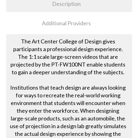
Description
Additional Providers
The Art Center College of Design gives
participants a professional design experience.
The 1:1 scale large-screen videos that are
projected by the PT-FW100NT enable students
to gain a deeper understanding of the subjects.
Institutions that teach design are always looking
for ways to recreate the real-world working
environment that students will encounter when
they enter the workforce. When designing
large-scale products, such as an automobile, the
use of projection in a design lab greatly simulates
the actual design experience by showing the