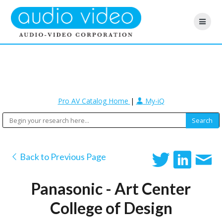
Pro AV Catalog Home
|
My-iQ
Back to Previous Page
Panasonic - Art Center
College of Design