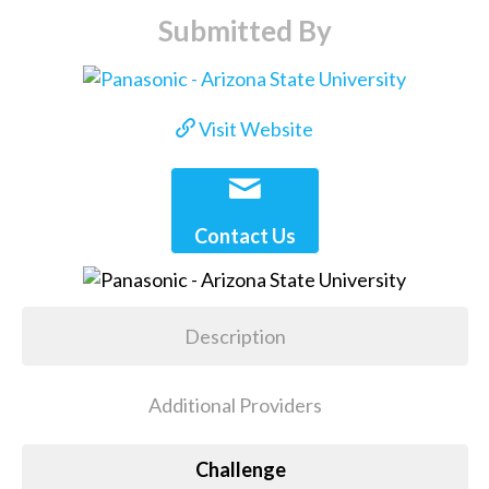
Submitted By
Visit Website
Contact Us
Description
Additional Providers
Challenge