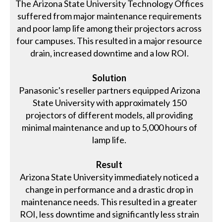
The Arizona State University Technology Offices
suffered from major maintenance requirements
and poor lamp life among their projectors across
four campuses. This resulted in a major resource
drain, increased downtime and a low ROI.
Solution
Panasonic's reseller partners equipped Arizona
State University with approximately 150
projectors of different models, all providing
minimal maintenance and up to 5,000 hours of
lamp life.
Result
Arizona State University immediately noticed a
change in performance and a drastic drop in
maintenance needs. This resulted in a greater
ROI, less downtime and significantly less strain