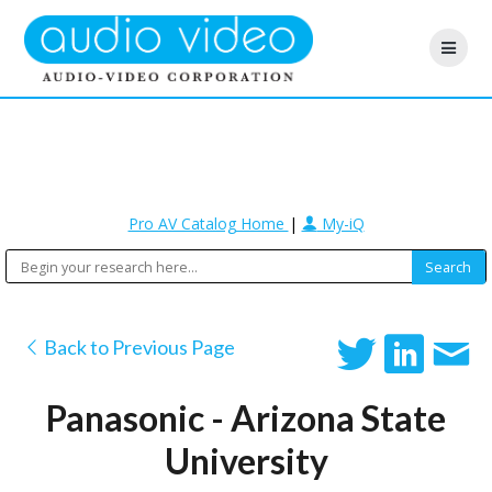
Pro AV Catalog Home
|
My-iQ
Back to Previous Page
Panasonic - Arizona State
University