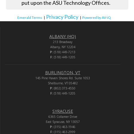
put upon the ASU Technology Offices.
Privacy Policy
Emerald Terms
|
|
Powered by AV-iQ
ALBANY (HQ)
213 Broadway
Albany, NY 12204
P:
(518) 449-7213
F:
(518) 449-1205
BURLINGTON, VT
145 Pine Haven Shores Rd. Suite 1053
Shelburne, VT 05482
P:
(802) 373-4550
F:
(518) 449-1205
SYRACUSE
6365 Collamer Drive
East Syracuse, NY 13057
P:
(315) 463-1946
F:
(315) 463-2999