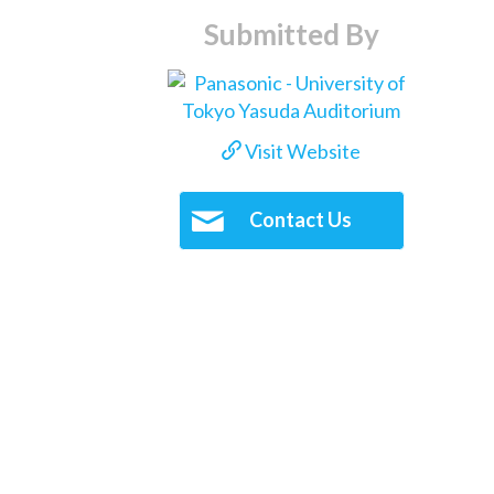
Submitted By
Visit Website
Contact Us