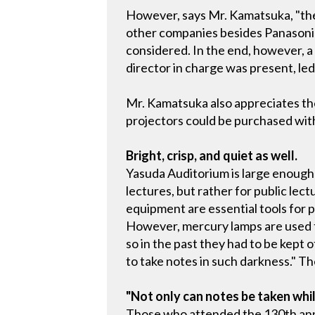
However, says Mr. Kamatsuka, "the
other companies besides Panasonic
considered. In the end, however, 
director in charge was present, led
Mr. Kamatsuka also appreciates th
projectors could be purchased with 
Bright, crisp, and quiet as well.
Yasuda Auditorium is large enough
lectures, but rather for public le
equipment are essential tools for 
However, mercury lamps are used t
so in the past they had to be kept
to take notes in such darkness." T
"Not only can notes be taken whil
Those who attended the 130th ann