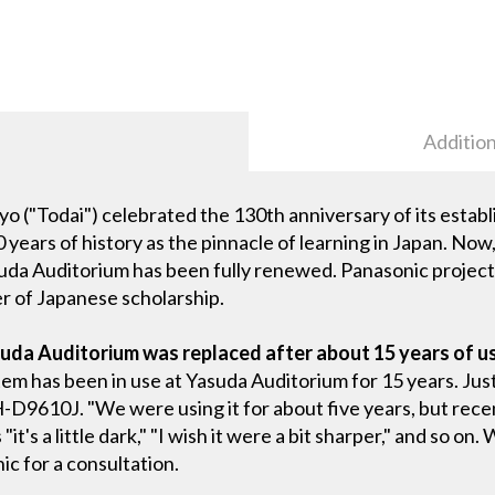
Addition
kyo ("Todai") celebrated the 130th anniversary of its establ
0 years of history as the pinnacle of learning in Japan. Now
suda Auditorium has been fully renewed. Panasonic project
r of Japanese scholarship.
uda Auditorium was replaced after about 15 years of u
tem has been in use at Yasuda Auditorium for 15 years. Jus
-D9610J. "We were using it for about five years, but rece
's a little dark," "I wish it were a bit sharper," and so on.
c for a consultation.