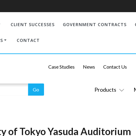
CLIENT SUCCESSES
GOVERNMENT CONTRACTS
S
CONTACT
Case Studies
News
Contact Us
Products
ity of Tokyo Yasuda Auditorium