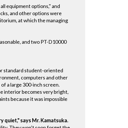
all equipment options," and
cks, and other options were
itorium, at which the managing
 reasonable, and two PT-D10000
or standard student-oriented
nvironment, computers and other
of a large 300-inch screen.
e interior becomes very bright,
aints because it was impossible
ry quiet," says Mr. Kamatsuka.
ity. They won't soon forget the