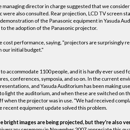
 managing director in charge suggested that we consider 
 were also consulted. Rear projection, LCD TV screen sta
a demonstration of the Panasonic equipment in Yasuda Aud
 to the adoption of the Panasonic projector.
e cost performance, saying, "projectors are surprisingly
our initial budget."
 to accommodate 1100 people, and it is hardly ever used f
ctures, conferences, symposia, and so on. In the current e
presentations, and Yasuda Auditorium has been making use 
o light the auditorium, and when these are switched on th
 off when the projector was in use. "We had received compl
he recent equipment update solved this problem.
e bright images are being projected, but they're also ve
iversary ceremony in November 2007 appreciate this qual