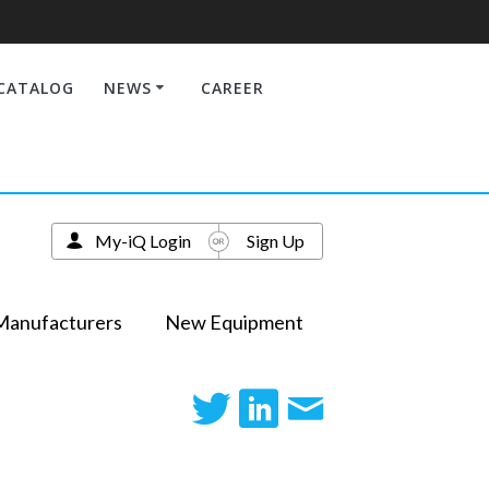
CATALOG
NEWS
CAREER
My-iQ Login
Sign Up
Manufacturers
New Equipment