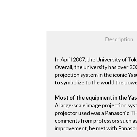
Description
In April 2007, the University of To
Overall, the university has over 30
projection system in the iconic Ya
to symbolize to the world the powe
Most of the equipment in the Yas
A large-scale image projection sys
projector used was a Panasonic TH
comments from professors such as "it
improvement, he met with Panasoni