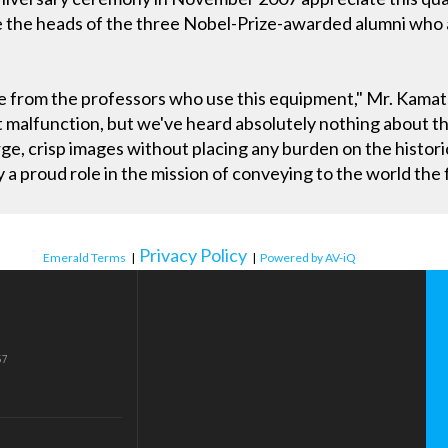
ve the heads of the three Nobel-Prize-awarded alumni who 
e from the professors who use this equipment," Mr. Kamat
t malfunction, but we've heard absolutely nothing about th
e, crisp images without placing any burden on the histori
y a proud role in the mission of conveying to the world the
Privacy Policy
Emerald Terms
|
|
Powered by AV-iQ
57