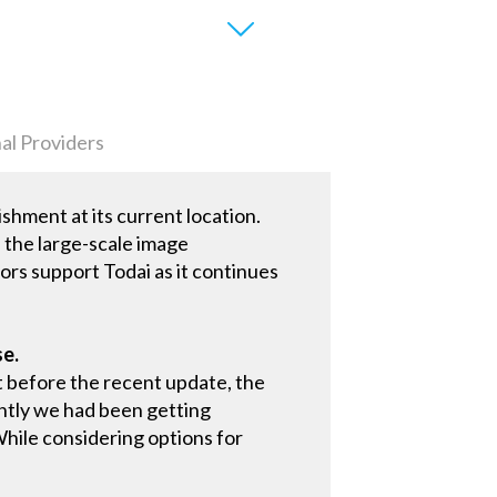
al Providers
ishment at its current location.
, the large-scale image
ors support Todai as it continues
se.
t before the recent update, the
ntly we had been getting
 While considering options for