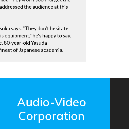
addressed the audience at this
suka says. "They don't hesitate
is equipment," he's happy to say.
c, 80-year-old Yasuda
 finest of Japanese academia.
Audio-Video
Corporation