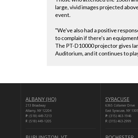
large, vivid images projected abo
event.
"We've also had a positive respons
to complain if there's an equipmen
The PT-D10000 projector gives larg
Auditorium, and it continues to pla
ALBANY (HQ)
SYRACUSE
213 Broadway
6365 Collamer Drive
Albany, NY 12204
East Syracuse, NY 130
P:
(518) 449-7213
P:
(315) 463-1946
F:
(518) 449-1205
F:
(315) 463-2999
BURLINGTON, VT
ROCHESTER