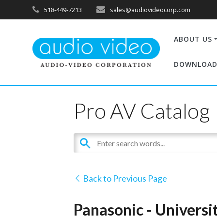
518-449-7213
sales@audiovideocorp.com
ABOUT US
DOWNLOAD
Pro AV Catalog
Back to Previous Page
Panasonic - Univers