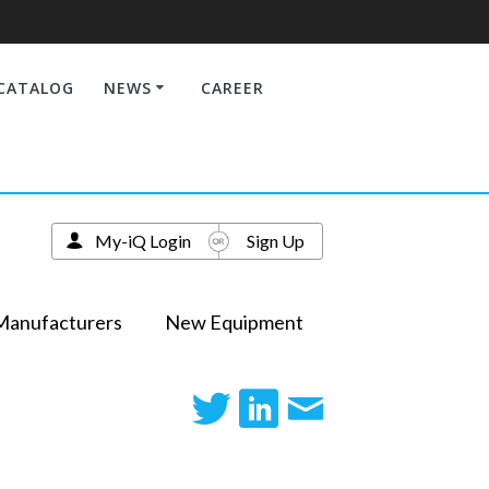
CATALOG
NEWS
CAREER
My-iQ Login
Sign Up
Manufacturers
New Equipment