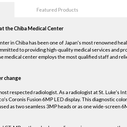
Featured Products
at the Chiba Medical Center
nter in Chiba has been one of Japan’s most renowned health
ommitted to providing high-quality medical services and pr
the medical center employs the most qualified staff and reli
er change
st respected radiologist. As a radiologist at St. Luke’s Int
’s Coronis Fusion 6MP LED display. This diagnostic color d
 used as two seamless 3MP heads or as one wide-screen 6M