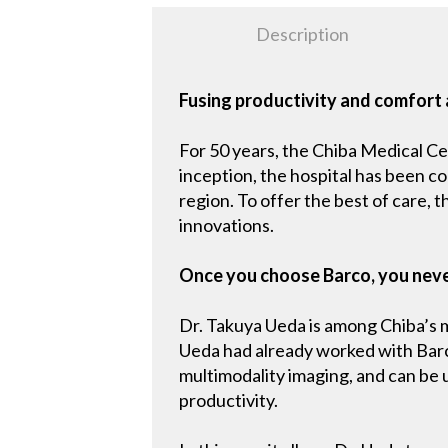
Description
Fusing productivity and comfort 
For 50 years, the Chiba Medical Ce
inception, the hospital has been c
region. To offer the best of care, 
innovations.
Once you choose Barco, you nev
Dr. Takuya Ueda is among Chiba’s mo
Ueda had already worked with Barco
multimodality imaging, and can be
productivity.