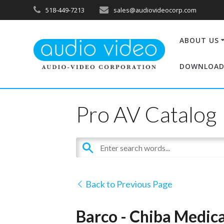
518-449-7213
sales@audiovideocorp.com
ABOUT US
DOWNLOAD
Pro AV Catalog
Back to Previous Page
Barco - Chiba Medica