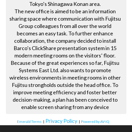
Tokyo’s Shinagawa Konan area.
The new office is aimed to be an information
sharing space where communication with Fujitsu
Group colleagues from all over the world
becomes an easy task. To further enhance
collaboration, the company decided to install
Barco’s ClickShare presentation system in 15
modern meeting rooms on the visitors’ floor.
Because of the great experiences so far, Fujitsu
Systems East Ltd. also wants to promote
wireless environments in meeting rooms in other
Fujitsu strongholds outside the head office. To
improve meeting efficiency and foster better
decision-making, a plan has been conceived to
enable screen sharing from any device
Privacy Policy
Emerald Terms
|
|
Powered by AV-iQ