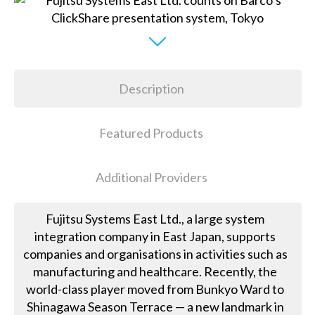
Description
Featured Products
Additional Providers
Fujitsu Systems East Ltd., a large system
integration company in East Japan, supports
companies and organisations in activities such as
manufacturing and healthcare. Recently, the
world-class player moved from Bunkyo Ward to
Shinagawa Season Terrace — a new landmark in