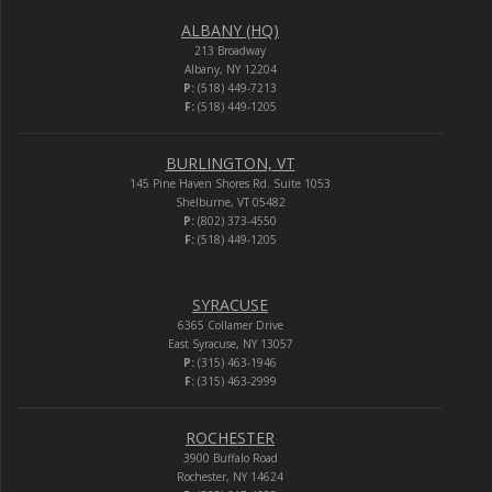
ALBANY (HQ)
213 Broadway
Albany, NY 12204
P:
(518) 449-7213
F:
(518) 449-1205
BURLINGTON, VT
145 Pine Haven Shores Rd. Suite 1053
Shelburne, VT 05482
P:
(802) 373-4550
F:
(518) 449-1205
SYRACUSE
6365 Collamer Drive
East Syracuse, NY 13057
P:
(315) 463-1946
F:
(315) 463-2999
ROCHESTER
3900 Buffalo Road
Rochester, NY 14624