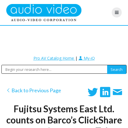
Pro AV Catalog Home
|
My-iQ
Back to Previous Page
Fujitsu Systems East Ltd.
counts on Barco’s ClickShare