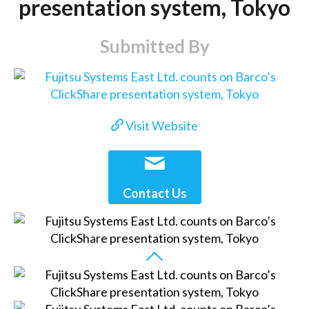
presentation system, Tokyo
Submitted By
Visit Website
Contact Us