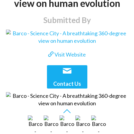
view on human evolution
Submitted By
Visit Website
Contact Us