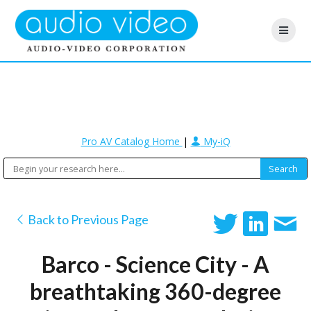
Pro AV Catalog Home
|
My-iQ
Back to Previous Page
Barco - Science City - A
breathtaking 360-degree