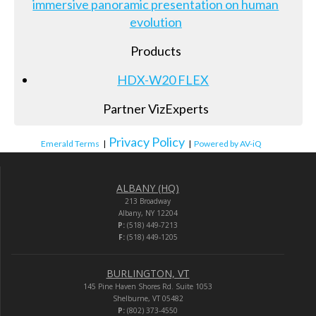
immersive panoramic presentation on human
evolution
Products
HDX-W20 FLEX
Partner VizExperts
Privacy Policy
Emerald Terms
|
|
Powered by AV-iQ
ALBANY (HQ)
213 Broadway
Albany, NY 12204
P:
(518) 449-7213
F:
(518) 449-1205
BURLINGTON, VT
145 Pine Haven Shores Rd. Suite 1053
Shelburne, VT 05482
P:
(802) 373-4550