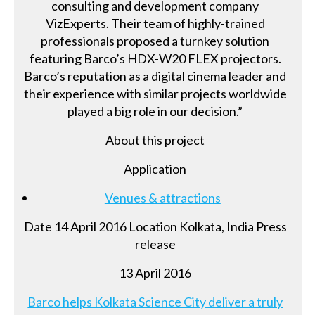
consulting and development company
VizExperts. Their team of highly-trained
professionals proposed a turnkey solution
featuring Barco’s HDX-W20 FLEX projectors.
Barco’s reputation as a digital cinema leader and
their experience with similar projects worldwide
played a big role in our decision.”
About this project
Application
Venues & attractions
Date 14 April 2016 Location Kolkata, India Press
release
13 April 2016
Barco helps Kolkata Science City deliver a truly