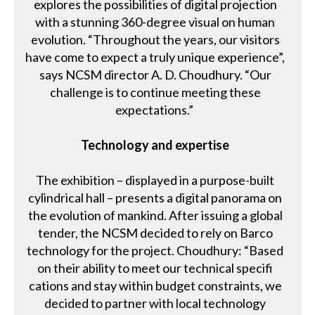
explores the possibilities of digital projection
with a stunning 360-degree visual on human
evolution. “Throughout the years, our visitors
have come to expect a truly unique experience”,
says NCSM director A. D. Choudhury. “Our
challenge is to continue meeting these
expectations.”
Technology and expertise
The exhibition – displayed in a purpose-built
cylindrical hall – presents a digital panorama on
the evolution of mankind. After issuing a global
tender, the NCSM decided to rely on Barco
technology for the project. Choudhury: “Based
on their ability to meet our technical specifi
cations and stay within budget constraints, we
decided to partner with local technology