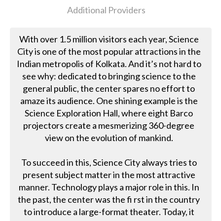
Additional Providers
With over 1.5 million visitors each year, Science
City is one of the most popular attractions in the
Indian metropolis of Kolkata. And it’s not hard to
see why: dedicated to bringing science to the
general public, the center spares no effort to
amaze its audience. One shining example is the
Science Exploration Hall, where eight Barco
projectors create a mesmerizing 360-degree
view on the evolution of mankind.
To succeed in this, Science City always tries to
present subject matter in the most attractive
manner. Technology plays a major role in this. In
the past, the center was the fi rst in the country
to introduce a large-format theater. Today, it