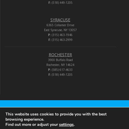
F:
(518) 449-1205
SYRACUSE
6365 Collamer Drive
East Syracuse, NY 13057
P:
(315) 463-1946
F:
(315) 463-2999
ROCHESTER
3900 Buffalo Road
Rochester, NY 14624
P:
(585) 617-4633
F:
(518) 449-1205
Audio-Video Corporation
This website uses cookies to provide you with the best
browsing experience.
Find out more or adjust your
settings
.
© 2026 Audio-Video Corporation.