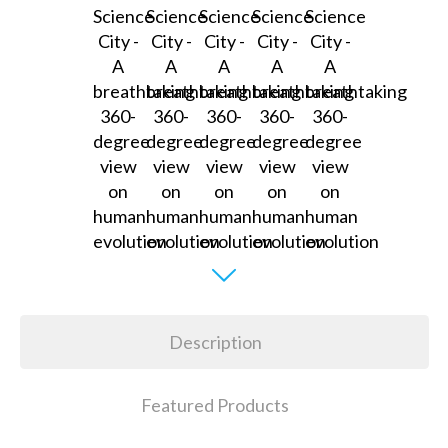
Description
Featured Products