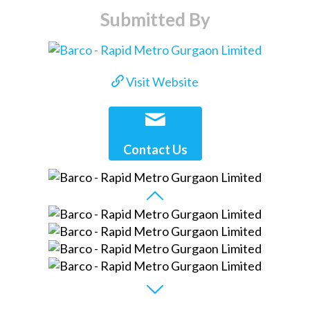
Submitted By
Visit Website
Contact Us