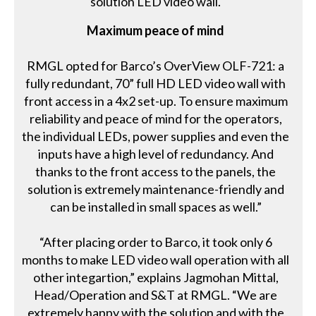
solution LED video wall.
Maximum peace of mind
RMGL opted for Barco’s OverView OLF-721: a
fully redundant, 70” full HD LED video wall with
front access in a 4x2 set-up. To ensure maximum
reliability and peace of mind for the operators,
the individual LEDs, power supplies and even the
inputs have a high level of redundancy. And
thanks to the front access to the panels, the
solution is extremely maintenance-friendly and
can be installed in small spaces as well.”
“After placing order to Barco, it took only 6
months to make LED video wall operation with all
other integartion,” explains Jagmohan Mittal,
Head/Operation and S&T at RMGL. “We are
extremely happy with the solution and with the