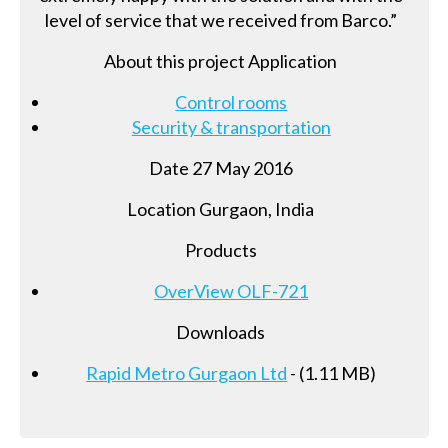
level of service that we received from Barco.”
About this project Application
Control rooms
Security & transportation
Date 27 May 2016
Location Gurgaon, India
Products
OverView OLF-721
Downloads
Rapid Metro Gurgaon Ltd
- (1.11 MB)