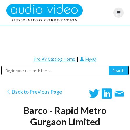
Pro AV Catalog Home
|
My-iQ
Back to Previous Page
Barco - Rapid Metro
Gurgaon Limited