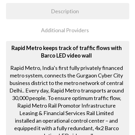
Description
Additional Providers
Rapid Metro keeps track of traffic flows with
Barco LED video wall
Rapid Metro, India’s first fully privately financed
metro system, connects the Gurgaon Cyber City
business district to the metro network of central
Delhi.. Every day, Rapid Metro transports around
30,000 people. To ensure optimum traffic flow,
Rapid Metro Rail Promotor Infrastructure
Leasing & Financial Services Rail Limited
installed an operational control center – and
equipped it with a fully redundant, 4x2 Barco