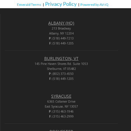
Privacy Policy
Emerald Terms
|
|
Powered by AV-iQ
ALBANY (HQ)
213 Broadway
Albany, NY 12204
P:
(518) 449-7213
F:
(518) 449-1205
BURLINGTON, VT
145 Pine Haven Shores Rd. Suite 1053
Shelburne, VT 05482
P:
(802) 373-4550
F:
(518) 449-1205
SYRACUSE
6365 Collamer Drive
East Syracuse, NY 13057
P:
(315) 463-1946
F:
(315) 463-2999