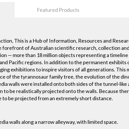
Featured Products
tion, This is a Hub of Information, Resources and Resear
forefront of Australian scientific research, collection an
tion — more than 18 million objects representing a timelin
 and Pacific regions. In addition to the permanent exhibits of
g exhibitions to inspire visitors of all generations. Thi
e of the tyrannosaur family tree, the evolution of the dino
ia walls were installed onto both sides of the tunnel-like
n to be realistically projected onto the walls. Because ther
e to be projected from an extremely short distance.
dia walls along a narrow alleyway, with limited space.