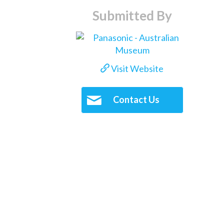
Submitted By
Visit Website
Contact Us