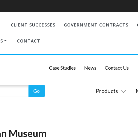
CLIENT SUCCESSES
GOVERNMENT CONTRACTS
S
CONTACT
Case Studies
News
Contact Us
Products
ian Museum