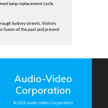
 next lamp replacement cycle.
rough Sydney streets. Visitors
he fusion of the past and present
Audio-Video
Corporation
© 2026 Audio-Video Corporation.