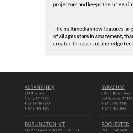
projectors and keeps the screen im
The multimedia show features larg
of all ages stare in amazement, tha
created through cutting-edge techn
ALBANY (HQ)
SYRACUSE
213 Broadway
6365 Collamer Drive
Albany, NY 12204
East Syracuse, NY 130
P:
(518) 449-7213
P:
(315) 463-1946
F:
(518) 449-1205
F:
(315) 463-2999
BURLINGTON, VT
ROCHESTER
145 Pine Haven Shores Rd. Suite 1053
3900 Buffalo Road