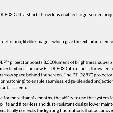
DLE030 Ultra-short-throw lens enabled large-screen proje
-definition, lifelike images, which give the exhibition rema
P™ projector boasts 8,500 lumens of brightness, superb 
m exhibition. The new ET-DLE030 ultra-short-throw lens m
e narrow space behind the screen. The PT-DZ870 projector
or matching) to enable seamless, edge-blended projection
izontal screen.
e for more than six months, the ability to use the system fo
p life and filter-less and dust-resistant design lower main
atically corrects the lighting fluctuations that occur over