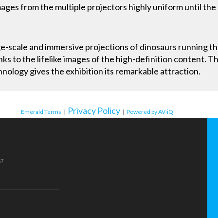
ages from the multiple projectors highly uniform until the
e-scale and immersive projections of dinosaurs running th
nks to the lifelike images of the high-definition content. T
ology gives the exhibition its remarkable attraction.
Privacy Policy
Emerald Terms
|
|
Powered by AV-iQ
57