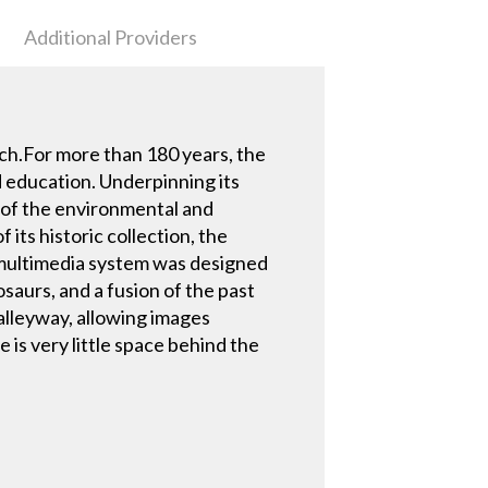
Additional Providers
ch.For more than 180 years, the
d education. Underpinning its
e of the environmental and
 its historic collection, the
s multimedia system was designed
saurs, and a fusion of the past
 alleyway, allowing images
e is very little space behind the