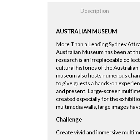
Description
AUSTRALIAN MUSEUM
More Than a Leading Sydney Attrac
Australian Museum has been at the 
research is an irreplaceable collec
cultural histories of the Australian
museum also hosts numerous changin
to give guests a hands-on experienc
and present. Large-screen multimed
created especially for the exhibitio
multimedia walls, large images hav
Challenge
Create vivid and immersive multime