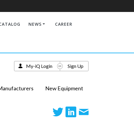
CATALOG
NEWS
CAREER
My-iQ Login
Sign Up
Manufacturers
New Equipment