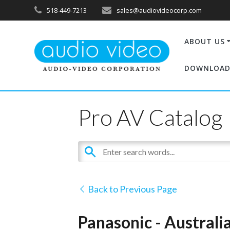
518-449-7213
sales@audiovideocorp.com
ABOUT US
DOWNLOAD
Pro AV Catalog
Back to Previous Page
Panasonic - Austral