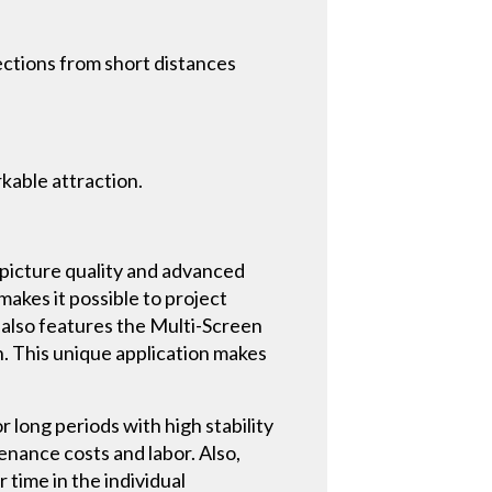
ctions from short distances
rkable attraction.
picture quality and advanced
akes it possible to project
 also features the Multi-Screen
. This unique application makes
r long periods with high stability
tenance costs and labor. Also,
 time in the individual