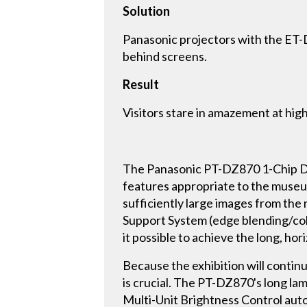
Solution
Panasonic projectors with the ET-
behind screens.
Result
Visitors stare in amazement at high
The Panasonic PT-DZ870 1-Chip DL
features appropriate to the museu
sufficiently large images from th
Support System (edge blending/col
it possible to achieve the long, hor
Because the exhibition will continu
is crucial. The PT-DZ870's long lam
Multi-Unit Brightness Control autom