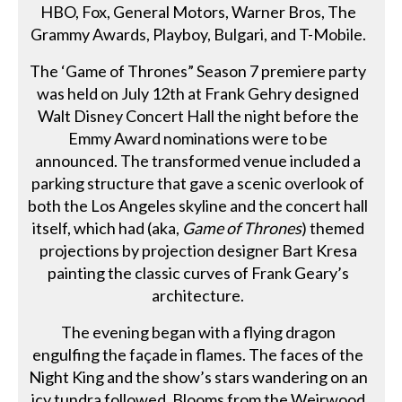
HBO, Fox, General Motors, Warner Bros, The
Grammy Awards, Playboy, Bulgari, and T-Mobile.
The ‘Game of Thrones” Season 7 premiere party
was held on July 12th at Frank Gehry designed
Walt Disney Concert Hall the night before the
Emmy Award nominations were to be
announced. The transformed venue included a
parking structure that gave a scenic overlook of
both the Los Angeles skyline and the concert hall
itself, which had (aka,
Game of Thrones
) themed
projections by projection designer Bart Kresa
painting the classic curves of Frank Geary’s
architecture.
The evening began with a flying dragon
engulfing the façade in flames. The faces of the
Night King and the show’s stars wandering on an
icy tundra followed. Blooms from the Weirwood