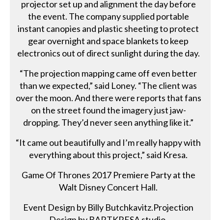
projector set up and alignment the day before
the event. The company supplied portable
instant canopies and plastic sheeting to protect
gear overnight and space blankets to keep
electronics out of direct sunlight during the day.
“The projection mapping came off even better
than we expected,” said Loney. “The client was
over the moon. And there were reports that fans
on the street found the imagery just jaw-
dropping. They’d never seen anything like it.”
“It came out beautifully and I’m really happy with
everything about this project,” said Kresa.
Game Of Thrones 2017 Premiere Party at the
Walt Disney Concert Hall.
Event Design by Billy Butchkavitz.Projection
Design by BARTKRESA studio.