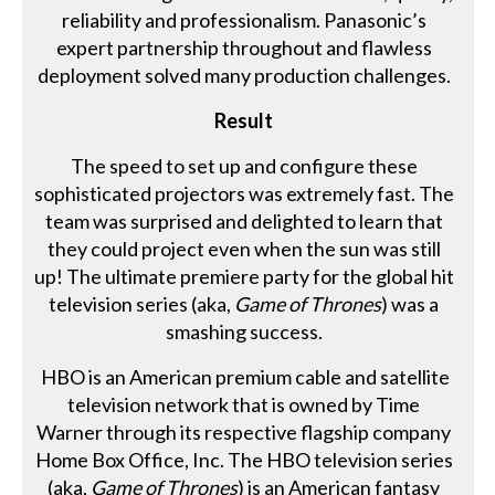
reliability and professionalism. Panasonic’s
expert partnership throughout and flawless
deployment solved many production challenges.
Result
The speed to set up and configure these
sophisticated projectors was extremely fast. The
team was surprised and delighted to learn that
they could project even when the sun was still
up! The ultimate premiere party for the global hit
television series (aka,
Game of Thrones
) was a
smashing success.
HBO is an American premium cable and satellite
television network that is owned by Time
Warner through its respective flagship company
Home Box Office, Inc. The HBO television series
(aka,
Game of Thrones
) is an American fantasy