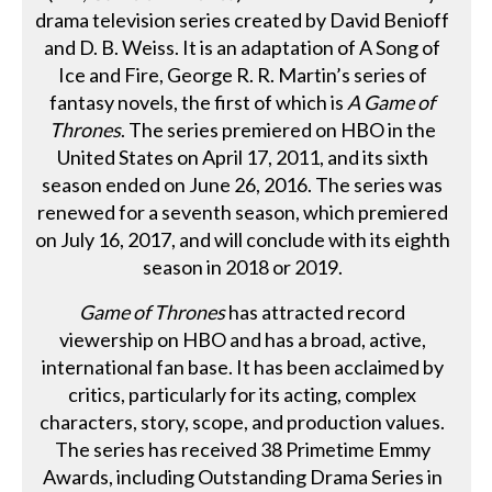
drama television series created by David Benioff
and D. B. Weiss. It is an adaptation of A Song of
Ice and Fire, George R. R. Martin’s series of
fantasy novels, the first of which is
A Game of
Thrones
. The series premiered on HBO in the
United States on April 17, 2011, and its sixth
season ended on June 26, 2016. The series was
renewed for a seventh season, which premiered
on July 16, 2017, and will conclude with its eighth
season in 2018 or 2019.
Game of Thrones
has attracted record
viewership on HBO and has a broad, active,
international fan base. It has been acclaimed by
critics, particularly for its acting, complex
characters, story, scope, and production values.
The series has received 38 Primetime Emmy
Awards, including Outstanding Drama Series in