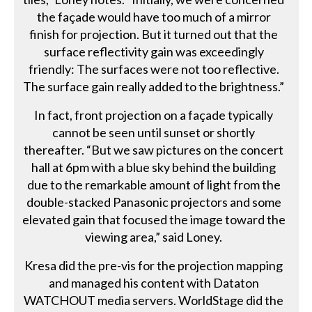
the façade would have too much of a mirror
finish for projection. But it turned out that the
surface reflectivity gain was exceedingly
friendly: The surfaces were not too reflective.
The surface gain really added to the brightness.”
In fact, front projection on a façade typically
cannot be seen until sunset or shortly
thereafter. “But we saw pictures on the concert
hall at 6pm with a blue sky behind the building
due to the remarkable amount of light from the
double-stacked Panasonic projectors and some
elevated gain that focused the image toward the
viewing area,” said Loney.
Kresa did the pre-vis for the projection mapping
and managed his content with Dataton
WATCHOUT media servers. WorldStage did the