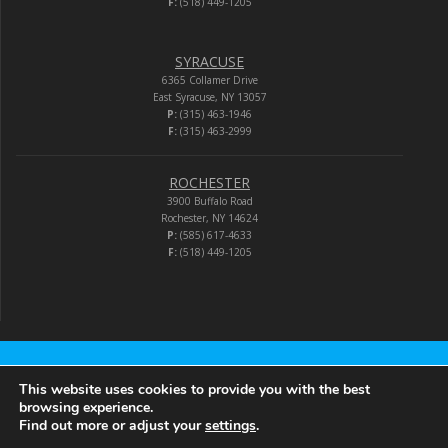
F:
(518) 449-1205
SYRACUSE
6365 Collamer Drive
East Syracuse, NY 13057
P:
(315) 463-1946
F:
(315) 463-2999
ROCHESTER
3900 Buffalo Road
Rochester, NY 14624
P:
(585) 617-4633
F:
(518) 449-1205
Audio-Video Corporation
This website uses cookies to provide you with the best
browsing experience.
Find out more or adjust your
settings
.
© 2026 Audio-Video Corporation.