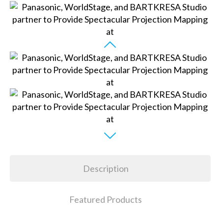
Description
Featured Products