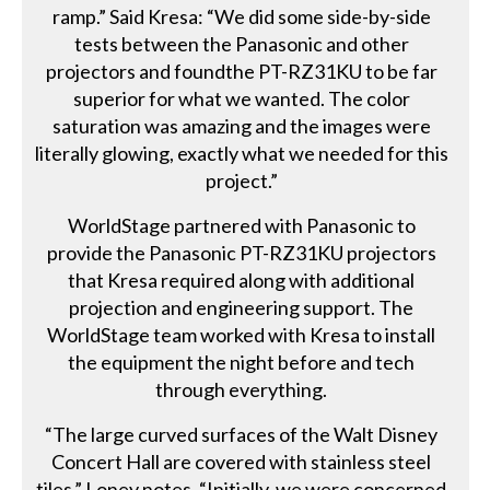
ramp.” Said Kresa: “We did some side-by-side
tests between the Panasonic and other
projectors and foundthe PT-RZ31KU to be far
superior for what we wanted. The color
saturation was amazing and the images were
literally glowing, exactly what we needed for this
project.”
WorldStage partnered with Panasonic to
provide the Panasonic PT-RZ31KU projectors
that Kresa required along with additional
projection and engineering support. The
WorldStage team worked with Kresa to install
the equipment the night before and tech
through everything.
“The large curved surfaces of the Walt Disney
Concert Hall are covered with stainless steel
tiles,” Loney notes. “Initially, we were concerned