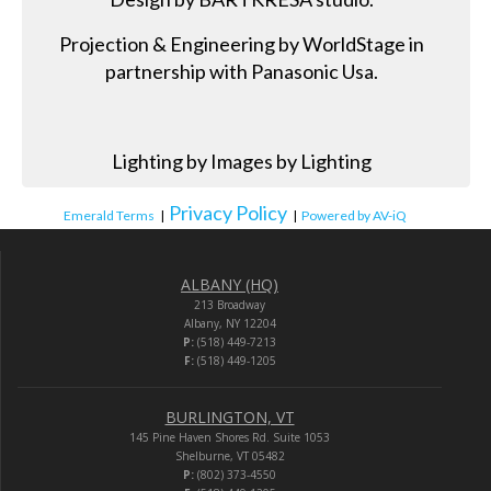
Projection & Engineering by WorldStage in
partnership with Panasonic Usa.
Lighting by Images by Lighting
Privacy Policy
Emerald Terms
|
|
Powered by AV-iQ
ALBANY (HQ)
213 Broadway
Albany, NY 12204
P:
(518) 449-7213
F:
(518) 449-1205
BURLINGTON, VT
145 Pine Haven Shores Rd. Suite 1053
Shelburne, VT 05482
P:
(802) 373-4550