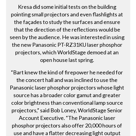
Kresa did some initial tests on the building
pointing small projectors and even flashlights at
the façades to study the surfaces and ensure
that the direction of the reflections would be
seen by the audience. He was interested in using
the new Panasonic PT-RZ31KU laser phosphor
projectors, which WorldStage demoed at an
open house last spring.
“Bart knew the kind of firepower he needed for
the concert hall and was inclined to use the
Panasonic laser phosphor projectors whose light
source has a broader color gamut and greater
color brightness than conventional lamp source
projectors,” said Bob Loney, WorldStage Senior
Account Executive. “The Panasonic laser
phosphor projectors also offer 20,000 hours of
use and have a flatter decreasing light output