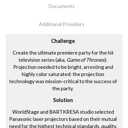
Documents
Additional Providers
Challenge
Create the ultimate premiere party for the hit
television series (aka,
Game of Thrones
).
Projection needed to be bright, arresting and
highly color saturated: the projection
technology was mission-critical to the success of
the party.
Solution
WorldStage and BARTKRESA studio selected
Panasonic laser projectors based on their mutual
need for the highest technical standards, quality,