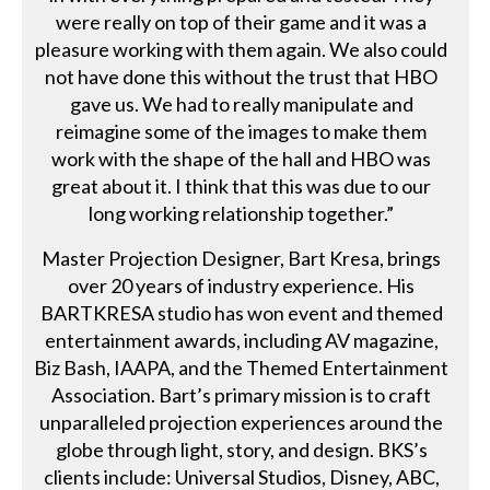
were really on top of their game and it was a
pleasure working with them again. We also could
not have done this without the trust that HBO
gave us. We had to really manipulate and
reimagine some of the images to make them
work with the shape of the hall and HBO was
great about it. I think that this was due to our
long working relationship together.”
Master Projection Designer, Bart Kresa, brings
over 20 years of industry experience. His
BARTKRESA studio has won event and themed
entertainment awards, including AV magazine,
Biz Bash, IAAPA, and the Themed Entertainment
Association. Bart’s primary mission is to craft
unparalleled projection experiences around the
globe through light, story, and design. BKS’s
clients include: Universal Studios, Disney, ABC,