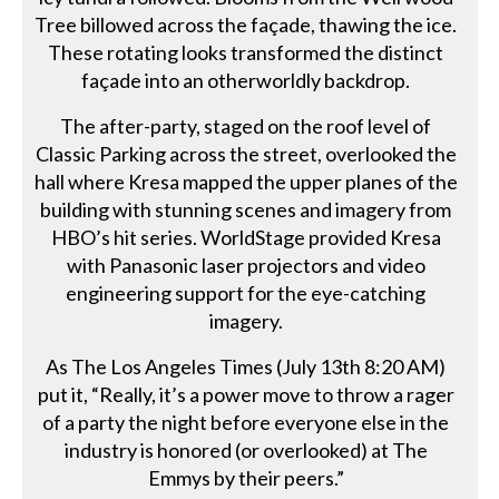
Tree billowed across the façade, thawing the ice.
These rotating looks transformed the distinct
façade into an otherworldly backdrop.
The after-party, staged on the roof level of
Classic Parking across the street, overlooked the
hall where Kresa mapped the upper planes of the
building with stunning scenes and imagery from
HBO’s hit series. WorldStage provided Kresa
with Panasonic laser projectors and video
engineering support for the eye-catching
imagery.
As The Los Angeles Times (July 13th 8:20 AM)
put it, “Really, it’s a power move to throw a rager
of a party the night before everyone else in the
industry is honored (or overlooked) at The
Emmys by their peers.”