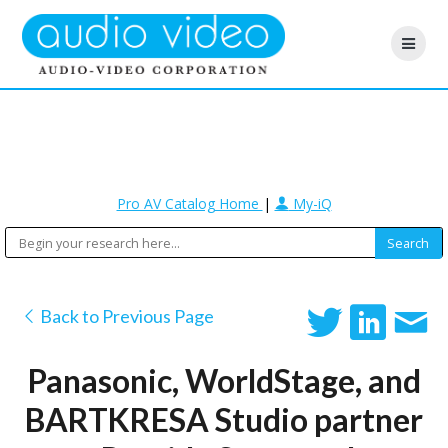
Pro AV Catalog Home
|
My-iQ
Back to Previous Page
Panasonic, WorldStage, and
BARTKRESA Studio partner