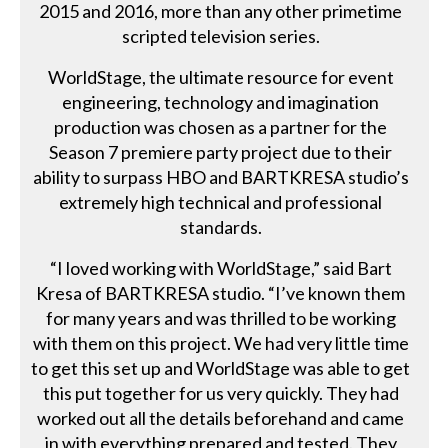
2015 and 2016, more than any other primetime
scripted television series.
WorldStage, the ultimate resource for event
engineering, technology and imagination
production was chosen as a partner for the
Season 7 premiere party project due to their
ability to surpass HBO and BARTKRESA studio’s
extremely high technical and professional
standards.
“I loved working with WorldStage,” said Bart
Kresa of BARTKRESA studio. “I’ve known them
for many years and was thrilled to be working
with them on this project. We had very little time
to get this set up and WorldStage was able to get
this put together for us very quickly. They had
worked out all the details beforehand and came
in with everything prepared and tested. They