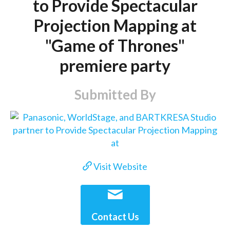
to Provide Spectacular
Projection Mapping at
"Game of Thrones"
premiere party
Submitted By
Visit Website
Contact Us