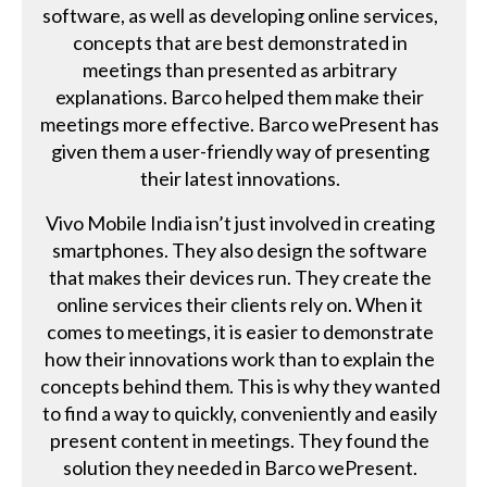
software, as well as developing online services,
concepts that are best demonstrated in
meetings than presented as arbitrary
explanations. Barco helped them make their
meetings more effective. Barco wePresent has
given them a user-friendly way of presenting
their latest innovations.
Vivo Mobile India isn’t just involved in creating
smartphones. They also design the software
that makes their devices run. They create the
online services their clients rely on. When it
comes to meetings, it is easier to demonstrate
how their innovations work than to explain the
concepts behind them. This is why they wanted
to find a way to quickly, conveniently and easily
present content in meetings. They found the
solution they needed in Barco wePresent.