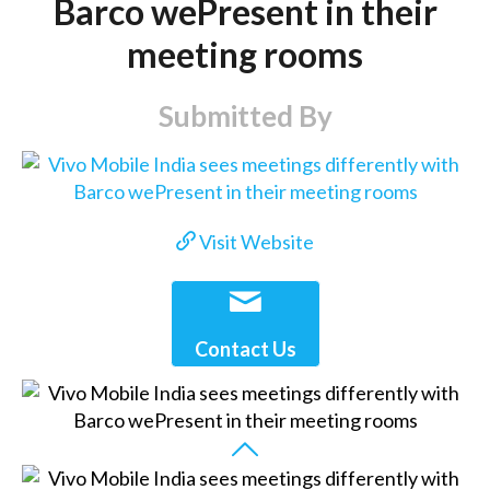
Barco wePresent in their
meeting rooms
Submitted By
Visit Website
Contact Us