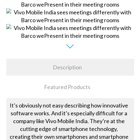
Description
Featured Products
It’s obviously not easy describing how innovative
software works. And it’s especially difficult for a
company like Vivo Mobile India. They’re at the
cutting edge of smartphone technology,
creating their own smartphones and smartphone