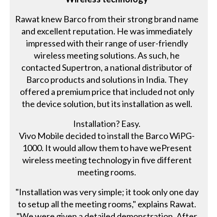
Rawat knew Barco from their strong brand name
and excellent reputation. He was immediately
impressed with their range of user-friendly
wireless meeting solutions. As such, he
contacted Supertron, a national distributor of
Barco products and solutions in India. They
offered a premium price that included not only
the device solution, but its installation as well.
Installation? Easy.
Vivo Mobile decided to install the Barco WiPG-
1000. It would allow them to have wePresent
wireless meeting technology in five different
meeting rooms.
"Installation was very simple; it took only one day
to setup all the meeting rooms," explains Rawat.
"We were given a detailed demonstration. After