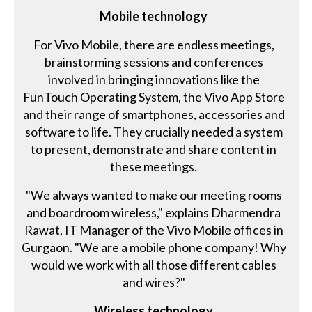
Mobile technology
For Vivo Mobile, there are endless meetings,
brainstorming sessions and conferences
involved in bringing innovations like the
FunTouch Operating System, the Vivo App Store
and their range of smartphones, accessories and
software to life. They crucially needed a system
to present, demonstrate and share content in
these meetings.
"We always wanted to make our meeting rooms
and boardroom wireless," explains Dharmendra
Rawat, IT Manager of the Vivo Mobile offices in
Gurgaon. "We are a mobile phone company! Why
would we work with all those different cables
and wires?"
Wireless technology