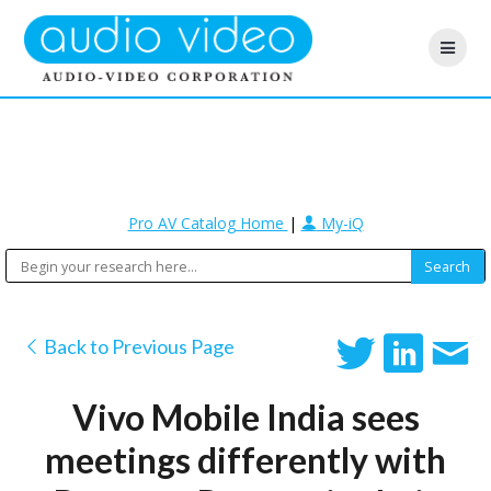
Pro AV Catalog Home
|
My-iQ
Back to Previous Page
Vivo Mobile India sees
meetings differently with