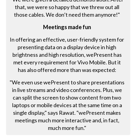
that, we were so happy that we threw out all
those cables. We don’t need them anymore!"
Meetings made fun
In offering an effective, user-friendly system for
presenting data on a display device in high
brightness and high resolution, wePresent has
met every requirement for Vivo Mobile. But it
has also offered more than was expected:
"We even use wePresent to share presentations
in live streams and video conferences. Plus, we
can split the screen to show content from two
laptops or mobile devices at the same time on a
single display," says Rawat. "wePresent makes
meetings much more interactive and, in fact,
much more fun."