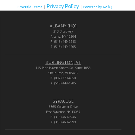
Privacy Policy
Emerald Terms
|
|
Powered by AV-iQ
ALBANY (HQ)
213 Broadway
Albany, NY 12204
P:
(518) 449-7213
F:
(518) 449-1205
BURLINGTON, VT
145 Pine Haven Shores Rd. Suite 1053
Shelburne, VT 05482
P:
(802) 373-4550
F:
(518) 449-1205
SYRACUSE
6365 Collamer Drive
East Syracuse, NY 13057
P:
(315) 463-1946
F:
(315) 463-2999