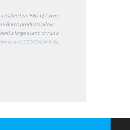
o installed two F80-Q7, two
se Barco products allow
host a large event, or run a
artner and COO Ocular bvba.