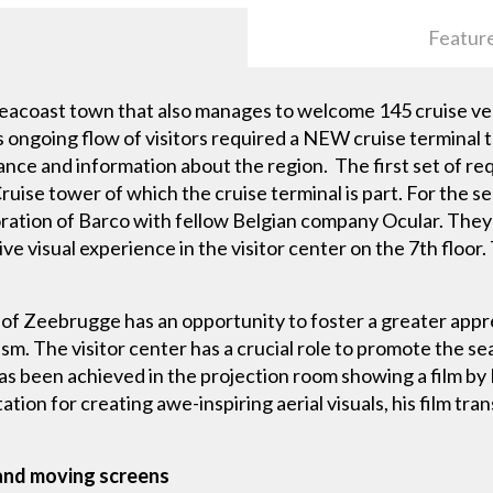
Featur
eacoast town that also manages to welcome 145 cruise vess
s ongoing flow of visitors required a NEW cruise terminal 
ance and information about the region. The first set of r
ise tower of which the cruise terminal is part. For the se
ration of Barco with fellow Belgian company Ocular. They 
ive visual experience in the visitor center on the 7th floor
 of Zeebrugge has an opportunity to foster a greater apprec
. The visitor center has a crucial role to promote the sea
as been achieved in the projection room showing a film by
on for creating awe-inspiring aerial visuals, his film trans
 and moving screens