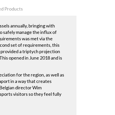
ed Products
els annually, bringing with
to safely manage the influx of
equirements was met via the
cond set of requirements, this
provided a triptych projection
. This opened in June 2018 and is
iation for the region, as well as
port in a way that creates
 Belgian director Wim
ports visitors so they feel fully