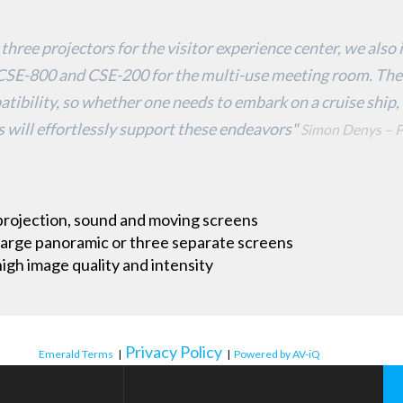
 three projectors for the visitor experience center, we als
E-800 and CSE-200 for the multi-use meeting room. The
patibility, so whether one needs to embark on a cruise ship, 
 will effortlessly support these endeavors"
Simon Denys – P
projection, sound and moving screens
 large panoramic or three separate screens
igh image quality and intensity
Privacy Policy
Emerald Terms
|
|
Powered by AV-iQ