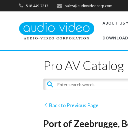
518-449-7213
sales@audiovideocorp.com
ABOUT US
DOWNLOAD
Pro AV Catalog
Back to Previous Page
Port of Zeebrugge, 