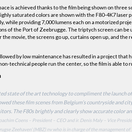
pace is achieved thanks to the film being shown on three sc
ighly saturated colors are shown with the F80-4K7 laser 
sly, while providing 7,000 lumens each on a motorized proj
ons of the Port of Zeebrugge. The triptych screen can be
r the movie, the screens go up, curtains open up, and the 
ollowed by low maintenance has resulted in a project that ha
on-technical people run the center, so the film is able to r
m
d state of the art technology to compliment the launch of
owed these film scenes from Belgium’s countryside and city
sitors. The F80s brightly and clearly show accurate color a
 Joachim Coens – President – CEO and ir. Denis Maly – Vice Presi
rugse Zeehaven’ (MBZ) nv who is in charge of the management of