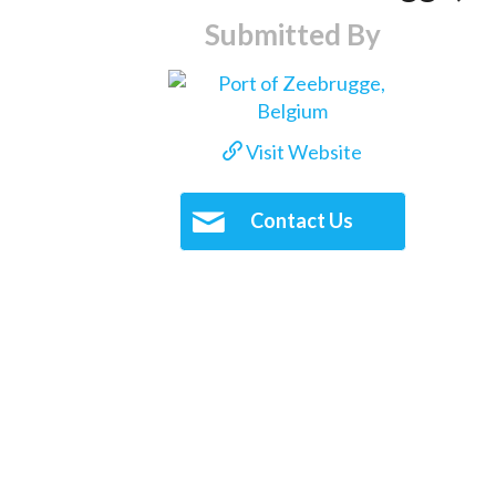
Submitted By
Visit Website
Contact Us