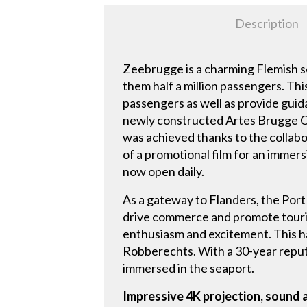
Description
Zeebrugge is a charming Flemish s
them half a million passengers. Thi
passengers as well as provide guid
newly constructed Artes Brugge Cru
was achieved thanks to the collabo
of a promotional film for an immers
now open daily.
As a gateway to Flanders, the Port
drive commerce and promote tourism
enthusiasm and excitement. This h
Robberechts. With a 30-year reputati
immersed in the seaport.
Impressive 4K projection, sound