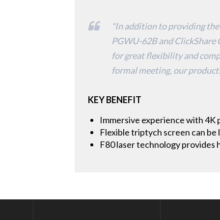
"In addition to providing the
PGWU-62B and ClickShare CS
for great flexibility and com
formal meeting, our products
KEY BENEFIT
Immersive experience with 4K 
Flexible triptych screen can be
F80 laser technology provides h