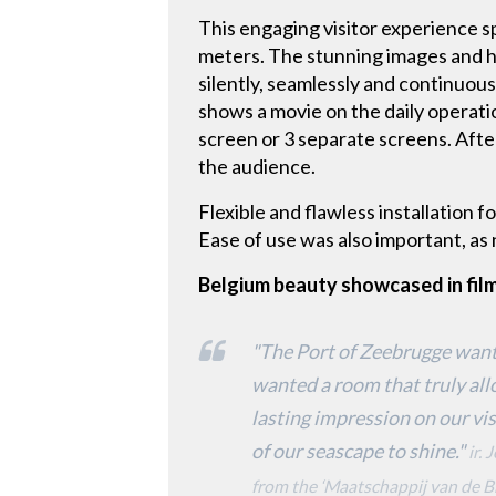
This engaging visitor experience s
meters. The stunning images and h
silently, seamlessly and continuou
shows a movie on the daily operati
screen or 3 separate screens. Afte
the audience.
Flexible and flawless installation f
Ease of use was also important, as n
Belgium beauty showcased in fil
"The Port of Zeebrugge wante
wanted a room that truly all
lasting impression on our vi
of our seascape to shine."
ir.
from the ‘Maatschappij van de B