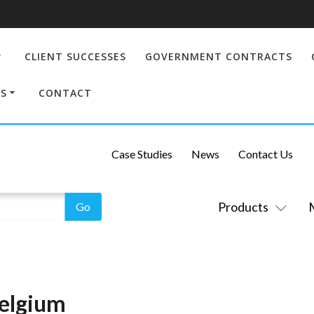
CLIENT SUCCESSES
GOVERNMENT CONTRACTS
S
CONTACT
Case Studies
News
Contact Us
Products
Belgium