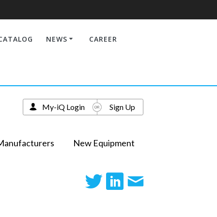
CATALOG
NEWS
CAREER
My-iQ Login
Sign Up
Manufacturers
New Equipment