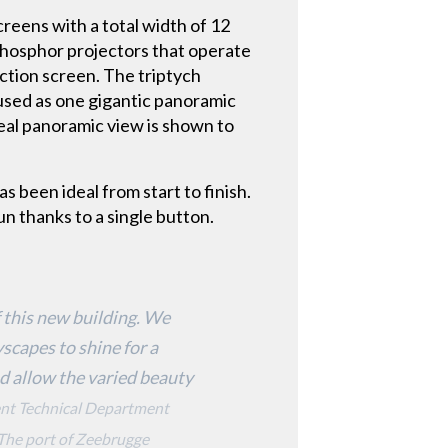
reens with a total width of 12
phosphor projectors that operate
ection screen. The triptych
 used as one gigantic panoramic
real panoramic view is shown to
s been ideal from start to finish.
un thanks to a single button.
 this new building. We
scapes to shine for a
nd allow the varied beauty
dent Technical Department
 The port of Zeebrugge