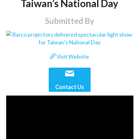
Taiwan’s National Day
Submitted By
Visit Website
Contact Us