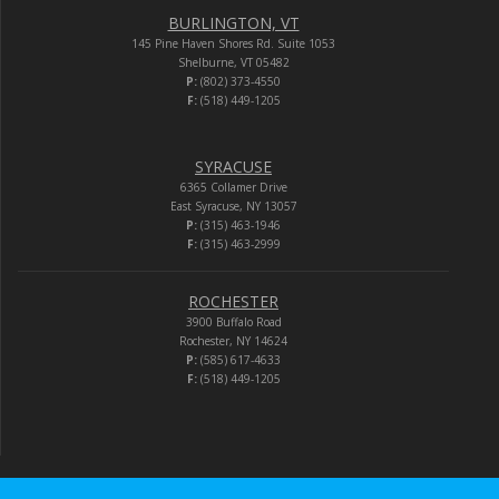
BURLINGTON, VT
145 Pine Haven Shores Rd. Suite 1053
Shelburne, VT 05482
P:
(802) 373-4550
F:
(518) 449-1205
SYRACUSE
6365 Collamer Drive
East Syracuse, NY 13057
P:
(315) 463-1946
F:
(315) 463-2999
ROCHESTER
3900 Buffalo Road
Rochester, NY 14624
P:
(585) 617-4633
F:
(518) 449-1205