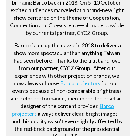
bringing Barco back in 2018. On 5–10 October,
excited audiences marveled at a brand-new light
show centered on the theme of Cooperation,
Connection and Co-existence—all made possible
by our rental partner, CYCZ Group.
Barco dialed up the dazzle in 2018 to deliver a
show more spectacular than anything Taiwan
had seen before. Thanks to the trust and love
from our partner, CYCZ Group. ‘After our
experience with other projection brands, we
now always choose
Barco projectors
for such
events because of non-comparable brightness
and color performance,’ mentioned the head art
designer of the content provider.
Barco
projectors
always deliver clear, bright images—
and this quality wasn’t even slightly affected by
the red-brick background of the presidential