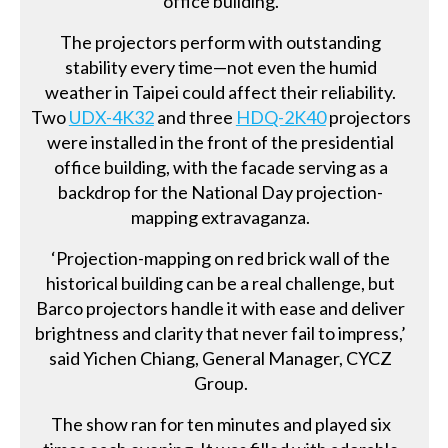
office building.
The projectors perform with outstanding
stability every time—not even the humid
weather in Taipei could affect their reliability.
Two
UDX-4K32
and three
HDQ-2K40
projectors
were installed in the front of the presidential
office building, with the facade serving as a
backdrop for the National Day projection-
mapping extravaganza.
‘Projection-mapping on red brick wall of the
historical building can be a real challenge, but
Barco projectors handle it with ease and deliver
brightness and clarity that never fail to impress,’
said Yichen Chiang, General Manager, CYCZ
Group.
The show ran for ten minutes and played six