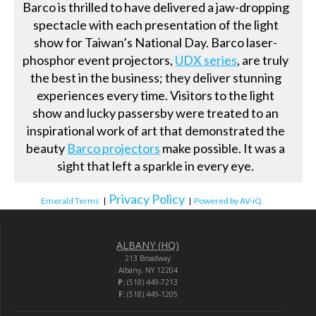
Barco is thrilled to have delivered a jaw-dropping
spectacle with each presentation of the light
show for Taiwan’s National Day. Barco laser-
phosphor event projectors,
UDX series
, are truly
the best in the business; they deliver stunning
experiences every time. Visitors to the light
show and lucky passersby were treated to an
inspirational work of art that demonstrated the
beauty
Barco projectors
make possible. It was a
sight that left a sparkle in every eye.
Privacy Policy
Emerald Terms
|
|
Powered by AV-iQ
ALBANY (HQ)
213 Broadway
Albany, NY 12204
P:
(518) 449-7213
F:
(518) 449-1205