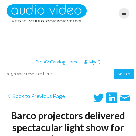
Pro AV Catalog Home
|
My-iQ
Back to Previous Page
Barco projectors delivered
spectacular light show for