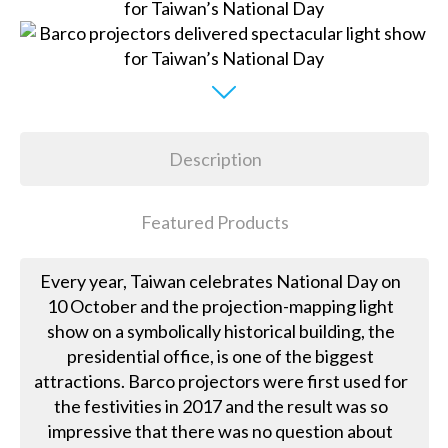
Description
Featured Products
Every year, Taiwan celebrates National Day on
10 October and the projection-mapping light
show on a symbolically historical building, the
presidential office, is one of the biggest
attractions. Barco projectors were first used for
the festivities in 2017 and the result was so
impressive that there was no question about