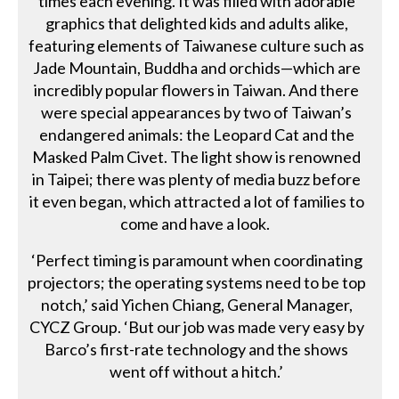
times each evening. It was filled with adorable
graphics that delighted kids and adults alike,
featuring elements of Taiwanese culture such as
Jade Mountain, Buddha and orchids—which are
incredibly popular flowers in Taiwan. And there
were special appearances by two of Taiwan’s
endangered animals: the Leopard Cat and the
Masked Palm Civet. The light show is renowned
in Taipei; there was plenty of media buzz before
it even began, which attracted a lot of families to
come and have a look.
‘Perfect timing is paramount when coordinating
projectors; the operating systems need to be top
notch,’ said Yichen Chiang, General Manager,
CYCZ Group. ‘But our job was made very easy by
Barco’s first-rate technology and the shows
went off without a hitch.’