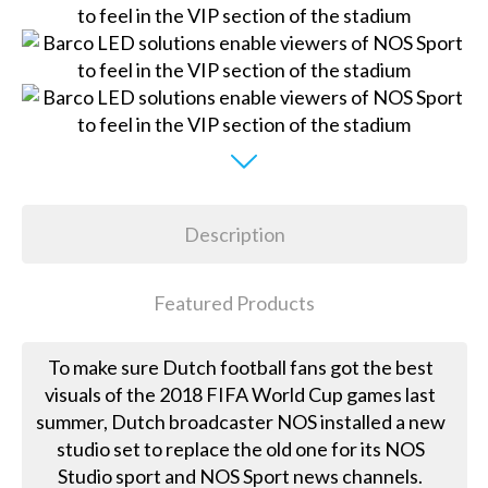
Description
Featured Products
To make sure Dutch football fans got the best
visuals of the 2018 FIFA World Cup games last
summer, Dutch broadcaster NOS installed a new
studio set to replace the old one for its NOS
Studio sport and NOS Sport news channels.