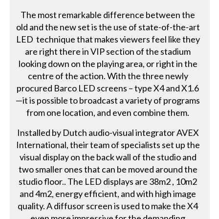
The most remarkable difference between the
old and the new set is the use of state-of-the-art
LED technique that makes viewers feel like they
are right there in VIP section of the stadium
looking down on the playing area, or right in the
centre of the action. With the three newly
procured Barco LED screens – type X4 and X1.6
—it is possible to broadcast a variety of programs
from one location, and even combine them.
Installed by Dutch audio-visual integrator AVEX
International, their team of specialists set up the
visual display on the back wall of the studio and
two smaller ones that can be moved around the
studio floor.. The LED displays are 38m2 , 10m2
and 4m2, energy efficient, and with high image
quality. A diffusor screen is used to make the X4
even more impressive for the demanding