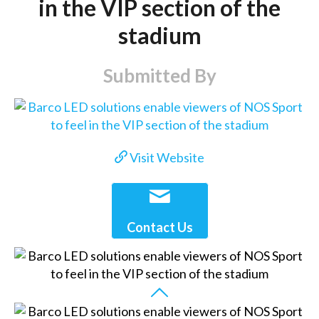
in the VIP section of the
stadium
Submitted By
Visit Website
Contact Us