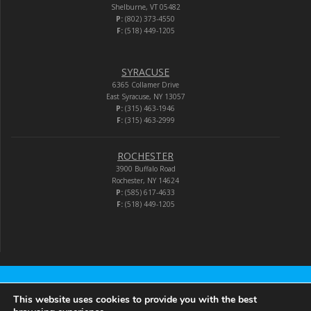
Shelburne, VT 05482
P:
(802) 373-4550
F:
(518) 449-1205
SYRACUSE
6365 Collamer Drive
East Syracuse, NY 13057
P:
(315) 463-1946
F:
(315) 463-2999
ROCHESTER
3900 Buffalo Road
Rochester, NY 14624
P:
(585) 617-4633
F:
(518) 449-1205
Audio-Video Corporation
This website uses cookies to provide you with the best