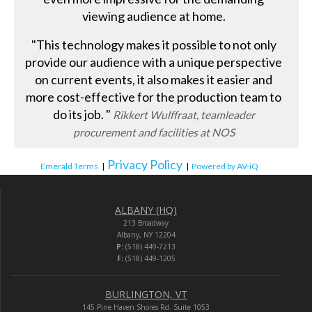
viewing audience at home.
"This technology makes it possible to not only
provide our audience with a unique perspective
on current events, it also makes it easier and
more cost-effective for the production team to
do its job. "
Rikkert Wulffraat, teamleader
procurement and facilities at NOS
Privacy Policy
Emerald Terms
|
|
Powered by AV-iQ
ALBANY (HQ)
213 Broadway
Albany, NY 12204
P:
(518) 449-7213
F:
(518) 449-1205
BURLINGTON, VT
145 Pine Haven Shores Rd. Suite 1053