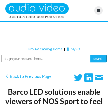
Pro AV Catalog Home
|
My-iQ
Back to Previous Page
Barco LED solutions enable
viewers of NOS Sport to feel