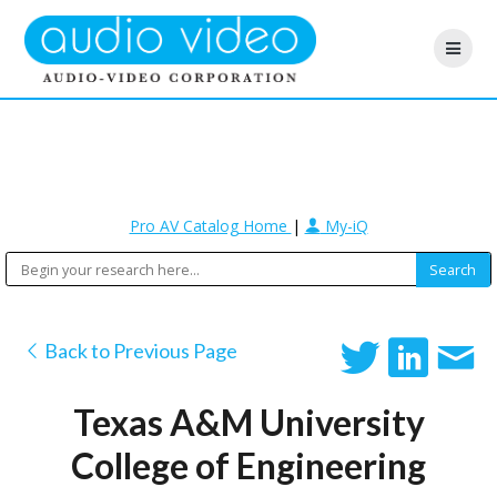
Pro AV Catalog Home
|
My-iQ
Back to Previous Page
Texas A&M University
College of Engineering