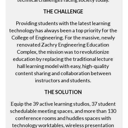
THE CHALLENGE
Providing students with the latest learning
technology has always been a top priority for the
College of Engineering. For the massive, newly
renovated Zachry Engineering Education
Complex, the mission was to revolutionize
education by replacing the traditional lecture
hall learning model with easy, high-quality
content sharing and collaboration between
instructors and students.
THE SOLUTION
Equip the 39 active learning studios, 37 student
schedulable meeting spaces, and more than 130
conference rooms and huddles spaces with
technology worktables, wireless presentation