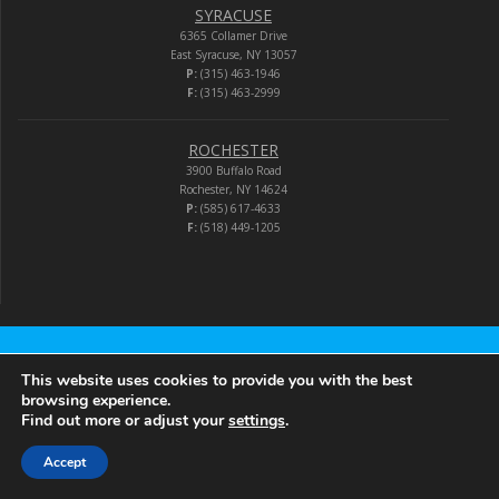
SYRACUSE
6365 Collamer Drive
East Syracuse, NY 13057
P:
(315) 463-1946
F:
(315) 463-2999
ROCHESTER
3900 Buffalo Road
Rochester, NY 14624
P:
(585) 617-4633
F:
(518) 449-1205
Audio-Video Corporation
This website uses cookies to provide you with the best
browsing experience.
Find out more or adjust your
settings
.
© 2026 Audio-Video Corporation.
Accept