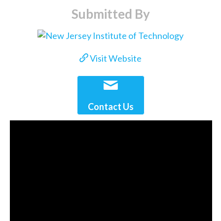
Submitted By
Visit Website
Contact Us