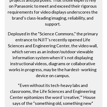
projects and purposes. That those experts rely
on Panasonic to meet and exceed their rigorous
requirements for video displays underscores the
brand’s class-leading imaging, reliability, and
support.
Deployed in the “Science Commons,” the primary
entrance to NJIT’s recently opened Life
Sciences and Engineering Center, the video wall,
which serves as an indoor/outdoor viewable
information system when it’s not displaying
instructional videos, diagrams or collaborative
works in progress, may be the hardest- working
device on campus.
“Even without its tech-heavy labs and
classrooms, the Life Sciences and Engineering
Center epitomizes the word ‘creative,’” House
says of the “something old, something new”