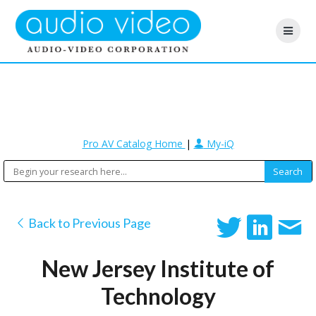
Pro AV Catalog Home
|
My-iQ
Back to Previous Page
New Jersey Institute of
Technology