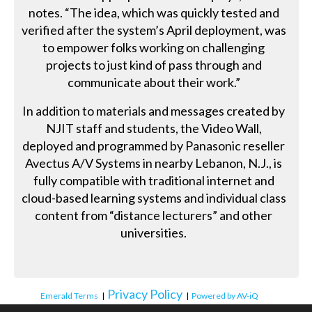
notes. “The idea, which was quickly tested and
verified after the system’s April deployment, was
to empower folks working on challenging
projects to just kind of pass through and
communicate about their work.”
In addition to materials and messages created by
NJIT staff and students, the Video Wall,
deployed and programmed by Panasonic reseller
Avectus A/V Systems in nearby Lebanon, N.J., is
fully compatible with traditional internet and
cloud-based learning systems and individual class
content from “distance lecturers” and other
universities.
Privacy Policy
Emerald Terms
|
|
Powered by AV-iQ