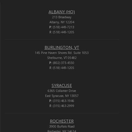
ALBANY (HQ)
213 Broadway
Albany, NY 12204
P:
(518) 449-7213
F:
(518) 449-1205
BURLINGTON, VT
145 Pine Haven Shores Rd. Suite 1053
Shelburne, VT 05482
P:
(802) 373-4550
F:
(518) 449-1205
SYRACUSE
6365 Collamer Drive
East Syracuse, NY 13057
P:
(315) 463-1946
F:
(315) 463-2999
ROCHESTER
3900 Buffalo Road
Rochester, NY 14624