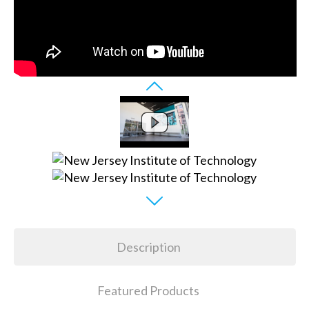
Description
Featured Products