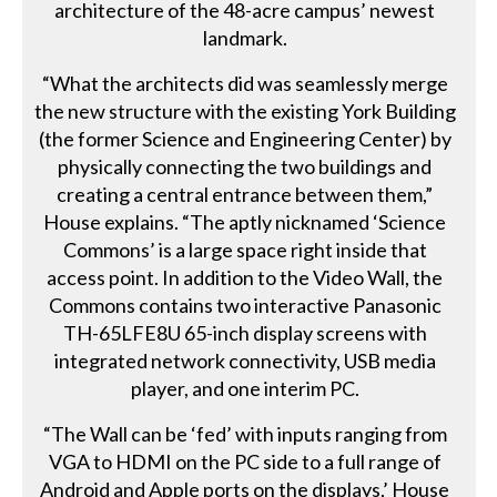
architecture of the 48-acre campus’ newest
landmark.
“What the architects did was seamlessly merge
the new structure with the existing York Building
(the former Science and Engineering Center) by
physically connecting the two buildings and
creating a central entrance between them,”
House explains. “The aptly nicknamed ‘Science
Commons’ is a large space right inside that
access point. In addition to the Video Wall, the
Commons contains two interactive Panasonic
TH-65LFE8U 65-inch display screens with
integrated network connectivity, USB media
player, and one interim PC.
“The Wall can be ‘fed’ with inputs ranging from
VGA to HDMI on the PC side to a full range of
Android and Apple ports on the displays,’ House