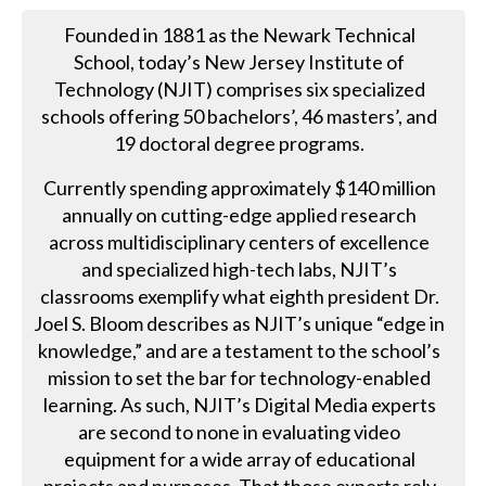
Founded in 1881 as the Newark Technical
School, today’s New Jersey Institute of
Technology (NJIT) comprises six specialized
schools offering 50 bachelors’, 46 masters’, and
19 doctoral degree programs.
Currently spending approximately $140 million
annually on cutting-edge applied research
across multidisciplinary centers of excellence
and specialized high-tech labs, NJIT’s
classrooms exemplify what eighth president Dr.
Joel S. Bloom describes as NJIT’s unique “edge in
knowledge,” and are a testament to the school’s
mission to set the bar for technology-enabled
learning. As such, NJIT’s Digital Media experts
are second to none in evaluating video
equipment for a wide array of educational