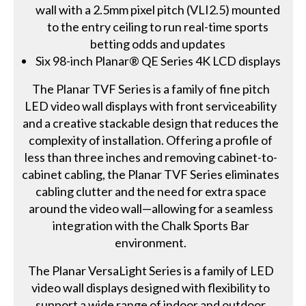
wall with a 2.5mm pixel pitch (VLI2.5) mounted
to the entry ceiling to run real-time sports
betting odds and updates
Six 98-inch Planar® QE Series 4K LCD displays
The Planar TVF Series is a family of fine pitch
LED video wall displays with front serviceability
and a creative stackable design that reduces the
complexity of installation. Offering a profile of
less than three inches and removing cabinet-to-
cabinet cabling, the Planar TVF Series eliminates
cabling clutter and the need for extra space
around the video wall—allowing for a seamless
integration with the Chalk Sports Bar
environment.
The Planar VersaLight Series is a family of LED
video wall displays designed with flexibility to
support a wide range of indoor and outdoor