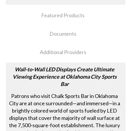
Featured Products
Documents
Additional Providers
Wall-to-Wall LED Displays Create Ultimate
Viewing Experience at Oklahoma City Sports
Bar
Patrons who visit Chalk Sports Bar in Oklahoma
City are at once surrounded—and immersed—in a
brightly colored world of sports fueled by LED
displays that cover the majority of wall surface at
the 7,500-square-foot establishment. The luxury