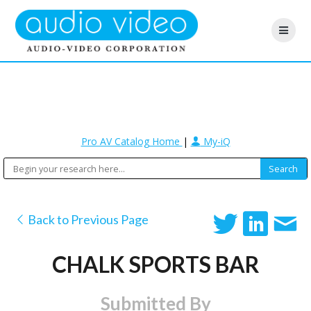
Pro AV Catalog Home
|
My-iQ
Back to Previous Page
CHALK SPORTS BAR
Submitted By