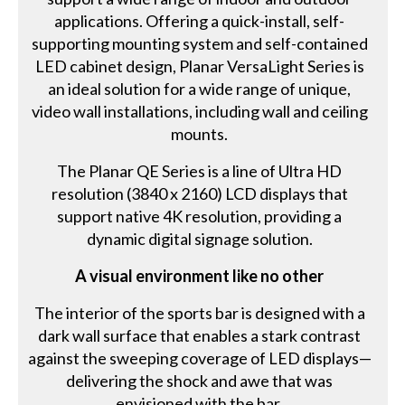
applications. Offering a quick-install, self-
supporting mounting system and self-contained
LED cabinet design, Planar VersaLight Series is
an ideal solution for a wide range of unique,
video wall installations, including wall and ceiling
mounts.
The Planar QE Series is a line of Ultra HD
resolution (3840 x 2160) LCD displays that
support native 4K resolution, providing a
dynamic digital signage solution.
A visual environment like no other
The interior of the sports bar is designed with a
dark wall surface that enables a stark contrast
against the sweeping coverage of LED displays—
delivering the shock and awe that was
envisioned with the bar.