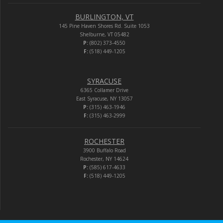
BURLINGTON, VT
145 Pine Haven Shores Rd. Suite 1053
Shelburne, VT 05482
P:
(802) 373-4550
F:
(518) 449-1205
SYRACUSE
6365 Collamer Drive
East Syracuse, NY 13057
P:
(315) 463-1946
F:
(315) 463-2999
ROCHESTER
3900 Buffalo Road
Rochester, NY 14624
P:
(585) 617-4633
F:
(518) 449-1205