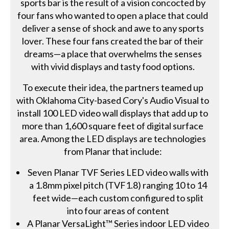
sports bar is the result of a vision concocted by
four fans who wanted to open a place that could
deliver a sense of shock and awe to any sports
lover. These four fans created the bar of their
dreams—a place that overwhelms the senses
with vivid displays and tasty food options.
To execute their idea, the partners teamed up
with Oklahoma City-based Cory's Audio Visual to
install 100 LED video wall displays that add up to
more than 1,600 square feet of digital surface
area. Among the LED displays are technologies
from Planar that include:
Seven Planar TVF Series LED video walls with
a 1.8mm pixel pitch (TVF1.8) ranging 10 to 14
feet wide—each custom configured to split
into four areas of content
A Planar VersaLight™ Series indoor LED video