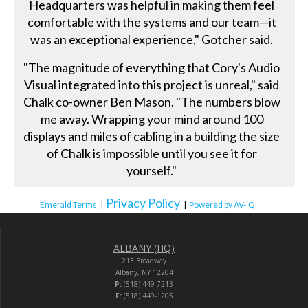
Headquarters was helpful in making them feel
comfortable with the systems and our team—it
was an exceptional experience," Gotcher said.
"The magnitude of everything that Cory's Audio
Visual integrated into this project is unreal," said
Chalk co-owner Ben Mason. "The numbers blow
me away. Wrapping your mind around 100
displays and miles of cabling in a building the size
of Chalk is impossible until you see it for
yourself."
Privacy Policy
Emerald Terms
|
|
Powered by AV-iQ
ALBANY (HQ)
213 Broadway
Albany, NY 12204
P:
(518) 449-7213
F:
(518) 449-1205