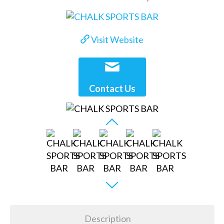
Visit Website
Contact Us
Description