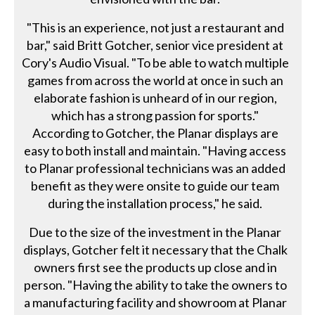
"This is an experience, not just a restaurant and
bar," said Britt Gotcher, senior vice president at
Cory's Audio Visual. "To be able to watch multiple
games from across the world at once in such an
elaborate fashion is unheard of in our region,
which has a strong passion for sports."
According to Gotcher, the Planar displays are
easy to both install and maintain. "Having access
to Planar professional technicians was an added
benefit as they were onsite to guide our team
during the installation process," he said.
Due to the size of the investment in the Planar
displays, Gotcher felt it necessary that the Chalk
owners first see the products up close and in
person. "Having the ability to take the owners to
a manufacturing facility and showroom at Planar