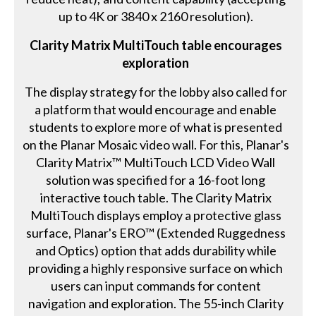
up to 4K or 3840 x 2160 resolution).
Clarity Matrix MultiTouch table encourages
exploration
The display strategy for the lobby also called for
a platform that would encourage and enable
students to explore more of what is presented
on the Planar Mosaic video wall. For this, Planar's
Clarity Matrix™ MultiTouch LCD Video Wall
solution was specified for a 16-foot long
interactive touch table. The Clarity Matrix
MultiTouch displays employ a protective glass
surface, Planar's ERO™ (Extended Ruggedness
and Optics) option that adds durability while
providing a highly responsive surface on which
users can input commands for content
navigation and exploration. The 55-inch Clarity