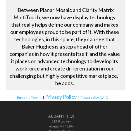
"Between Planar Mosaic and Clarity Matrix
MultiTouch, we now have display technology
that really helps define our company and makes
our employees proud to be part of it. With these
technologies, in this space, they can see that
Baker Hughes is a step ahead of other
companies in how it presents itself, and the value
it places on advanced technology to develop its
workforce and create differentiation in our
challenging but highly competitive marketplace,"
he adds.
Privacy Policy
Emerald Terms
|
|
Powered by AV-iQ
ALBANY (HQ)
213 Broadway
Albany, NY 12204