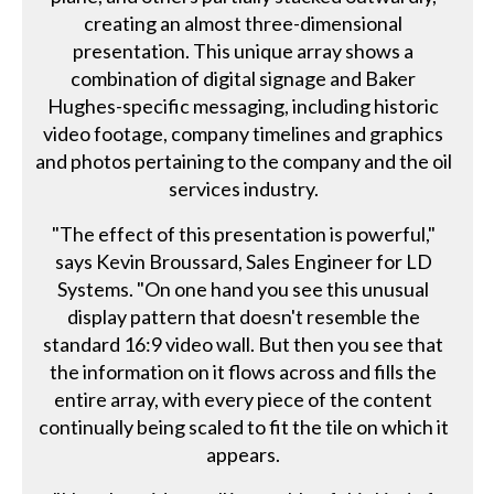
creating an almost three-dimensional
presentation. This unique array shows a
combination of digital signage and Baker
Hughes-specific messaging, including historic
video footage, company timelines and graphics
and photos pertaining to the company and the oil
services industry.
"The effect of this presentation is powerful,"
says Kevin Broussard, Sales Engineer for LD
Systems. "On one hand you see this unusual
display pattern that doesn't resemble the
standard 16:9 video wall. But then you see that
the information on it flows across and fills the
entire array, with every piece of the content
continually being scaled to fit the tile on which it
appears.