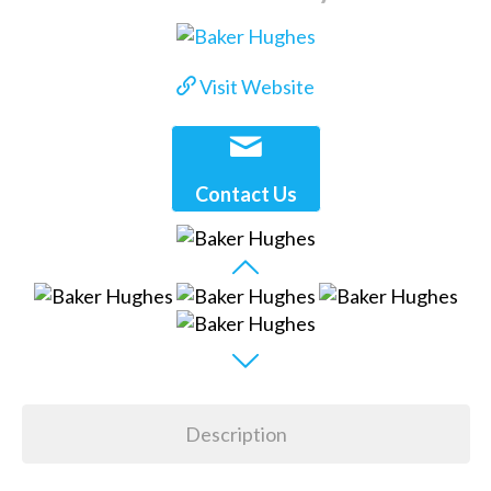
Visit Website
Contact Us
Description