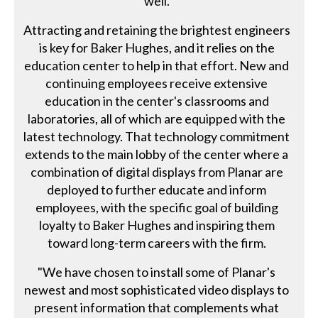
well.
Attracting and retaining the brightest engineers
is key for Baker Hughes, and it relies on the
education center to help in that effort. New and
continuing employees receive extensive
education in the center's classrooms and
laboratories, all of which are equipped with the
latest technology. That technology commitment
extends to the main lobby of the center where a
combination of digital displays from Planar are
deployed to further educate and inform
employees, with the specific goal of building
loyalty to Baker Hughes and inspiring them
toward long-term careers with the firm.
"We have chosen to install some of Planar's
newest and most sophisticated video displays to
present information that complements what