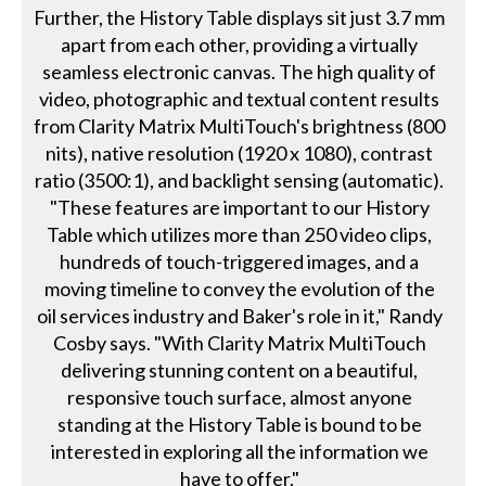
Further, the History Table displays sit just 3.7 mm
apart from each other, providing a virtually
seamless electronic canvas. The high quality of
video, photographic and textual content results
from Clarity Matrix MultiTouch's brightness (800
nits), native resolution (1920 x 1080), contrast
ratio (3500:1), and backlight sensing (automatic).
"These features are important to our History
Table which utilizes more than 250 video clips,
hundreds of touch-triggered images, and a
moving timeline to convey the evolution of the
oil services industry and Baker's role in it," Randy
Cosby says. "With Clarity Matrix MultiTouch
delivering stunning content on a beautiful,
responsive touch surface, almost anyone
standing at the History Table is bound to be
interested in exploring all the information we
have to offer."