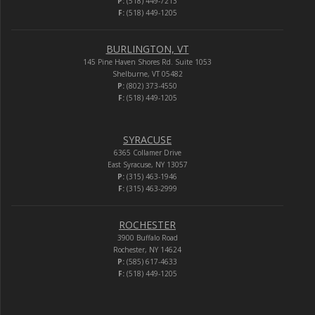
P:
(518) 449-7213
F:
(518) 449-1205
BURLINGTON, VT
145 Pine Haven Shores Rd. Suite 1053
Shelburne, VT 05482
P:
(802) 373-4550
F:
(518) 449-1205
SYRACUSE
6365 Collamer Drive
East Syracuse, NY 13057
P:
(315) 463-1946
F:
(315) 463-2999
ROCHESTER
3900 Buffalo Road
Rochester, NY 14624
P:
(585) 617-4633
F:
(518) 449-1205