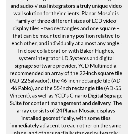
and audio-visual integrators a truly unique video
wall solution for their clients. Planar Mosaic is
family of three different sizes of LCD video
display tiles – two rectangles and one square –
that can be mounted in any position relative to
each other, and individually at almost any angle.
In close collaboration with Baker Hughes,
system integrator LD Systems and digital
signage software provider, YCD Multimedia,
recommended an array of the 22-inch square tile
(AD-22 Salvador), the 46-inch rectangle tile (AD-
46 Pablo), and the 55-inch rectangle tile (AD-55
Vincent), as well as YCD's C-nario Digital Signage
Suite for content management and delivery. The
array consists of 24 Planar Mosaic displays
installed geometrically, with some tiles
immediately adjacent to each other on the same
plane, and others partially stacked outwardly,