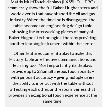
Matrix MultiTouch displays (LX55HD-L-ERO)
seamlessly show the full Baker Hughes story and
world events that have shaped the oil and gas
industry. When the timeline is disengaged, the
table becomes an engineering design table
showing the interworking pieces of many of
Baker Hughes' technologies, thereby providing
another learning instrument within the center.
Other features come into play to make this
History Table an effective communications and
learning tool. Most importantly, its displays
provide up to 32 simultaneous touch points –
with pinpoint accuracy – giving multiple users
the ability to interact with the table without
affecting each other, and responsiveness that
provides an exceptional touch experience at the
same time.