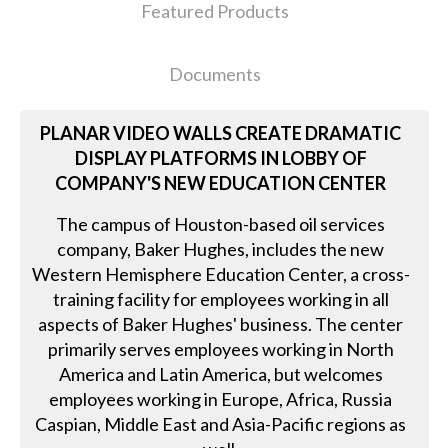
Featured Products
Documents
PLANAR VIDEO WALLS CREATE DRAMATIC
DISPLAY PLATFORMS IN LOBBY OF
COMPANY'S NEW EDUCATION CENTER
The campus of Houston-based oil services
company, Baker Hughes, includes the new
Western Hemisphere Education Center, a cross-
training facility for employees working in all
aspects of Baker Hughes' business. The center
primarily serves employees working in North
America and Latin America, but welcomes
employees working in Europe, Africa, Russia
Caspian, Middle East and Asia-Pacific regions as