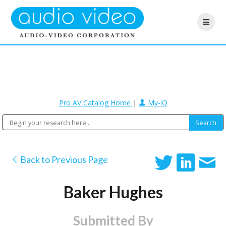
Pro AV Catalog Home
|
My-iQ
Back to Previous Page
Baker Hughes
Submitted By