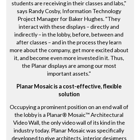
students are receiving in their classes and labs,"
says Randy Cosby, Information Technology
Project Manager for Baker Hughes. "They
interact with these displays – directly and
indirectly – in the lobby, before, between and
after classes – and in the process they learn
more about the company, get more excited about
it, and become even more invested in it. Thus,
the Planar displays are among our most
important assets."
Planar Mosaic is a cost-effective, flexible
solution
Occupying a prominent position on an end wall of
the lobby is a Planar® Mosaic™ Architectural
Video Wall, the only video wall of its kind in the
industry today. Planar Mosaic was specifically
developed to give architects, interior designers