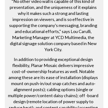
"No other video wall is capable of this kind of
presentation, and the uniqueness of it explains
why it makes such a strong and lasting
impression on viewers, and is so effective in
supporting the company's messaging, branding
and educational efforts," says Lou Carulli,
Marketing Manager at YCD Multimedia, the
digital signage solution company based in New
York City.
In addition to providing exceptional design
flexibility, Planar Mosaic delivers impressive
cost-of-ownership features as well. Notable
among these are its ease of installation (displays
mount on push-in/out snap catches and auto-
alignment posts); cabling options (single or
multiple power/content daisy chains); off -board
design (remote location of power supply to
reduce heat); and content capability (accepting