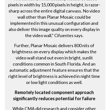
pixels in width by 15,000 pixels in height, is razor-
sharp across the entire digital canvass. No video
wall other than Planar Mosaic could be
implemented in this unusual configuration and
also deliver this image quality on every display in
the video wall," Cifuentes says.
Further, Planar Mosaic delivers 800 nits of
brightness on every display which makes the
video wall stand out even in bright, sunlit
conditions common in South Florida. And an
automatic adjustment feature ensures that the
right level of brightness is achieved in night time
or low light conditions as well.
Remotely located component approach
significantly reduces potential for failure
While CMA did research and consider other