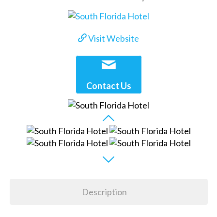
Visit Website
Contact Us
Description