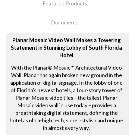
Featured Products
Documents
Planar Mosaic Video Wall Makes a Towering
Statement in Stunning Lobby of South Florida
Hotel
With the Planar® Mosaic™ Architectural Video
Wall, Planar has again broken new ground in the
application of digital signage. In the lobby of one
of Florida's newest hotels, a four-story tower of
Planar Mosaic video tiles – the tallest Planar
Mosaic video wall in use today – provides a
breathtaking digital statement, defining the
hotel as ultra-high tech, super-stylish and unique
in almost every way.