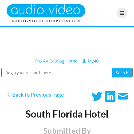
Pro AV Catalog Home
|
My-iQ
Back to Previous Page
South Florida Hotel
Submitted By