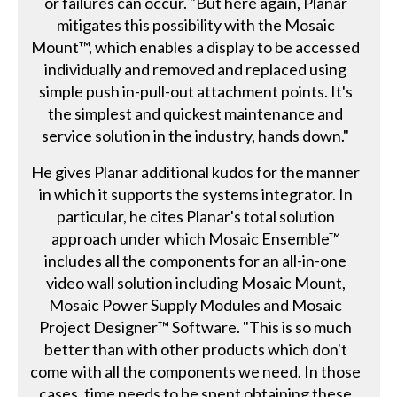
or failures can occur. "But here again, Planar
mitigates this possibility with the Mosaic
Mount™, which enables a display to be accessed
individually and removed and replaced using
simple push in-pull-out attachment points. It's
the simplest and quickest maintenance and
service solution in the industry, hands down."
He gives Planar additional kudos for the manner
in which it supports the systems integrator. In
particular, he cites Planar's total solution
approach under which Mosaic Ensemble™
includes all the components for an all-in-one
video wall solution including Mosaic Mount,
Mosaic Power Supply Modules and Mosaic
Project Designer™ Software. "This is so much
better than with other products which don't
come with all the components we need. In those
cases, time needs to be spent obtaining these