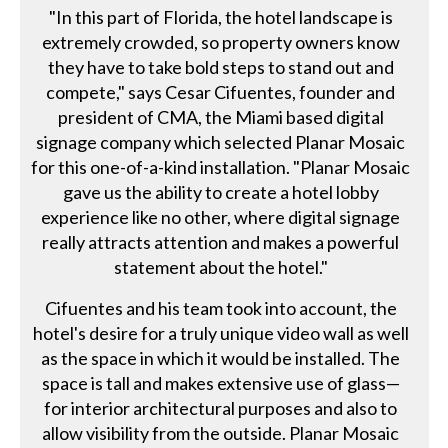
"In this part of Florida, the hotel landscape is
extremely crowded, so property owners know
they have to take bold steps to stand out and
compete," says Cesar Cifuentes, founder and
president of CMA, the Miami based digital
signage company which selected Planar Mosaic
for this one-of-a-kind installation. "Planar Mosaic
gave us the ability to create a hotel lobby
experience like no other, where digital signage
really attracts attention and makes a powerful
statement about the hotel."
Cifuentes and his team took into account, the
hotel's desire for a truly unique video wall as well
as the space in which it would be installed. The
space is tall and makes extensive use of glass—
for interior architectural purposes and also to
allow visibility from the outside. Planar Mosaic