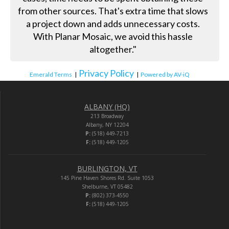
from other sources. That's extra time that slows
a project down and adds unnecessary costs.
With Planar Mosaic, we avoid this hassle
altogether."
Privacy Policy
Emerald Terms
|
|
Powered by AV-iQ
ALBANY (HQ)
213 Broadway
Albany, NY 12204
P:
(518) 449-7213
F:
(518) 449-1205
BURLINGTON, VT
145 Pine Haven Shores Rd. Suite 1053
Shelburne, VT 05482
P:
(802) 373-4550
F:
(518) 449-1205