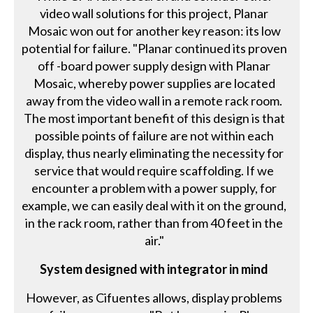
video wall solutions for this project, Planar
Mosaic won out for another key reason: its low
potential for failure. "Planar continued its proven
off -board power supply design with Planar
Mosaic, whereby power supplies are located
away from the video wall in a remote rack room.
The most important benefit of this design is that
possible points of failure are not within each
display, thus nearly eliminating the necessity for
service that would require scaffolding. If we
encounter a problem with a power supply, for
example, we can easily deal with it on the ground,
in the rack room, rather than from 40 feet in the
air."
System designed with integrator in mind
However, as Cifuentes allows, display problems