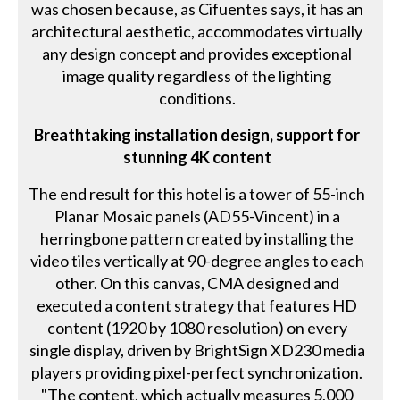
was chosen because, as Cifuentes says, it has an
architectural aesthetic, accommodates virtually
any design concept and provides exceptional
image quality regardless of the lighting
conditions.
Breathtaking installation design, support for
stunning 4K content
The end result for this hotel is a tower of 55-inch
Planar Mosaic panels (AD55-Vincent) in a
herringbone pattern created by installing the
video tiles vertically at 90-degree angles to each
other. On this canvas, CMA designed and
executed a content strategy that features HD
content (1920 by 1080 resolution) on every
single display, driven by BrightSign XD230 media
players providing pixel-perfect synchronization.
"The content, which actually measures 5,000