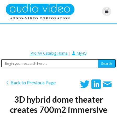
Pro AV Catalog Home
|
My-iQ
Back to Previous Page
3D hybrid dome theater
creates 700m2 immersive