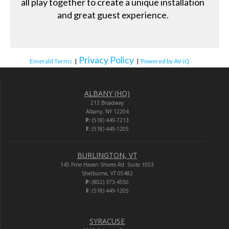
all play together to create a unique installation
and great guest experience.
Privacy Policy
Emerald Terms
|
|
Powered by AV-iQ
ALBANY (HQ)
213 Broadway
Albany, NY 12204
P:
(518) 449-7213
F:
(518) 449-1205
BURLINGTON, VT
145 Pine Haven Shores Rd. Suite 1053
Shelburne, VT 05482
P:
(802) 373-4550
F:
(518) 449-1205
SYRACUSE