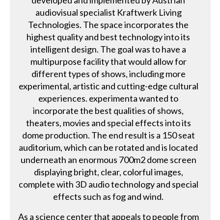
developed and implemented by Austrian
audiovisual specialist Kraftwerk Living
Technologies. The space incorporates the
highest quality and best technology into its
intelligent design. The goal was to have a
multipurpose facility that would allow for
different types of shows, including more
experimental, artistic and cutting-edge cultural
experiences. experimenta wanted to
incorporate the best qualities of shows,
theaters, movies and special effects into its
dome production. The end result is a 150 seat
auditorium, which can be rotated and is located
underneath an enormous 700m2 dome screen
displaying bright, clear, colorful images,
complete with 3D audio technology and special
effects such as fog and wind.
As a science center that appeals to people from