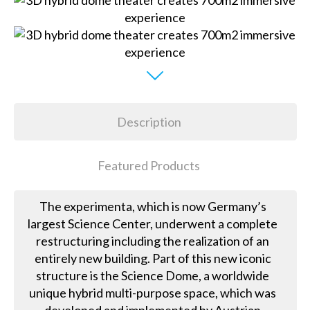
Description
Featured Products
The experimenta, which is now Germany’s
largest Science Center, underwent a complete
restructuring including the realization of an
entirely new building. Part of this new iconic
structure is the Science Dome, a worldwide
unique hybrid multi-purpose space, which was