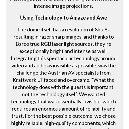
intense image projections.
Using Technology to Amaze and Awe
The dome itself has a resolution of 8k x 8k
resulting in razor sharp images, and thanks to
Barco true RGB laser light sources, they’re
exceptionally bright and intense as well.
Integrating this spectacular technology around
video and audio as invisible as possible, was the
challenge the Austrian AV specialists from
Kraftwerk LT faced and overcame. “What the
technology does with the guests is important,
not the technology itself. We wanted
technology that was essentially invisible, which
requires an enormous amount of reliability and
trust. For the best possible outcome, we chose
highly reliable, high-quality components, which