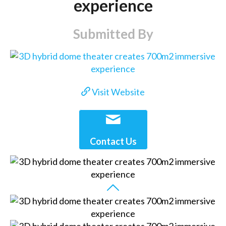
experience
Submitted By
Visit Website
Contact Us