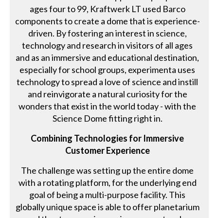
ages four to 99, Kraftwerk LT used Barco
components to create a dome that is experience-
driven. By fostering an interest in science,
technology and research in visitors of all ages
and as an immersive and educational destination,
especially for school groups, experimenta uses
technology to spread a love of science and instill
and reinvigorate a natural curiosity for the
wonders that exist in the world today - with the
Science Dome fitting right in.
Combining Technologies for Immersive
Customer Experience
The challenge was setting up the entire dome
with a rotating platform, for the underlying end
goal of being a multi-purpose facility. This
globally unique space is able to offer planetarium