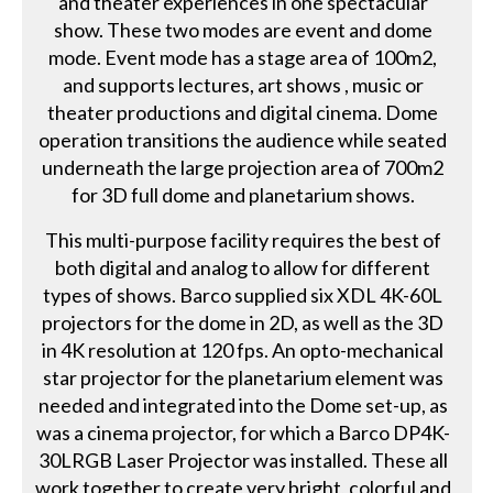
and theater experiences in one spectacular
show. These two modes are event and dome
mode. Event mode has a stage area of 100m2,
and supports lectures, art shows , music or
theater productions and digital cinema. Dome
operation transitions the audience while seated
underneath the large projection area of 700m2
for 3D full dome and planetarium shows.
This multi-purpose facility requires the best of
both digital and analog to allow for different
types of shows. Barco supplied six XDL 4K-60L
projectors for the dome in 2D, as well as the 3D
in 4K resolution at 120 fps. An opto-mechanical
star projector for the planetarium element was
needed and integrated into the Dome set-up, as
was a cinema projector, for which a Barco DP4K-
30LRGB Laser Projector was installed. These all
work together to create very bright, colorful and