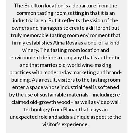
The Buellton location is a departure from the
common tasting room setting in that it is an
industrial area. But it reflects the vision of the
owners and managers to create a different but
truly memorable tasting room environment that
firmly establishes Alma Rosa as a one-of-a-kind
winery. The tasting room location and
environment define a company that is authentic
and that marries old-world wine-making
practices with modern-day marketing and brand-
building. As a result, visitors to the tasting room
enter a space whose industrial feel is softened
by the use of sustainable materials – including re-
claimed old-growth wood – as well as video wall
technology from Planar that plays an
unexpected role and adds a unique aspect to the
visitor's experience.