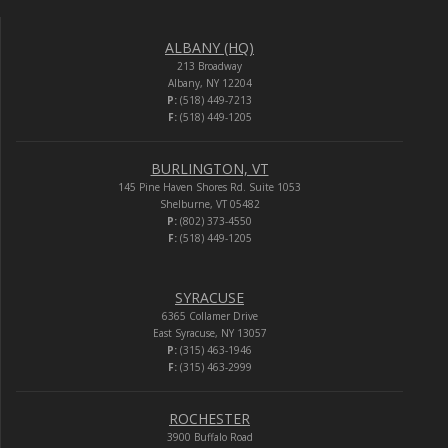
ALBANY (HQ)
213 Broadway
Albany, NY 12204
P:
(518) 449-7213
F:
(518) 449-1205
BURLINGTON, VT
145 Pine Haven Shores Rd. Suite 1053
Shelburne, VT 05482
P:
(802) 373-4550
F:
(518) 449-1205
SYRACUSE
6365 Collamer Drive
East Syracuse, NY 13057
P:
(315) 463-1946
F:
(315) 463-2999
ROCHESTER
3900 Buffalo Road