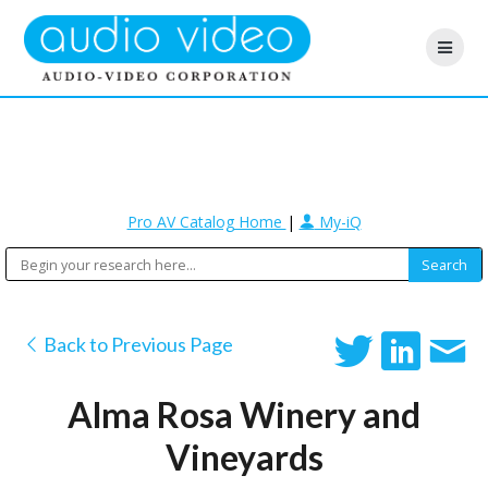
Pro AV Catalog Home
|
My-iQ
Back to Previous Page
Alma Rosa Winery and
Vineyards