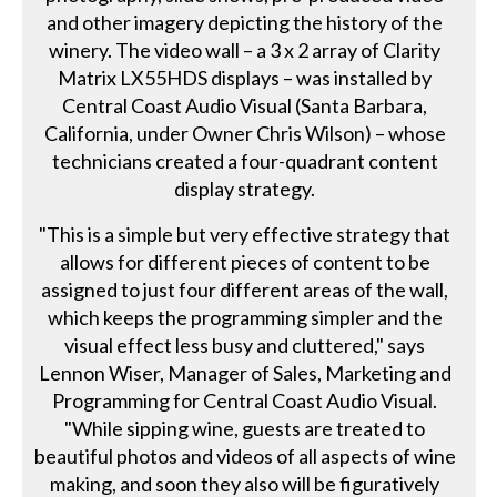
and other imagery depicting the history of the
winery. The video wall – a 3 x 2 array of Clarity
Matrix LX55HDS displays – was installed by
Central Coast Audio Visual (Santa Barbara,
California, under Owner Chris Wilson) – whose
technicians created a four-quadrant content
display strategy.
"This is a simple but very effective strategy that
allows for different pieces of content to be
assigned to just four different areas of the wall,
which keeps the programming simpler and the
visual effect less busy and cluttered," says
Lennon Wiser, Manager of Sales, Marketing and
Programming for Central Coast Audio Visual.
"While sipping wine, guests are treated to
beautiful photos and videos of all aspects of wine
making, and soon they also will be figuratively