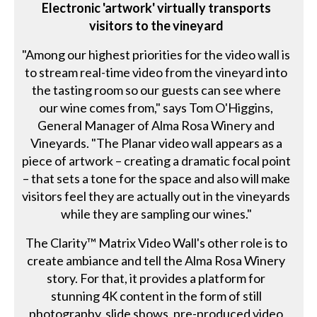
Electronic 'artwork' virtually transports
visitors to the vineyard
"Among our highest priorities for the video wall is
to stream real-time video from the vineyard into
the tasting room so our guests can see where
our wine comes from," says Tom O'Higgins,
General Manager of Alma Rosa Winery and
Vineyards. "The Planar video wall appears as a
piece of artwork – creating a dramatic focal point
– that sets a tone for the space and also will make
visitors feel they are actually out in the vineyards
while they are sampling our wines."
The Clarity™ Matrix Video Wall's other role is to
create ambiance and tell the Alma Rosa Winery
story. For that, it provides a platform for
stunning 4K content in the form of still
photography, slide shows, pre-produced video