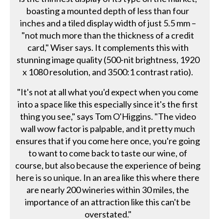
boasting a mounted depth of less than four
inches and a tiled display width of just 5.5 mm –
"not much more than the thickness of a credit
card," Wiser says. It complements this with
stunning image quality (500-nit brightness, 1920
x 1080 resolution, and 3500:1 contrast ratio).
"It's not at all what you'd expect when you come
into a space like this especially since it's the first
thing you see," says Tom O'Higgins. "The video
wall wow factor is palpable, and it pretty much
ensures that if you come here once, you're going
to want to come back to taste our wine, of
course, but also because the experience of being
here is so unique. In an area like this where there
are nearly 200 wineries within 30 miles, the
importance of an attraction like this can't be
overstated."