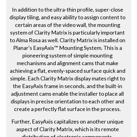
In addition to the ultra-thin profile, super-close
display tiling, and easy ability to assign content to
certain areas of the video wall, the mounting
system of Clarity Matrix is particularly important
to Alma Rosa as well. Clarity Matrix is installed on
Planar's EasyAxis™ Mounting System. This is a
pioneering system of simple mounting
mechanisms and alignment cams that make
achieving a flat, evenly-spaced surface quick and
simple. Each Clarity Matrix display mates right to
the EasyAxis frame in seconds, and the built-in
adjustment cams enable the installer to place all
displays in precise orientation to each other and
create a perfectly flat surface in the process.
Further, EasyAxis capitalizes on another unique
aspect of Clarity Matrix, which is its remote
distribution of electronic components.