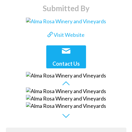
Submitted By
Visit Website
Contact Us