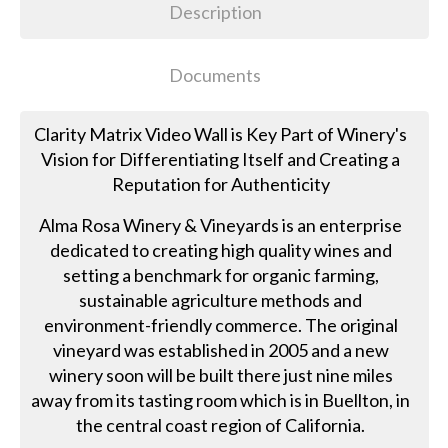
Description
Documents
Clarity Matrix Video Wall is Key Part of Winery's
Vision for Differentiating Itself and Creating a
Reputation for Authenticity
Alma Rosa Winery & Vineyards is an enterprise
dedicated to creating high quality wines and
setting a benchmark for organic farming,
sustainable agriculture methods and
environment-friendly commerce. The original
vineyard was established in 2005 and a new
winery soon will be built there just nine miles
away from its tasting room which is in Buellton, in
the central coast region of California.