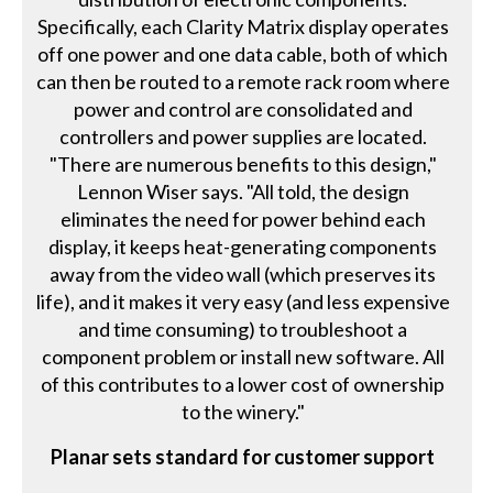
Specifically, each Clarity Matrix display operates
off one power and one data cable, both of which
can then be routed to a remote rack room where
power and control are consolidated and
controllers and power supplies are located.
"There are numerous benefits to this design,"
Lennon Wiser says. "All told, the design
eliminates the need for power behind each
display, it keeps heat-generating components
away from the video wall (which preserves its
life), and it makes it very easy (and less expensive
and time consuming) to troubleshoot a
component problem or install new software. All
of this contributes to a lower cost of ownership
to the winery."
Planar sets standard for customer support