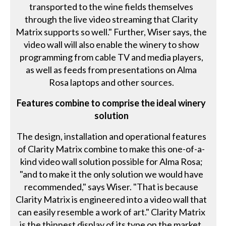
transported to the wine fields themselves
through the live video streaming that Clarity
Matrix supports so well." Further, Wiser says, the
video wall will also enable the winery to show
programming from cable TV and media players,
as well as feeds from presentations on Alma
Rosa laptops and other sources.
Features combine to comprise the ideal winery
solution
The design, installation and operational features
of Clarity Matrix combine to make this one-of-a-
kind video wall solution possible for Alma Rosa;
"and to make it the only solution we would have
recommended," says Wiser. "That is because
Clarity Matrix is engineered into a video wall that
can easily resemble a work of art." Clarity Matrix
is the thinnest display of its type on the market,