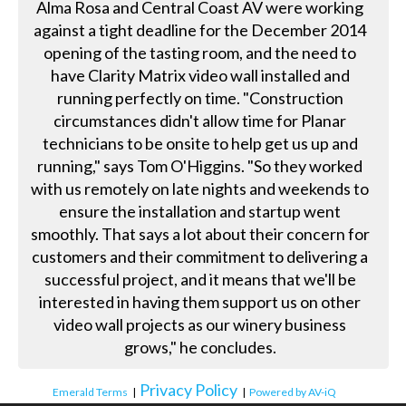
Alma Rosa and Central Coast AV were working
against a tight deadline for the December 2014
opening of the tasting room, and the need to
have Clarity Matrix video wall installed and
running perfectly on time. "Construction
circumstances didn't allow time for Planar
technicians to be onsite to help get us up and
running," says Tom O'Higgins. "So they worked
with us remotely on late nights and weekends to
ensure the installation and startup went
smoothly. That says a lot about their concern for
customers and their commitment to delivering a
successful project, and it means that we'll be
interested in having them support us on other
video wall projects as our winery business
grows," he concludes.
Privacy Policy
Emerald Terms
|
|
Powered by AV-iQ