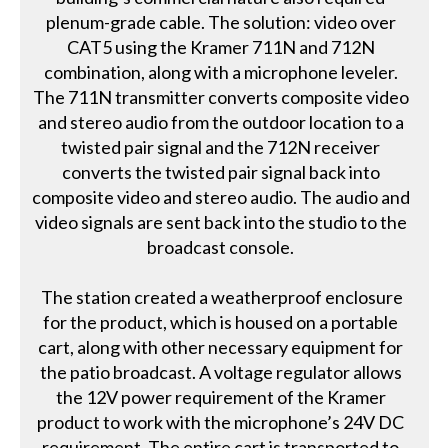
plenum-grade cable. The solution: video over
CAT5 using the Kramer 711N and 712N
combination, along with a microphone leveler.
The 711N transmitter converts composite video
and stereo audio from the outdoor location to a
twisted pair signal and the 712N receiver
converts the twisted pair signal back into
composite video and stereo audio. The audio and
video signals are sent back into the studio to the
broadcast console.
The station created a weatherproof enclosure
for the product, which is housed on a portable
cart, along with other necessary equipment for
the patio broadcast. A voltage regulator allows
the 12V power requirement of the Kramer
product to work with the microphone’s 24V DC
requirement. The entire cart is transported to