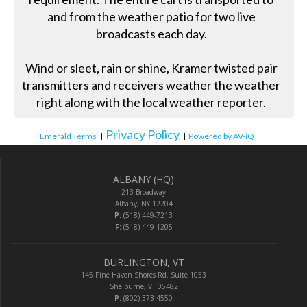
and from the weather patio for two live
broadcasts each day.
Wind or sleet, rain or shine, Kramer twisted pair
transmitters and receivers weather the weather
right along with the local weather reporter.
Privacy Policy
Emerald Terms
|
|
Powered by AV-iQ
ALBANY (HQ)
213 Broadway
Albany, NY 12204
P:
(518) 449-7213
F:
(518) 449-1205
BURLINGTON, VT
145 Pine Haven Shores Rd. Suite 1053
Shelburne, VT 05482
P:
(802) 373-4550