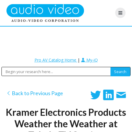
Pro AV Catalog Home
|
My-iQ
Back to Previous Page
Kramer Electronics Products
Weather the Weather at