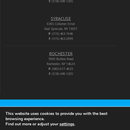
F:
(518) 449-1205
SYRACUSE
6365 Collamer Drive
East Syracuse, NY 13057
P:
(315) 463-1946
F:
(315) 463-2999
ROCHESTER
3900 Buffalo Road
Rochester, NY 14624
P:
(585) 617-4633
F:
(518) 449-1205
Audio-Video Corporation
This website uses cookies to provide you with the best
browsing experience.
Find out more or adjust your
settings
.
© 2026 Audio-Video Corporation.