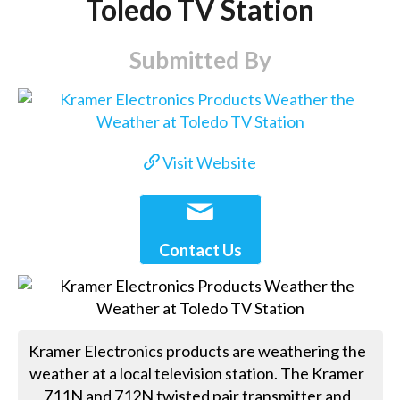
Toledo TV Station
Submitted By
Visit Website
Contact Us
Kramer Electronics products are weathering the
weather at a local television station. The Kramer
711N and 712N twisted pair transmitter and