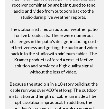
receiver combination are being used to send
audio and video from outdoors back to the
studio during live weather reports.
The station installed an outdoor weather patio
for live broadcasts. There were numerous
challenges in the patio’s design, including cost-
effectiveness and getting the audio and video
back into the studio with minimum cables. The
Kramer products offered a cost-effective
solution and provided a high quality signal
without the loss of video.
Because the studio is in a 10-story building, the
cable run was over 400 feet long. The outdoor
installation and length of cable run made a fiber
optic solution impractical. In addition, the
building’s commercial nature also required