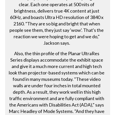
clear. Each one operates at 500 nits of
brightness, delivers true 4K content at just
60Hz, and boasts Ultra HD resolution of 3840 x
2160. "They are so big and bright that when
people see them, they just say 'wow'. That's the
reaction we were hoping to get and we do,"
Jackson says.
Also, the thin profile of the Planar UltraRes
Series displays accommodate the exhibit space
and give it a much more current and high tech
look than projector-based systems which can be
found in many museums today. "These video
walls are under four inches in total mounted
depth. As a result, they work well in this high
traffic environment and are fully compliant with
the Americans with Disabilities Act (ADA)," says
Marc Headley of Mode Systems. "And they have