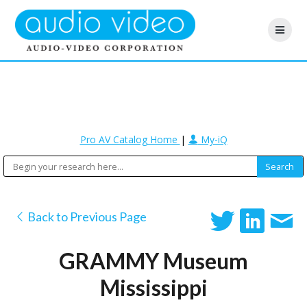
Pro AV Catalog Home
|
My-iQ
Back to Previous Page
GRAMMY Museum
Mississippi