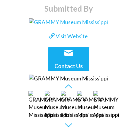
Submitted By
Visit Website
Contact Us