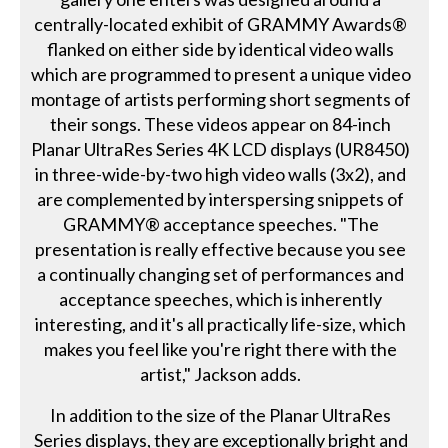
centrally-located exhibit of GRAMMY Awards®
flanked on either side by identical video walls
which are programmed to present a unique video
montage of artists performing short segments of
their songs. These videos appear on 84-inch
Planar UltraRes Series 4K LCD displays (UR8450)
in three-wide-by-two high video walls (3x2), and
are complemented by interspersing snippets of
GRAMMY® acceptance speeches. "The
presentation is really effective because you see
a continually changing set of performances and
acceptance speeches, which is inherently
interesting, and it's all practically life-size, which
makes you feel like you're right there with the
artist," Jackson adds.
In addition to the size of the Planar UltraRes
Series displays, they are exceptionally bright and