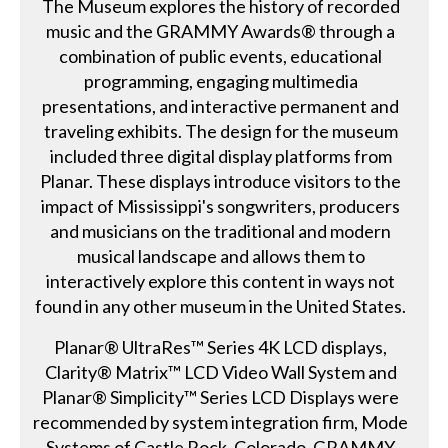
The Museum explores the history of recorded
music and the GRAMMY Awards® through a
combination of public events, educational
programming, engaging multimedia
presentations, and interactive permanent and
traveling exhibits. The design for the museum
included three digital display platforms from
Planar. These displays introduce visitors to the
impact of Mississippi's songwriters, producers
and musicians on the traditional and modern
musical landscape and allows them to
interactively explore this content in ways not
found in any other museum in the United States.
Planar® UltraRes™ Series 4K LCD displays,
Clarity® Matrix™ LCD Video Wall System and
Planar® Simplicity™ Series LCD Displays were
recommended by system integration firm, Mode
Systems of Castle Rock, Colorado. GRAMMY