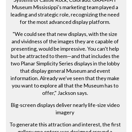
Museum Mississippi's marketing team played a
leading and strategic role, recognizing the need
for the most advanced display platform.
"We could see that new displays, with the size
and vividness of the images they are capable of
presenting, would be impressive. You can't help
but be attracted to them—and that includes the
two Planar Simplicity Series displays in the lobby
that display general Museum and event
information. Already we've seen that they make
you want to explore all that the Museum has to
offer," Jackson says.
Big-screen displays deliver nearly life-size video
imagery
To generate this attraction and interest, the first
gallery one enters was designed around a