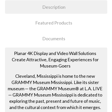
Description
Featured Products
Documents
Planar 4K Display and Video Wall Solutions
Create Attractive, Engaging Experiences for
Museum-Goers
Cleveland, Mississippi is home to the new
GRAMMY Museum Mississippi. Like its sister
museum — the GRAMMY Museum® at L.A. LIVE
— GRAMMY Museum Mississippi is dedicated to
exploring the past, present and future of music,
and the cultural context from which it emerges.