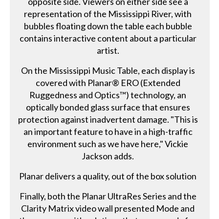
opposite side. Viewers on either side see a
representation of the Mississippi River, with
bubbles floating down the table each bubble
contains interactive content about a particular
artist.
On the Mississippi Music Table, each display is
covered with Planar® ERO (Extended
Ruggedness and Optics™) technology, an
optically bonded glass surface that ensures
protection against inadvertent damage. "This is
an important feature to have in a high-traffic
environment such as we have here," Vickie
Jackson adds.
Planar delivers a quality, out of the box solution
Finally, both the Planar UltraRes Series and the
Clarity Matrix video wall presented Mode and