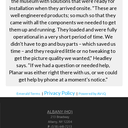
the museum with solutions that were ready for
installation when they arrived onsite. "These are
well engineered products; so much so that they
came with all the components we needed to get
them up and running. They loaded and were fully
operational in a very short period of time. We
didn't have to go and buy parts – which saved us
time – and they required little or no tweaking to
get the picture quality we wanted," Headley
says. "If we had a question or needed help,
Planar was either right there with us, or we could
get help by phone at a moment's notice."
Privacy Policy
Emerald Terms
|
|
Powered by AV-iQ
ALBANY (HQ)
213 Broadway
Albany, NY 12204
P:
(518) 449-7213