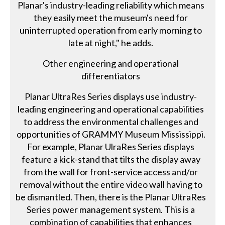
Planar's industry-leading reliability which means
they easily meet the museum's need for
uninterrupted operation from early morning to
late at night," he adds.
Other engineering and operational
differentiators
Planar UltraRes Series displays use industry-
leading engineering and operational capabilities
to address the environmental challenges and
opportunities of GRAMMY Museum Mississippi.
For example, Planar UlraRes Series displays
feature a kick-stand that tilts the display away
from the wall for front-service access and/or
removal without the entire video wall having to
be dismantled. Then, there is the Planar UltraRes
Series power management system. This is a
combination of capabilities that enhances