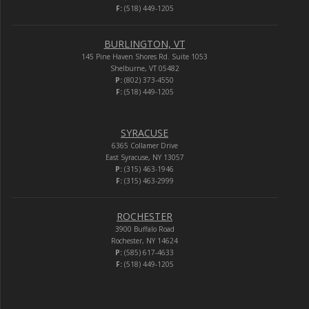
F:
(518) 449-1205
BURLINGTON, VT
145 Pine Haven Shores Rd. Suite 1053
Shelburne, VT 05482
P:
(802) 373-4550
F:
(518) 449-1205
SYRACUSE
6365 Collamer Drive
East Syracuse, NY 13057
P:
(315) 463-1946
F:
(315) 463-2999
ROCHESTER
3900 Buffalo Road
Rochester, NY 14624
P:
(585) 617-4633
F:
(518) 449-1205