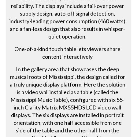
reliability. The displays include a fail-over power
supply design, auto-off signal detection,
industry-leading power consumption (460 watts)
and a fan-less design that also results in whisper-
quiet operation.
One-of-a-kind touch table lets viewers share
content interactively
In the gallery area that showcases the deep
musical roots of Mississippi, the design called for
a truly unique display platform. Here the solution
is a video wall installed as a table (called the
Mississippi Music Table), configured with six 55-
inch Clarity Matrix MX55HDS LCD video wall
displays. The six displays are installed in portrait
orientation, with one half accessible from one
side of the table and the other half from the