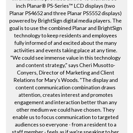
inch Planar® PS-Series™ LCD displays (two
Planar PS4652 and three Planar PS5552 displays)
powered by BrightSign digital media players. The
goal is to use the combined Planar and BrightSign
technology to keep residents and employees
fully informed of and excited about the many
activities and events taking place at any time.
"We could see immense value in this technology
and content strategy," says Cheri Musotto-
Conyers, Director of Marketing and Client
Relations for Mary's Woods. "The display and
content communication combination draws
attention, creates interest and promotes
engagement and interaction better than any
other medium we could have chosen. They
enable us to focus communication to targeted
audiences so everyone - from a resident to a
staff member - feels as if we're speaking to her