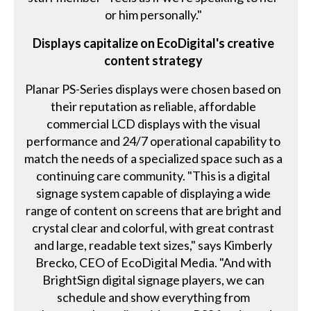
or him personally."
Displays capitalize on EcoDigital's creative
content strategy
Planar PS-Series displays were chosen based on
their reputation as reliable, affordable
commercial LCD displays with the visual
performance and 24/7 operational capability to
match the needs of a specialized space such as a
continuing care community. "This is a digital
signage system capable of displaying a wide
range of content on screens that are bright and
crystal clear and colorful, with great contrast
and large, readable text sizes," says Kimberly
Brecko, CEO of EcoDigital Media. "And with
BrightSign digital signage players, we can
schedule and show everything from