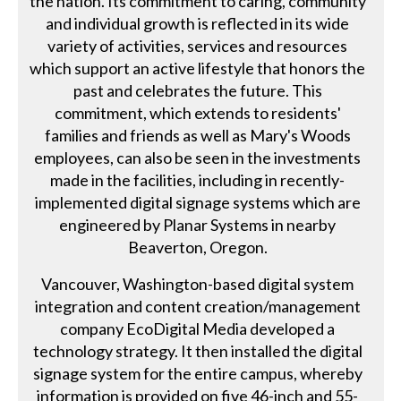
the nation. Its commitment to caring, community
and individual growth is reflected in its wide
variety of activities, services and resources
which support an active lifestyle that honors the
past and celebrates the future. This
commitment, which extends to residents'
families and friends as well as Mary's Woods
employees, can also be seen in the investments
made in the facilities, including in recently-
implemented digital signage systems which are
engineered by Planar Systems in nearby
Beaverton, Oregon.
Vancouver, Washington-based digital system
integration and content creation/management
company EcoDigital Media developed a
technology strategy. It then installed the digital
signage system for the entire campus, whereby
information is provided on five 46-inch and 55-