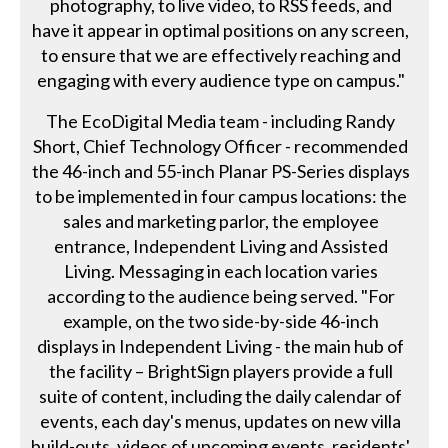
photography, to live video, to RSS feeds, and
have it appear in optimal positions on any screen,
to ensure that we are effectively reaching and
engaging with every audience type on campus."
The EcoDigital Media team - including Randy
Short, Chief Technology Officer - recommended
the 46-inch and 55-inch Planar PS-Series displays
to be implemented in four campus locations: the
sales and marketing parlor, the employee
entrance, Independent Living and Assisted
Living. Messaging in each location varies
according to the audience being served. "For
example, on the two side-by-side 46-inch
displays in Independent Living - the main hub of
the facility – BrightSign players provide a full
suite of content, including the daily calendar of
events, each day's menus, updates on new villa
build-outs, videos of upcoming events, residents'