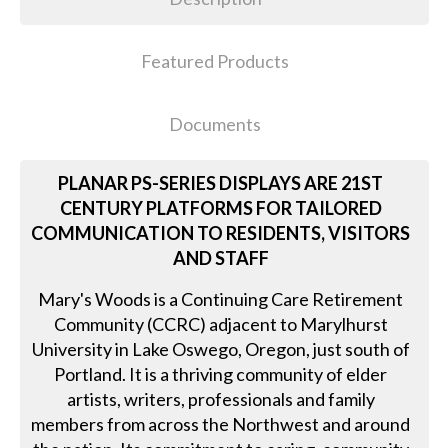
Featured Products
Documents
PLANAR PS-SERIES DISPLAYS ARE 21ST
CENTURY PLATFORMS FOR TAILORED
COMMUNICATION TO RESIDENTS, VISITORS
AND STAFF
Mary's Woods is a Continuing Care Retirement
Community (CCRC) adjacent to Marylhurst
University in Lake Oswego, Oregon, just south of
Portland. It is a thriving community of elder
artists, writers, professionals and family
members from across the Northwest and around