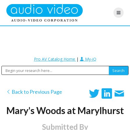
Pro AV Catalog Home
|
My-iQ
Back to Previous Page
Mary's Woods at Marylhurst
Submitted By