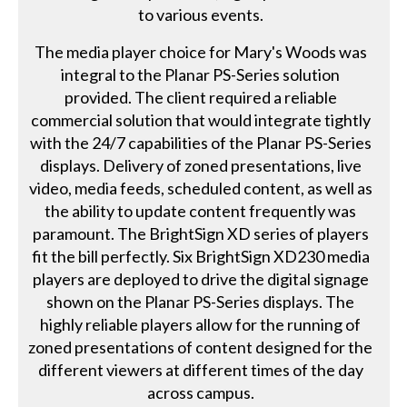
to various events.
The media player choice for Mary's Woods was
integral to the Planar PS-Series solution
provided. The client required a reliable
commercial solution that would integrate tightly
with the 24/7 capabilities of the Planar PS-Series
displays. Delivery of zoned presentations, live
video, media feeds, scheduled content, as well as
the ability to update content frequently was
paramount. The BrightSign XD series of players
fit the bill perfectly. Six BrightSign XD230 media
players are deployed to drive the digital signage
shown on the Planar PS-Series displays. The
highly reliable players allow for the running of
zoned presentations of content designed for the
different viewers at different times of the day
across campus.