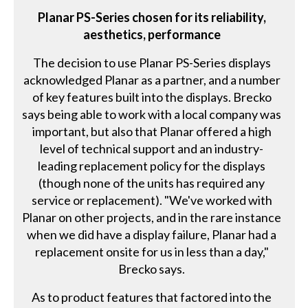
Planar PS-Series chosen for its reliability,
aesthetics, performance
The decision to use Planar PS-Series displays
acknowledged Planar as a partner, and a number
of key features built into the displays. Brecko
says being able to work with a local company was
important, but also that Planar offered a high
level of technical support and an industry-
leading replacement policy for the displays
(though none of the units has required any
service or replacement). "We've worked with
Planar on other projects, and in the rare instance
when we did have a display failure, Planar had a
replacement onsite for us in less than a day,"
Brecko says.
As to product features that factored into the