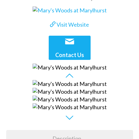
Visit Website
Contact Us
Description