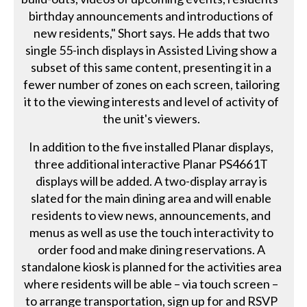
birthday announcements and introductions of
new residents," Short says. He adds that two
single 55-inch displays in Assisted Living show a
subset of this same content, presenting it in a
fewer number of zones on each screen, tailoring
it to the viewing interests and level of activity of
the unit's viewers.
In addition to the five installed Planar displays,
three additional interactive Planar PS4661T
displays will be added. A two-display array is
slated for the main dining area and will enable
residents to view news, announcements, and
menus as well as use the touch interactivity to
order food and make dining reservations. A
standalone kiosk is planned for the activities area
where residents will be able – via touch screen –
to arrange transportation, sign up for and RSVP