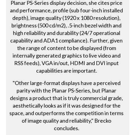
Planar PS-Series display decision, she cites price
and performance, profile (sub four-inch installed
depth), image quality (1920 x 1080 resolution),
brightness (500 cd/m2), .5-inch bezel width and
high reliability and durability (24/7 operational
capability and ADA1 compliance). Further, given
the range of content to be displayed (from
internally generated graphics to live video and
RSS feeds), VGA in/out, HDMI and DVI input
capabilities are important.
"Other large-format displays have a perceived
parity with the Planar PS-Series, but Planar
designs a product that is truly commercial grade,
aesthetically looks as if it was designed for the
space, and outperforms the competition in terms
of image quality and reliability," Brecko
concludes.