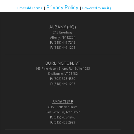
Privacy Policy
Emerald Terms
|
|
Powered by AV-iQ
ALBANY (HQ)
213 Broadway
Albany, NY 12204
P:
(518) 449-7213
F:
(518) 449-1205
BURLINGTON, VT
145 Pine Haven Shores Rd. Suite 1053
Shelburne, VT 05482
P:
(802) 373-4550
F:
(518) 449-1205
SYRACUSE
6365 Collamer Drive
East Syracuse, NY 13057
P:
(315) 463-1946
F:
(315) 463-2999