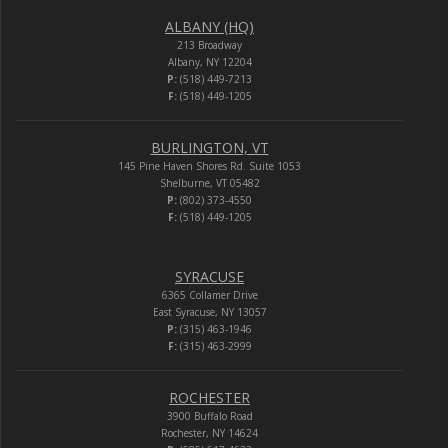
ALBANY (HQ)
213 Broadway
Albany, NY 12204
P:
(518) 449-7213
F:
(518) 449-1205
BURLINGTON, VT
145 Pine Haven Shores Rd. Suite 1053
Shelburne, VT 05482
P:
(802) 373-4550
F:
(518) 449-1205
SYRACUSE
6365 Collamer Drive
East Syracuse, NY 13057
P:
(315) 463-1946
F:
(315) 463-2999
ROCHESTER
3900 Buffalo Road
Rochester, NY 14624