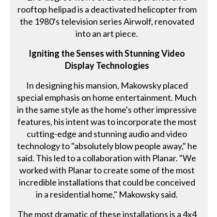
rooftop helipad is a deactivated helicopter from
the 1980's television series Airwolf, renovated
into an art piece.
Igniting the Senses with Stunning Video
Display Technologies
In designing his mansion, Makowsky placed
special emphasis on home entertainment. Much
in the same style as the home's other impressive
features, his intent was to incorporate the most
cutting-edge and stunning audio and video
technology to "absolutely blow people away," he
said. This led to a collaboration with Planar. "We
worked with Planar to create some of the most
incredible installations that could be conceived
in a residential home," Makowsky said.
The most dramatic of these installations is a 4x4