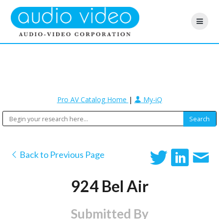
Pro AV Catalog Home
|
My-iQ
Back to Previous Page
924 Bel Air
Submitted By