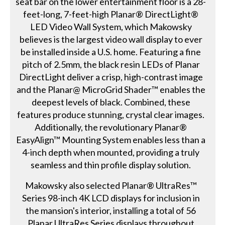
seat bar on the lower entertainment floor is a 28-
feet-long, 7-feet-high Planar® DirectLight®
LED Video Wall System, which Makowsky
believes is the largest video wall display to ever
be installed inside a U.S. home. Featuring a fine
pitch of 2.5mm, the black resin LEDs of Planar
DirectLight deliver a crisp, high-contrast image
and the Planar@ MicroGrid Shader™ enables the
deepest levels of black. Combined, these
features produce stunning, crystal clear images.
Additionally, the revolutionary Planar®
EasyAlign™ Mounting System enables less than a
4-inch depth when mounted, providing a truly
seamless and thin profile display solution.
Makowsky also selected Planar® UltraRes™
Series 98-inch 4K LCD displays for inclusion in
the mansion's interior, installing a total of 56
Planar UltraRes Series displays throughout