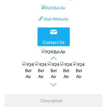
Visit Website
Contact Us
Description