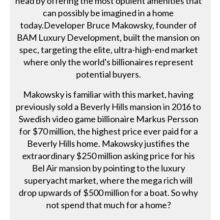
head by offering the most opulent amenities that
can possibly be imagined in a home
today.Developer Bruce Makowsky, founder of
BAM Luxury Development, built the mansion on
spec, targeting the elite, ultra-high-end market
where only the world's billionaires represent
potential buyers.
Makowsky is familiar with this market, having
previously sold a Beverly Hills mansion in 2016 to
Swedish video game billionaire Markus Persson
for $70 million, the highest price ever paid for a
Beverly Hills home. Makowsky justifies the
extraordinary $250 million asking price for his
Bel Air mansion by pointing to the luxury
superyacht market, where the mega rich will
drop upwards of $500 million for a boat. So why
not spend that much for a home?