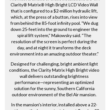
Clarity® Matrix® High Bright LCD Video Wall
that is configured to a $2-million hydraulic lift,
which, at the press of a button, rises into view
from behind the 85-foot infinity pool. "We dug
down 25-feet into the ground to engineer the
spiral lift system," Makowsky said. "The
resolution of the screen is perfect during the
day, and at night it transforms the deck
environment into an amazing outdoor theater."
Designed for challenging, bright ambient light
conditions, the Clarity Matrix High Bright video
wall delivers outstanding brightness
performance—representing an optimized
solution for the sunny, Southern California
outdoor environment of the Bel Air mansion.
In the mansion's interior, installed above a 22-