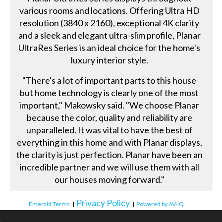
various rooms and locations. Offering Ultra HD
resolution (3840 x 2160), exceptional 4K clarity
and a sleek and elegant ultra-slim profile, Planar
UltraRes Series is an ideal choice for the home's
luxury interior style.
"There's a lot of important parts to this house
but home technology is clearly one of the most
important," Makowsky said. "We choose Planar
because the color, quality and reliability are
unparalleled. It was vital to have the best of
everything in this home and with Planar displays,
the clarity is just perfection. Planar have been an
incredible partner and we will use them with all
our houses moving forward."
Privacy Policy
Emerald Terms
|
|
Powered by AV-iQ