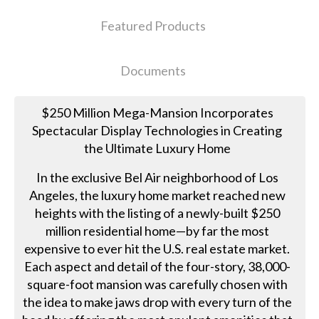
Featured Products
Documents
$250 Million Mega-Mansion Incorporates
Spectacular Display Technologies in Creating
the Ultimate Luxury Home
In the exclusive Bel Air neighborhood of Los
Angeles, the luxury home market reached new
heights with the listing of a newly-built $250
million residential home—by far the most
expensive to ever hit the U.S. real estate market.
Each aspect and detail of the four-story, 38,000-
square-foot mansion was carefully chosen with
the idea to make jaws drop with every turn of the