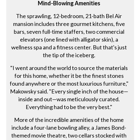
Mind-Blowing Amenities
The sprawling, 12-bedroom, 21-bath Bel Air
mansion includes three gourmet kitchens, five
bars, seven full-time staffers, two commercial
elevators (one lined with alligator skin), a
wellness spa and a fitness center. But that's just
the tip of the iceberg.
"I went around the world to source the materials
for this home, whether it be the finest stones
found anywhere or the most luxurious furniture,"
Makowsky said. "Every single inch of the house—
inside and out—was meticulously curated.
Everything had to be the very best."
More of the incredible amenities of the home
include a four-lane bowling alley, a James Bond-
themed movie theatre, two cellars stocked with