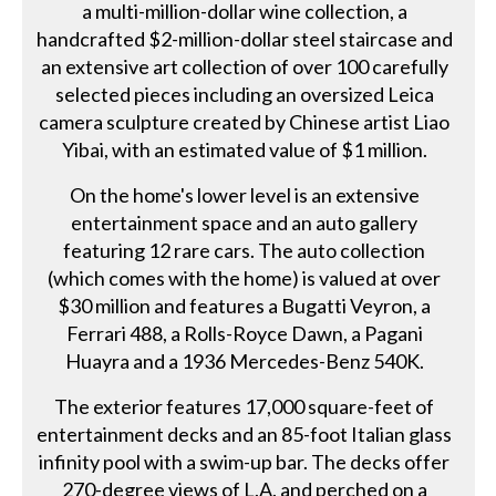
a multi-million-dollar wine collection, a
handcrafted $2-million-dollar steel staircase and
an extensive art collection of over 100 carefully
selected pieces including an oversized Leica
camera sculpture created by Chinese artist Liao
Yibai, with an estimated value of $1 million.
On the home's lower level is an extensive
entertainment space and an auto gallery
featuring 12 rare cars. The auto collection
(which comes with the home) is valued at over
$30 million and features a Bugatti Veyron, a
Ferrari 488, a Rolls-Royce Dawn, a Pagani
Huayra and a 1936 Mercedes-Benz 540K.
The exterior features 17,000 square-feet of
entertainment decks and an 85-foot Italian glass
infinity pool with a swim-up bar. The decks offer
270-degree views of L.A. and perched on a