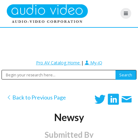
Pro AV Catalog Home
|
My-iQ
Back to Previous Page
Newsy
Submitted By