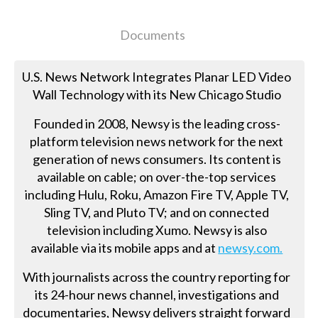
Documents
U.S. News Network Integrates Planar LED Video
Wall Technology with its New Chicago Studio
Founded in 2008, Newsy is the leading cross-
platform television news network for the next
generation of news consumers. Its content is
available on cable; on over-the-top services
including Hulu, Roku, Amazon Fire TV, Apple TV,
Sling TV, and Pluto TV; and on connected
television including Xumo. Newsy is also
available via its mobile apps and at
newsy.com.
With journalists across the country reporting for
its 24-hour news channel, investigations and
documentaries, Newsy delivers straight forward