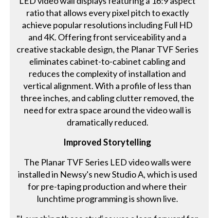
LED video wall displays featuring a 16:9 aspect
ratio that allows every pixel pitch to exactly
achieve popular resolutions including Full HD
and 4K. Offering front serviceability and a
creative stackable design, the Planar TVF Series
eliminates cabinet-to-cabinet cabling and
reduces the complexity of installation and
vertical alignment. With a profile of less than
three inches, and cabling clutter removed, the
need for extra space around the video wall is
dramatically reduced.
Improved Storytelling
The Planar TVF Series LED video walls were
installed in Newsy's new Studio A, which is used
for pre-taping production and where their
lunchtime programming is shown live.