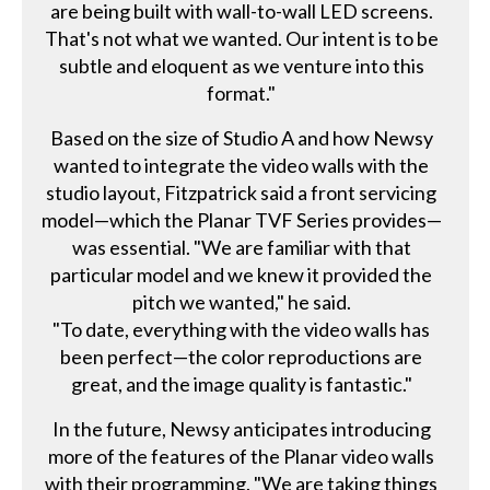
are being built with wall-to-wall LED screens.
That's not what we wanted. Our intent is to be
subtle and eloquent as we venture into this
format."
Based on the size of Studio A and how Newsy
wanted to integrate the video walls with the
studio layout, Fitzpatrick said a front servicing
model—which the Planar TVF Series provides—
was essential. "We are familiar with that
particular model and we knew it provided the
pitch we wanted," he said.
"To date, everything with the video walls has
been perfect—the color reproductions are
great, and the image quality is fantastic."
In the future, Newsy anticipates introducing
more of the features of the Planar video walls
with their programming. "We are taking things