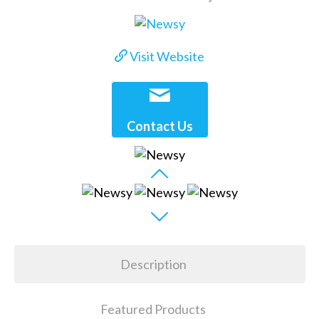
Visit Website
Contact Us
Description
Featured Products