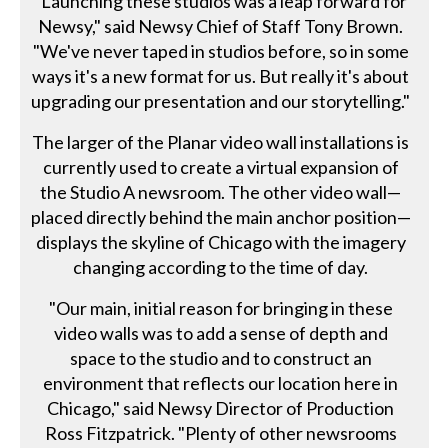
"Launching these studios was a leap forward for
Newsy," said Newsy Chief of Staff Tony Brown.
"We've never taped in studios before, so in some
ways it's a new format for us. But really it's about
upgrading our presentation and our storytelling."
The larger of the Planar video wall installations is
currently used to create a virtual expansion of
the Studio A newsroom. The other video wall—
placed directly behind the main anchor position—
displays the skyline of Chicago with the imagery
changing according to the time of day.
"Our main, initial reason for bringing in these
video walls was to add a sense of depth and
space to the studio and to construct an
environment that reflects our location here in
Chicago," said Newsy Director of Production
Ross Fitzpatrick. "Plenty of other newsrooms