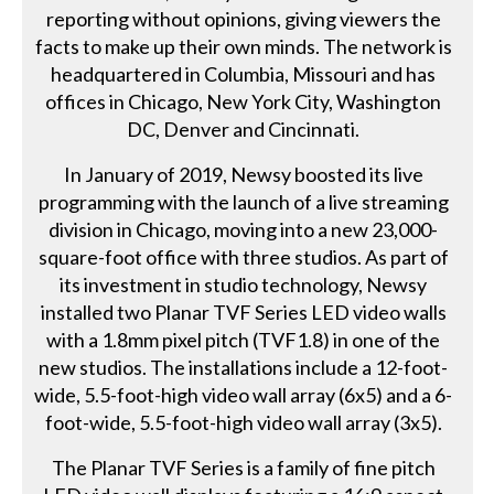
reporting without opinions, giving viewers the
facts to make up their own minds. The network is
headquartered in Columbia, Missouri and has
offices in Chicago, New York City, Washington
DC, Denver and Cincinnati.
In January of 2019, Newsy boosted its live
programming with the launch of a live streaming
division in Chicago, moving into a new 23,000-
square-foot office with three studios. As part of
its investment in studio technology, Newsy
installed two Planar TVF Series LED video walls
with a 1.8mm pixel pitch (TVF1.8) in one of the
new studios. The installations include a 12-foot-
wide, 5.5-foot-high video wall array (6x5) and a 6-
foot-wide, 5.5-foot-high video wall array (3x5).
The Planar TVF Series is a family of fine pitch