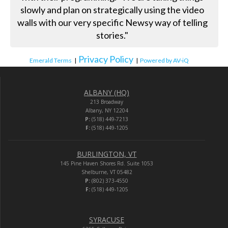
slowly and plan on strategically using the video
walls with our very specific Newsy way of telling
stories."
Privacy Policy
Emerald Terms
|
|
Powered by AV-iQ
ALBANY (HQ)
213 Broadway
Albany, NY 12204
P:
(518) 449-7213
F:
(518) 449-1205
BURLINGTON, VT
145 Pine Haven Shores Rd. Suite 1053
Shelburne, VT 05482
P:
(802) 373-4550
F:
(518) 449-1205
SYRACUSE