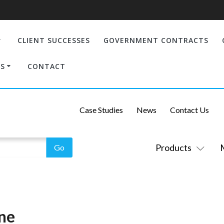
CLIENT SUCCESSES
GOVERNMENT CONTRACTS
S
CONTACT
Case Studies
News
Contact Us
Products
ène