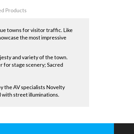
ed Products
 towns for visitor traffic. Like
 showcase the most impressive
jesty and variety of the town.
r for stage scenery; Sacred
by the AV specialists Novelty
with street illuminations.