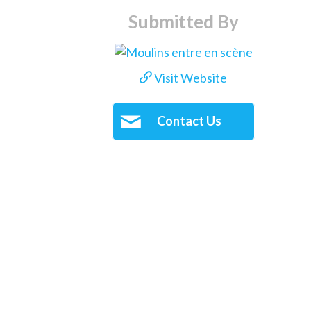
Submitted By
Visit Website
Contact Us