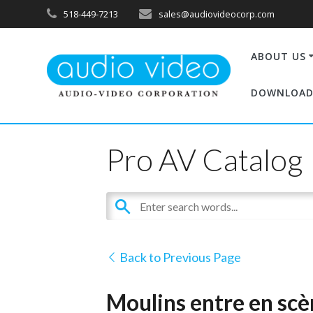
518-449-7213
sales@audiovideocorp.com
ABOUT US
DOWNLOAD
Pro AV Catalog
Back to Previous Page
Moulins entre en sc