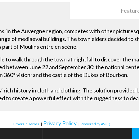
Featur
s, in the Auvergne region, competes with other picturesque
range of mediaeval buildings. The town elders decided to
s part of Moulins entre en scène.
 to walk through the town at nightfall to discover the ma
ted between June 22 and September 30: the national cente
in 360° vision; and the castle of the Dukes of Bourbon.
 rich history in cloth and clothing. The solution provided 
to create a powerful effect with the ruggedness to deal 
Privacy Policy
Emerald Terms
|
|
Powered by AV-iQ