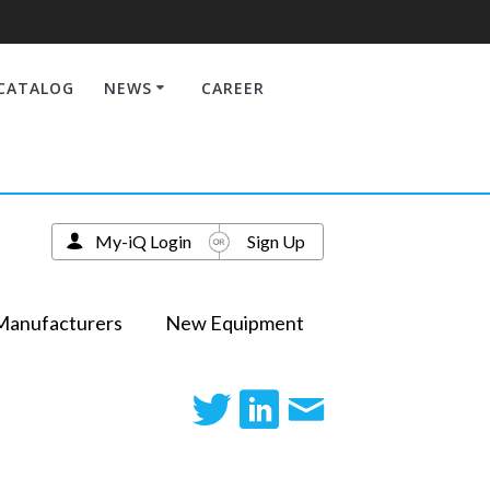
CATALOG
NEWS
CAREER
My-iQ Login
Sign Up
Manufacturers
New Equipment