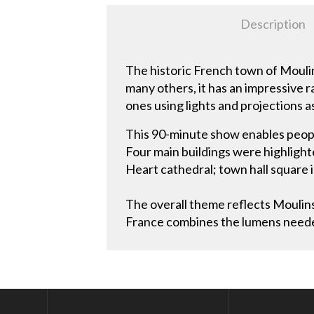
Description
The historic French town of Moulin
many others, it has an impressive 
ones using lights and projections a
This 90-minute show enables people
Four main buildings were highligh
Heart cathedral; town hall square 
The overall theme reflects Moulins’
France combines the lumens needed 