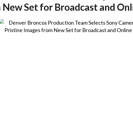
m New Set for Broadcast and O