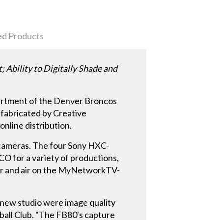
ed Products
bility to Digitally Shade and
partment of the Denver Broncos
 fabricated by Creative
online distribution.
 cameras. The four Sony HXC-
CO for a variety of productions,
er and air on the MyNetworkTV-
r new studio were image quality
ball Club. "The FB80's capture