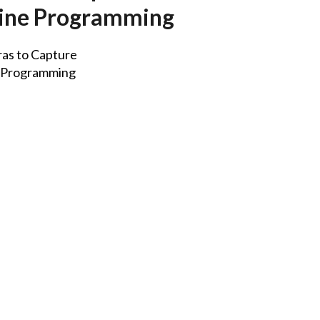
nline Programming