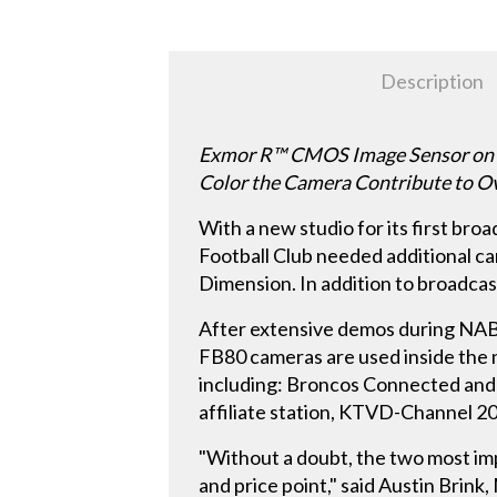
Description
Exmor R™ CMOS Image Sensor on HX
Color the Camera Contribute to Ov
With a new studio for its first b
Football Club needed additional c
Dimension. In addition to broadcast
After extensive demos during NAB
FB80 cameras are used inside the n
including: Broncos Connected and
affiliate station, KTVD-Channel 2
"Without a doubt, the two most imp
and price point," said Austin Bri