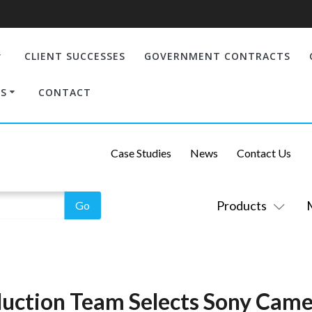
CLIENT SUCCESSES
GOVERNMENT CONTRACTS
S
CONTACT
Case Studies
News
Contact Us
Products
uction Team Selects Sony Came