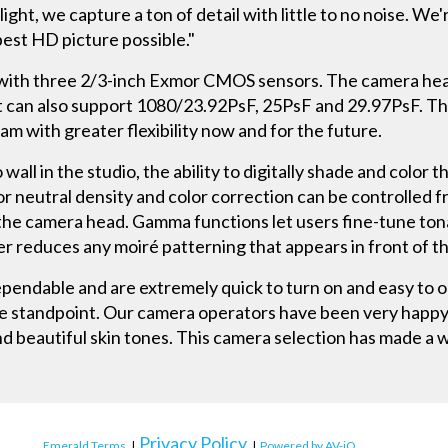
 light, we capture a ton of detail with little to no noise. 
best HD picture possible."
th three 2/3-inch Exmor CMOS sensors. The camera head 
It can also support 1080/23.92PsF, 25PsF and 29.97PsF. Th
m with greater flexibility now and for the future.
 wall in the studio, the ability to digitally shade and colo
s for neutral density and color correction can be controlled
 the camera head. Gamma functions let users fine-tune ton
ter reduces any moiré patterning that appears in front of th
endable and are extremely quick to turn on and easy to o
e standpoint. Our camera operators have been very happy w
d beautiful skin tones. This camera selection has made a wo
Privacy Policy
Emerald Terms
|
|
Powered by AV-iQ