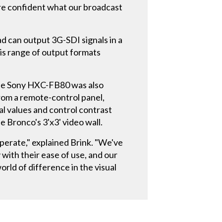
We're confident what our broadcast
can output 3G-SDI signals in a
is range of output formats
r the Sony HXC-FB80 was also
 from a remote-control panel,
al values and control contrast
e Bronco's 3'x3' video wall.
perate," explained Brink. "We've
ith their ease of use, and our
rld of difference in the visual