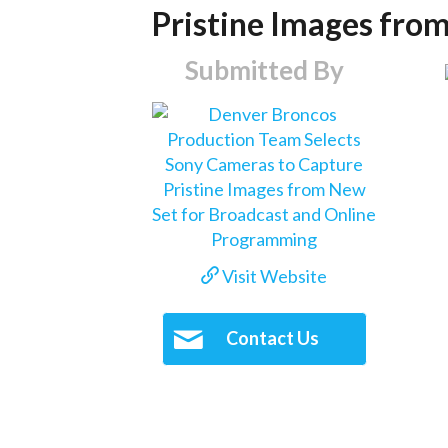
Pristine Images fro
Submitted By
Visit Website
Contact Us