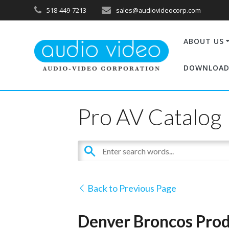
518-449-7213
sales@audiovideocorp.com
ABOUT US
DOWNLOAD
Pro AV Catalog
Back to Previous Page
Denver Broncos Prod