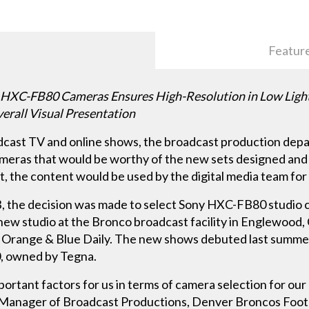
Featur
C-FB80 Cameras Ensures High-Resolution in Low Light; A
erall Visual Presentation
roadcast TV and online shows, the broadcast production de
ameras that would be worthy of the new sets designed and
, the content would be used by the digital media team for 
, the decision was made to select Sony HXC-FB80 studio
ew studio at the Bronco broadcast facility in Englewood, 
 Orange & Blue Daily. The new shows debuted last summ
0, owned by Tegna.
ortant factors for us in terms of camera selection for ou
nk, Manager of Broadcast Productions, Denver Broncos Foot