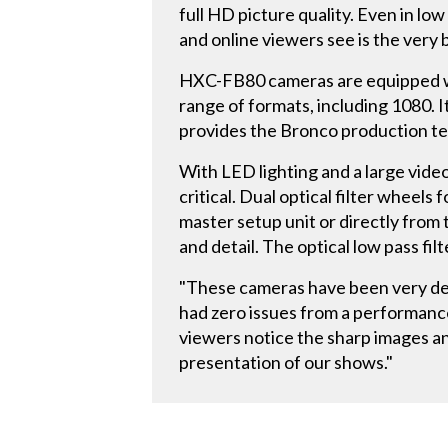
full HD picture quality. Even in low
and online viewers see is the very 
HXC-FB80 cameras are equipped wi
range of formats, including 1080. 
provides the Bronco production tea
With LED lighting and a large video
critical. Dual optical filter wheel
master setup unit or directly from
and detail. The optical low pass fil
"These cameras have been very dep
had zero issues from a performanc
viewers notice the sharp images an
presentation of our shows."