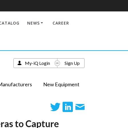
CATALOG
NEWS
CAREER
My-iQ Login
Sign Up
Manufacturers
New Equipment
ras to Capture