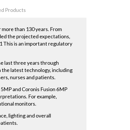
ed Products
or more than 130 years. From
ded the projected expectations,
.1 This is an important regulatory
he last three years through
 the latest technology, including
ners, nurses and patients.
io 5MP and Coronis Fusion 6MP
erpretations. For example,
ntional monitors.
e, lighting and overall
atients.