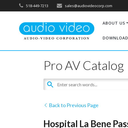
518-449-7213
sales@audiovideocorp.com
ABOUT US
DOWNLOAD
Pro AV Catalog
Back to Previous Page
Hospital La Bene Pas