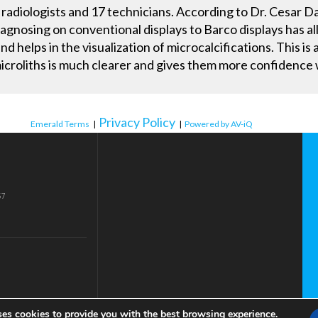
radiologists and 17 technicians. According to Dr. Cesar Da
agnosing on conventional displays to Barco displays has a
helps in the visualization of microcalcifications. This is a
 microliths is much clearer and gives them more confidenc
Privacy Policy
Emerald Terms
|
|
Powered by AV-iQ
57
ses cookies to provide you with the best browsing experience.