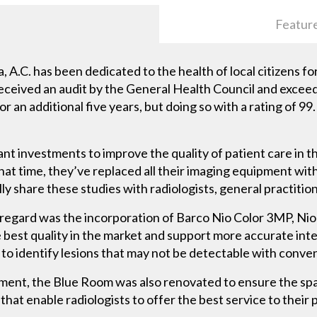
Featur
 A.C. has been dedicated to the health of local citizens f
received an audit by the General Health Council and excee
or an additional five years, but doing so with a rating of 99
nt investments to improve the quality of patient care in t
hat time, they’ve replaced all their imaging equipment with
ly share these studies with radiologists, general practitio
 regard was the incorporation of Barco Nio Color 3MP, N
e best quality in the market and support more accurate int
 to identify lesions that may not be detectable with conve
pment, the Blue Room was also renovated to ensure the spac
at enable radiologists to offer the best service to their p