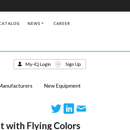
CATALOG
NEWS
CAREER
My-iQ Login
Sign Up
Manufacturers
New Equipment
t with Flying Colors