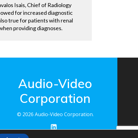
valos Isais, Chief of Radiology
llowed for increased diagnostic
lso true for patients with renal
e when providing diagnoses.
Audio-Video
Corporation
© 2026 Audio-Video Corporation.