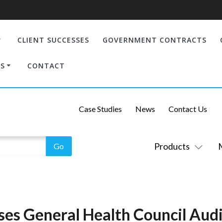
CLIENT SUCCESSES
GOVERNMENT CONTRACTS
S
CONTACT
Case Studies
News
Contact Us
Products
ses General Health Council Audi