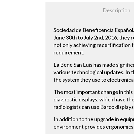
Description
Sociedad de Beneficencia Española,
June 30th to July 2nd, 2016, they 
not only achieving recertification f
requirement.
La Bene San Luis has made significa
various technological updates. In t
the system they use to electronical
The most important change in this
diagnostic displays, which have th
radiologists can use Barco displays
In addition to the upgrade in equi
environment provides ergonomics th