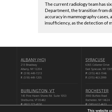
The current radiology team has six 
Department, the transition from di
accuracy in mammography cases, and 
insufficiency, as the detection of
ALBANY (HQ)
SYRACUSE
213 Broadway
6365 Collamer Drive
Albany, NY 12204
East Syracuse, NY 130
P:
(518) 449-7213
P:
(315) 463-1946
F:
(518) 449-1205
F:
(315) 463-2999
BURLINGTON, VT
ROCHESTER
145 Pine Haven Shores Rd. Suite 1053
3900 Buffalo Road
Shelburne, VT 05482
Rochester, NY 14624
P:
(802) 373-4550
P:
(585) 617-4633
F:
(518) 449-1205
F:
(518) 449-1205
This website u