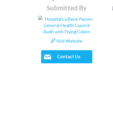
Submitted By
Visit Website
Contact Us