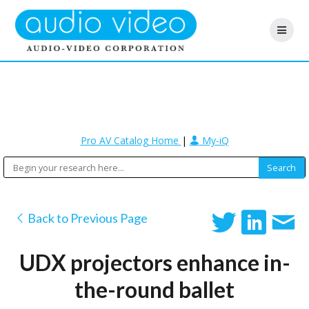
Pro AV Catalog Home
|
My-iQ
Back to Previous Page
UDX projectors enhance in-
the-round ballet