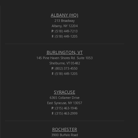
ALBANY (HQ)
213 Broadway
Albany, NY 12204
P:
(518) 449-7213
F:
(518) 449-1205
BURLINGTON, VT
145 Pine Haven Shores Rd. Suite 1053
Shelburne, VT 05482
P:
(802) 373-4550
F:
(518) 449-1205
SYRACUSE
6365 Collamer Drive
East Syracuse, NY 13057
P:
(315) 463-1946
F:
(315) 463-2999
ROCHESTER
3900 Buffalo Road