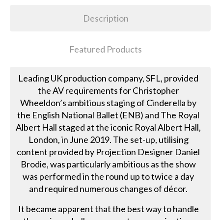
Description
Featured Products
Leading UK production company, SFL, provided
the AV requirements for Christopher
Wheeldon’s ambitious staging of Cinderella by
the English National Ballet (ENB) and The Royal
Albert Hall staged at the iconic Royal Albert Hall,
London, in June 2019. The set-up, utilising
content provided by Projection Designer Daniel
Brodie, was particularly ambitious as the show
was performed in the round up to twice a day
and required numerous changes of décor.
It became apparent that the best way to handle