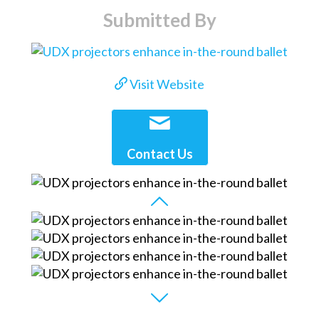
Submitted By
Visit Website
Contact Us