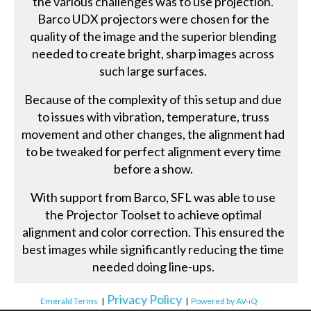
the various challenges was to use projection.
Barco UDX projectors were chosen for the
quality of the image and the superior blending
needed to create bright, sharp images across
such large surfaces.
Because of the complexity of this setup and due
to issues with vibration, temperature, truss
movement and other changes, the alignment had
to be tweaked for perfect alignment every time
before a show.
With support from Barco, SFL was able to use
the Projector Toolset to achieve optimal
alignment and color correction. This ensured the
best images while significantly reducing the time
needed doing line-ups.
Privacy Policy
Emerald Terms
|
|
Powered by AV-iQ