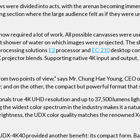
ows were divided into acts, with the arenas becoming imme
ing section where the large audience felt as if they were
show required a lot of work. All possible canvasses were use
ant shower of water on which images were projected. The 
processing solutions
E2
processor and
EC-210
desktop cont
rojector blends. Supporting native 4K input and output
rom two points of view,” says Mr. Chung Hae Young, CEO 
 and on the other, the compact but powerful format that sim
onals true 4K UHD resolution and up to 37,500 lumens ligh
 the widest color spectrum in the industry makes it a natu
rightness, the UDX color quality matches the renowned X
 UDX-4K40 provided another benefit: its compact form. B