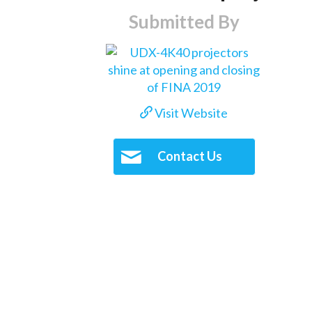
Submitted By
Visit Website
Contact Us