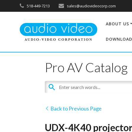
518-449-7213
sales@audiovideocorp.com
ABOUT US
DOWNLOAD
Pro AV Catalog
Back to Previous Page
UDX-4K40 projectors