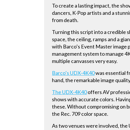
To create a lasting impact, the sh
dancers, K-Pop artists and a stunn
from death.
Turning this script into a credible 
space, the ceiling, ramps and a gi
with Barco’s Event Master image 
management system to manage 4K p
multiple canvasses very easy.
Barco’s UDX-4K40
was essential f
hand, the remarkable image quality;
The UDX-4K40
offers AV professi
shows with accurate colors. Having
these. Without compromising on b
the Rec. 709 color space.
As two venues were involved, the