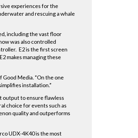
rsive experiences for the
 underwater and rescuing a whale
d, including the vast floor
show was also controlled
roller. E2 is the first screen
, E2 makes managing these
of Good Media. “On the one
plifies installation.”
t output to ensure flawless
ral choice for events such as
enon quality and outperforms
arco UDX-4K40 is the most