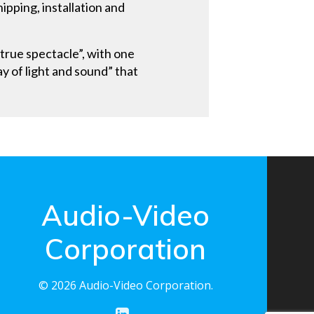
ipping, installation and
true spectacle”, with one
ay of light and sound” that
Audio-Video
Corporation
© 2026 Audio-Video Corporation.