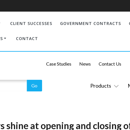
CLIENT SUCCESSES
GOVERNMENT CONTRACTS
S
CONTACT
Case Studies
News
Contact Us
Products
 shine at opening and closing 