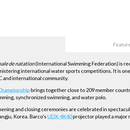
Featur
nale de natation
(International Swimming Federation) is r
nistering international water sports competitions. It is on
OC and international community.
Championship
brings together close to 209 member countr
wimming, synchronized swimming, and water polo.
opening and closing ceremonies are celebrated in spectacul
angju, Korea. Barco’s
UDX-4K40
projector played a major ro