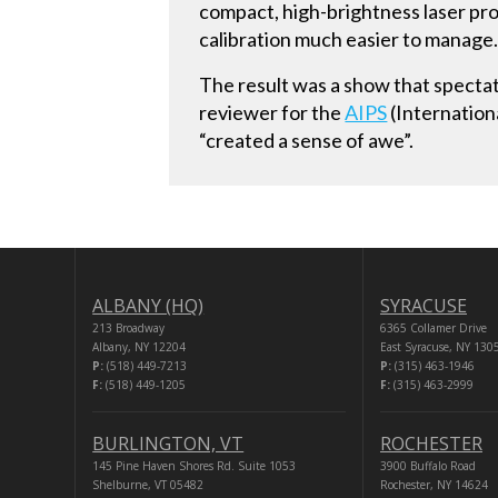
compact, high-brightness laser pro
calibration much easier to manage
The result was a show that spectat
reviewer for the
AIPS
(Internationa
“created a sense of awe”.
ALBANY (HQ)
SYRACUSE
213 Broadway
6365 Collamer Drive
Albany, NY 12204
East Syracuse, NY 130
P:
(518) 449-7213
P:
(315) 463-1946
F:
(518) 449-1205
F:
(315) 463-2999
BURLINGTON, VT
ROCHESTER
145 Pine Haven Shores Rd. Suite 1053
3900 Buffalo Road
Shelburne, VT 05482
Rochester, NY 14624