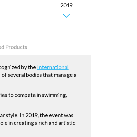
ed Products
ecognized by the
International
e of several bodies that manage a
ies to compete in swimming,
ar style. In 2019, the event was
le in creating a rich and artistic