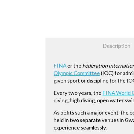
Description
FINA
or the
Fédération internatio
Olympic Committee
(IOC) for admi
given sport or discipline for the I
Every two years, the
FINA World 
diving, high diving, open water s
As befits such a major event, the 
held in two separate venues in Gw
experience seamlessly.