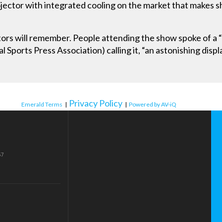
jector with integrated cooling on the market that makes sh
.
ors will remember. People attending the show spoke of a “
l Sports Press Association) calling it, “an astonishing displ
Privacy Policy
Emerald Terms
|
|
Powered by AV-iQ
57