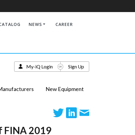
CATALOG
NEWS
CAREER
My-iQ Login
Sign Up
Manufacturers
New Equipment
of FINA 2019